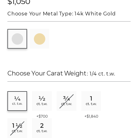
$1,050
Choose Your Metal Type:
14k White Gold
Choose Your Carat Weight
: 1/4 ct. t.w.
+$700
+$1,840