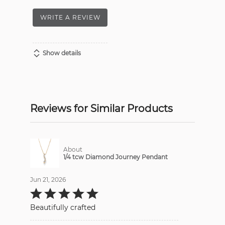
WRITE A REVIEW
Show details
Reviews for Similar Products
About
1/4 tcw Diamond Journey Pendant
Jun 21, 2026
Rated
5
out
Beautifully crafted
of
5