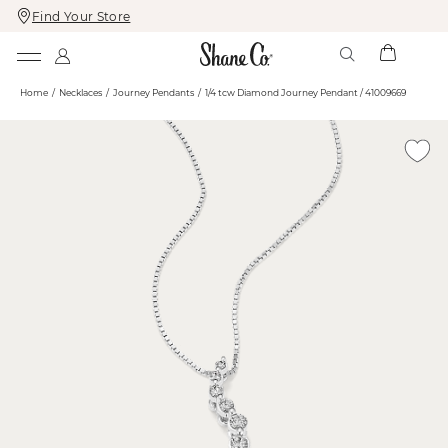
Find Your Store
Skip
Skip
To
To
Content
Navigation
Home
Necklaces
Journey Pendants
1/4 tcw Diamond Journey Pendant / 41009669