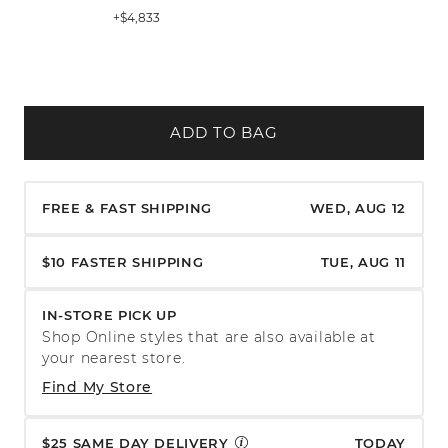
+$4,833
ADD TO BAG
FREE & FAST SHIPPING
WED, AUG 12
$10 FASTER SHIPPING
TUE, AUG 11
IN-STORE PICK UP
Shop Online styles that are also available at
your nearest store.
Find My Store
$25 SAME DAY DELIVERY
TODAY