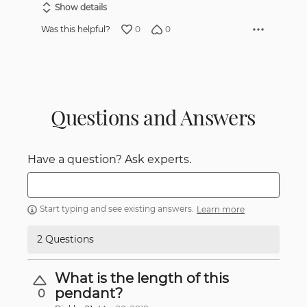
Show details
0
0
Was this helpful?
Questions and Answers
Have a question? Ask experts.
Start typing and see existing answers.
Learn more
2 Questions
What is the length of this
pendant?
0