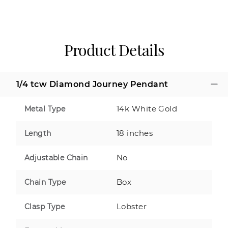
Product Details
1/4 tcw Diamond Journey Pendant
14k White Gold
Metal Type
18 inches
Length
No
Adjustable Chain
Box
Chain Type
Lobster
Clasp Type