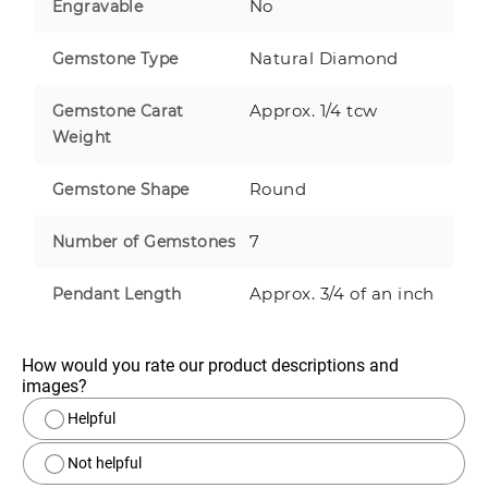
No
Engravable
Natural Diamond
Gemstone Type
Approx. 1/4 tcw
Gemstone Carat
Weight
Round
Gemstone Shape
7
Number of Gemstones
Approx. 3/4 of an inch
Pendant Length
How would you rate our product descriptions and 
images?
Helpful
Not helpful