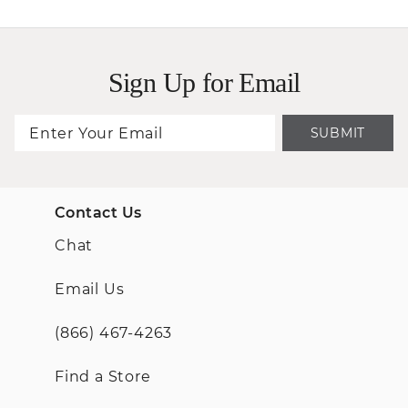
Sign Up for Email
SUBMIT
Contact Us
Chat
Email Us
(866) 467-4263
Find a Store