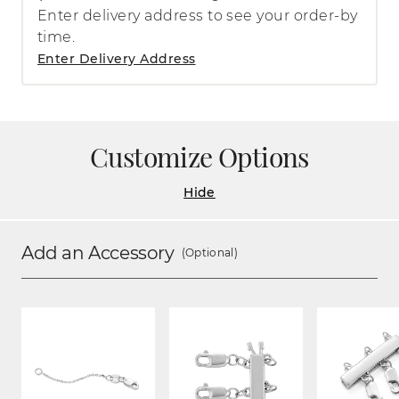
Enter delivery address to see your order-by
time.
Enter Delivery Address
Customize Options
Hide
Add an Accessory
(Optional)