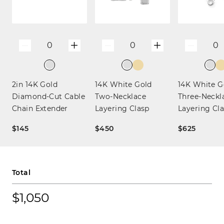
+
+
0
0
0
—
—
—
2in 14K Gold
14K White Gold
14K White G
Diamond-Cut Cable
Two-Necklace
Three-Neckl
Chain Extender
Layering Clasp
Layering Cl
$145
$450
$625
Total
$1,050