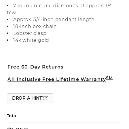
meaningful design features natural
7 round natural diamonds at approx. 1/4
diamonds for beautiful sparkle and fire. It
tcw
comes on a box chain with a lobster
Approx. 3/4-inch pendant length
clasp to keep it secure.
18-inch box chain
Lobster clasp
14k white gold
Free 60-Day Returns
SM
All Inclusive Free Lifetime Warranty
DROP A HINT
Total