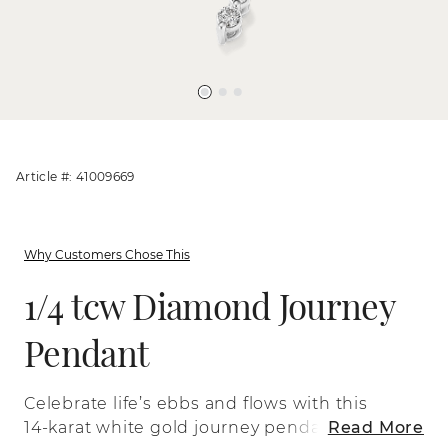
Article #: 41009669
Why Customers Chose This
1/4 tcw Diamond Journey
Pendant
Celebrate life’s ebbs and flows with this
14-karat white gold journey pendant. Its
Read More