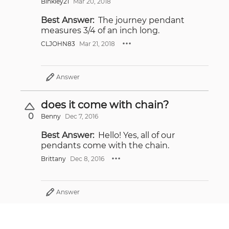
Binkley21
Mar 20, 2018
Best Answer:
The journey pendant
measures 3/4 of an inch long.
CLJOHN83
Mar 21, 2018
Answer
does it come with chain?
0
Benny
Dec 7, 2016
Best Answer:
Hello! Yes, all of our
pendants come with the chain.
Brittany
Dec 8, 2016
Answer