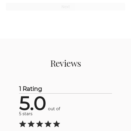
Next
Reviews
1 Rating
5.0
out of
5 stars