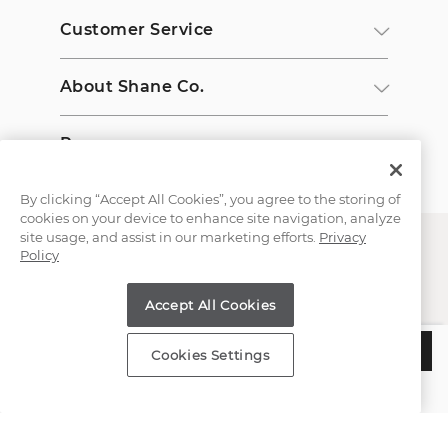
Customer Service
About Shane Co.
Resources
By clicking “Accept All Cookies”, you agree to the storing of
cookies on your device to enhance site navigation, analyze
site usage, and assist in our marketing efforts.
Privacy
Policy
Accept All Cookies
Copyright © 2000-2026 Shane Co. All Rights Reserved.
$1,050
ADD TO BAG
Cookies Settings
Estimated Delivery:
Wednesday, August 12
;