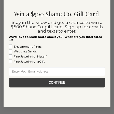
Win a $500 Shane Co. Gift Card
Stay in the know and get a chance to win a
$500 Shane Co. gift card. Sign up for emails
and texts to enter.
We'd love to learn more about you! What are you interested
in?
Engagement Rings
Wedding Bands
Fine Jewelry for Myself
Fine Jewelry for a Gift
Email
CONTINUE