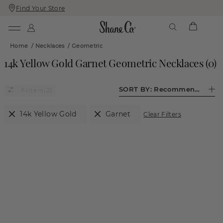
Find Your Store
Skip
Skip
To
To
Content
Navigation
Home
/
Necklaces
/
Geometric
14k Yellow Gold Garnet Geometric Necklaces
(
0
)
SORT BY:
Recommended
(2)
14k Yellow Gold
Garnet
Clear Filters