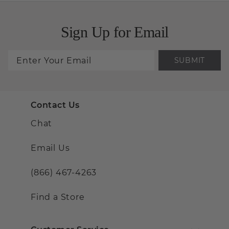
Sign Up for Email
SUBMIT
Contact Us
Chat
Email Us
(866) 467-4263
Find a Store