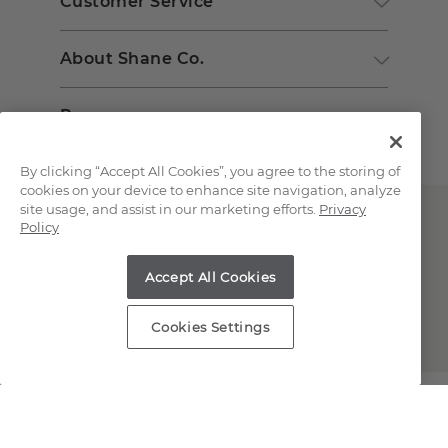
Customer Service
About Shane Co.
Resources
By clicking “Accept All Cookies”, you agree to the storing of
cookies on your device to enhance site navigation, analyze
site usage, and assist in our marketing efforts.
Privacy
Policy
Accept All Cookies
Copyright © 2000-2026 Shane Co. All Rights Reserved.
Cookies Settings
;