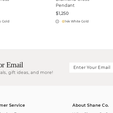
Pendant
$1,250
w Gold
14k White Gold
or Email
als, gift ideas, and more!
mer Service
About Shane Co.