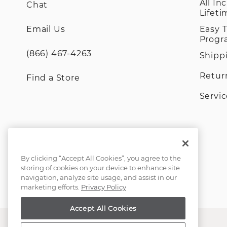
All In
Chat
Lifet
Email Us
Easy 
Prog
(866) 467-4263
Shipp
Retur
Find a Store
Servi
By clicking “Accept All Cookies”, you agree to the
storing of cookies on your device to enhance site
navigation, analyze site usage, and assist in our
marketing efforts.
Privacy Policy
Accept All Cookies