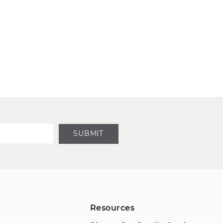
SUBMIT
Resources