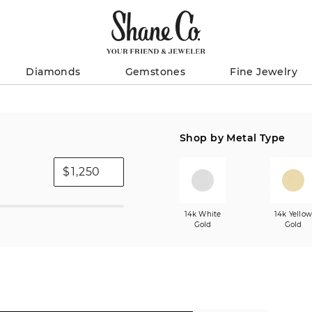
Diamonds
Gemstones
Fine Jewelry
Shop by Metal Type
$
14k White
14k Yello
Gold
Gold