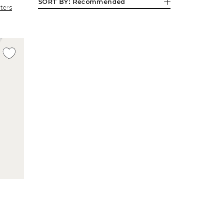
SORT BY:
Recommended
lters