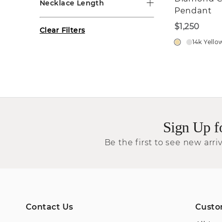
Necklace Length
Pendant
$1,250
Clear Filters
14k Yello
Sign Up f
Be the first to see new arriv
Contact Us
Custo