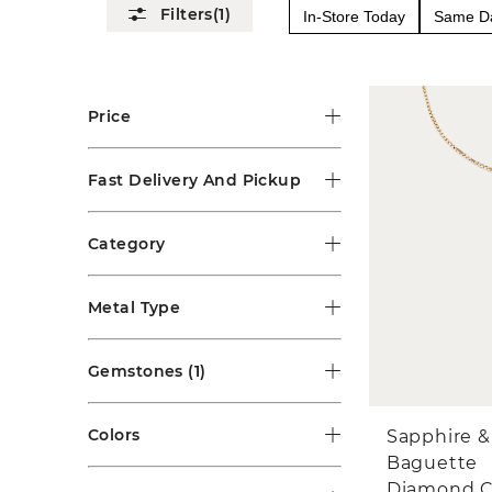
(1)
In-Store Today
Same Da
Price
Fast Delivery And Pickup
Category
Metal Type
Gemstones
(1)
Colors
Sapphire &
Baguette
Diamond C