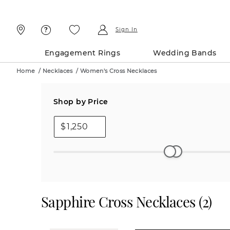
Skip
Skip
To
To
Content
Navigation
Sign In
Engagement Rings
Wedding Bands
Home
/
Necklaces
/
Women's Cross Necklaces
Shop by Price
$
Sapphire Cross Necklaces
(
2
)