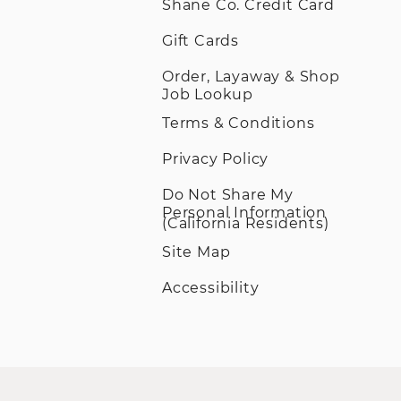
Shane Co. Credit Card
Gift Cards
Order, Layaway & Shop
Job Lookup
Terms & Conditions
Privacy Policy
Do Not Share My
Personal Information
(California Residents)
Site Map
Accessibility