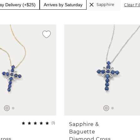
y Delivery (+$25)
Arrives by Saturday
Sapphire
Clear Fi
(
1
)
Sapphire &
Baguette
ross
Diamond Cross