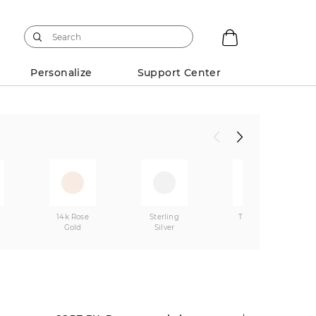
Personalize
Support Center
w
14k Rose
Sterling
Two-Tone
Gold
Silver
Gold