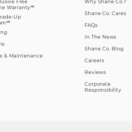
clusive Free
Why Shane Co.?
ime Warranty℠
Shane Co. Cares
Trade-Up
ram℠
FAQs
ing
In The News
ns
Shane Co. Blog
ce & Maintenance
Careers
Reviews
Corporate
Responsibility