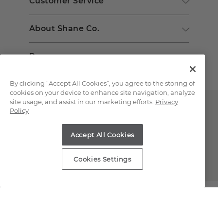
Customer Service
About Shane Co.
Resources
By clicking “Accept All Cookies”, you agree to the storing of
cookies on your device to enhance site navigation, analyze
site usage, and assist in our marketing efforts.
Privacy
Policy
Accept All Cookies
Copyright © 2000-2026 Shane Co. All Rights Reserved.
Cookies Settings
;