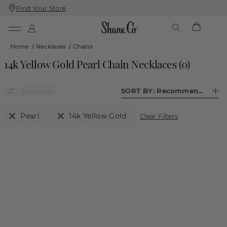
Find Your Store
Skip
Skip
To
To
Content
Navigation
Home
/
Necklaces
/
Chains
14k Yellow Gold Pearl Chain Necklaces
(
0
)
SORT BY:
Recommended
(2)
Pearl
14k Yellow Gold
Clear Filters