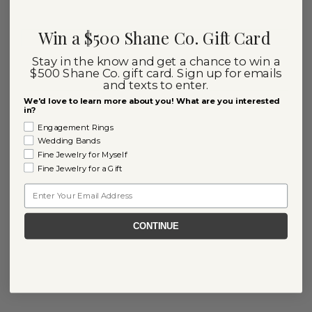
Win a $500 Shane Co. Gift Card
Stay in the know and get a chance to win a
$500 Shane Co. gift card. Sign up for emails
and texts to enter.
We'd love to learn more about you! What are you interested
in?
Engagement Rings
Wedding Bands
Fine Jewelry for Myself
Fine Jewelry for a Gift
Email
CONTINUE