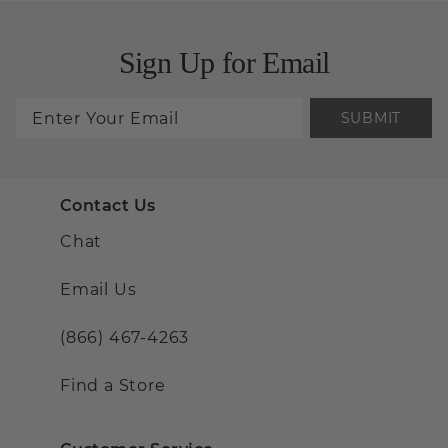
Sign Up for Email
SUBMIT
Contact Us
Chat
Email Us
(866) 467-4263
Find a Store