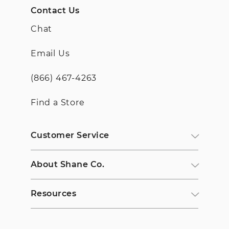
Contact Us
Chat
Email Us
(866) 467-4263
Find a Store
Customer Service
About Shane Co.
Resources