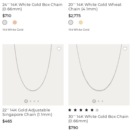
24'' 14K White Gold Box Chain
20'' 14K White Gold Wheat
(0.66mm)
Chain (4.1mm)
$710
$2,775
14k White Gold
14k White Gold
22'' 14K Gold Adjustable
(
1
)
Singapore Chain (1.1mm)
30'' 14K White Gold Box Chain
(0.66mm)
$465
$790