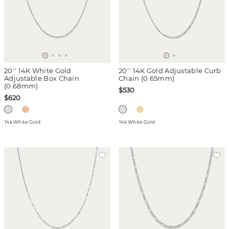
20'' 14K White Gold
20'' 14K Gold Adjustable Curb
Adjustable Box Chain
Chain (0.65mm)
(0.68mm)
$530
$620
14k White Gold
14k White Gold