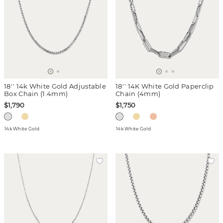
18'' 14k White Gold Adjustable
18'' 14K White Gold Paperclip
Box Chain (1.4mm)
Chain (4mm)
$1,790
$1,750
14k White Gold
14k White Gold