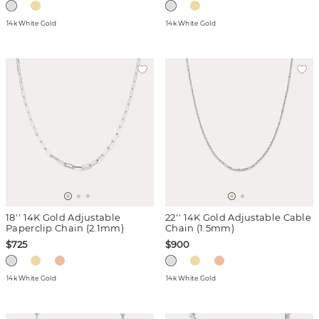
14k White Gold
14k White Gold
18'' 14K Gold Adjustable
22'' 14K Gold Adjustable Cable
Paperclip Chain (2.1mm)
Chain (1.5mm)
$725
$900
14k White Gold
14k White Gold