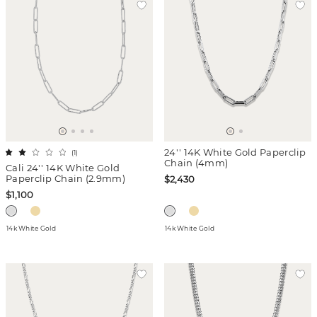
24'' 14K White Gold Paperclip
(
1
)
Chain (4mm)
Cali 24'' 14K White Gold
Paperclip Chain (2.9mm)
$2,430
$1,100
14k White Gold
14k White Gold