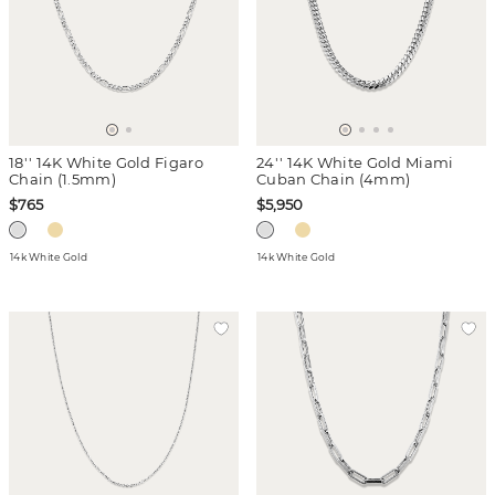
18'' 14K White Gold Figaro
24'' 14K White Gold Miami
Chain (1.5mm)
Cuban Chain (4mm)
$765
$5,950
14k White Gold
14k White Gold