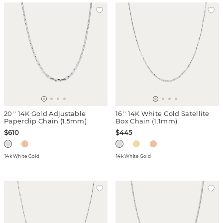
20'' 14K Gold Adjustable
16'' 14K White Gold Satellite
Paperclip Chain (1.5mm)
Box Chain (1.1mm)
$610
$445
14k White Gold
14k White Gold