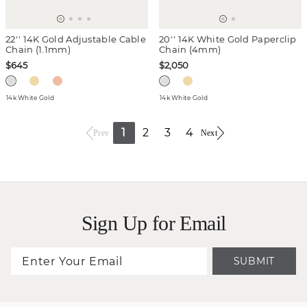
22'' 14K Gold Adjustable Cable
20'' 14K White Gold Paperclip
Chain (1.1mm)
Chain (4mm)
$645
$2,050
14k White Gold
14k White Gold
1
2
3
4
Prev
Next
Sign Up for Email
SUBMIT