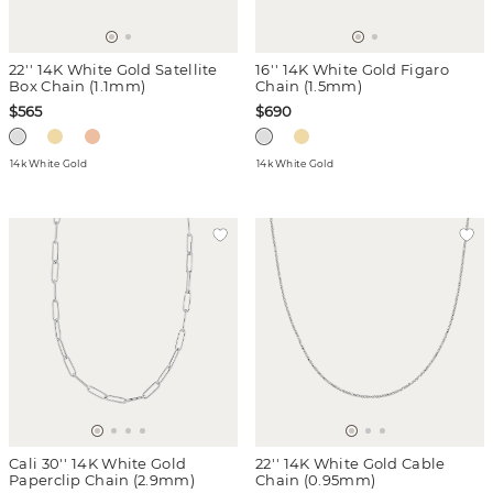
22'' 14K White Gold Satellite
16'' 14K White Gold Figaro
Box Chain (1.1mm)
Chain (1.5mm)
$565
$690
14k White Gold
14k White Gold
Cali 30'' 14K White Gold
22'' 14K White Gold Cable
Paperclip Chain (2.9mm)
Chain (0.95mm)