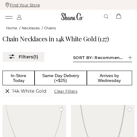
Find Your Store
Skip
Skip
To
To
Content
Navigation
Home
/
Necklaces
/
Chains
Chain Necklaces in 14k White Gold
(
127
)
(1)
SORT BY:
Recommended
In-Store
Same Day Delivery
Arrives by
Today
(+$25)
Wednesday
14k White Gold
Clear Filters