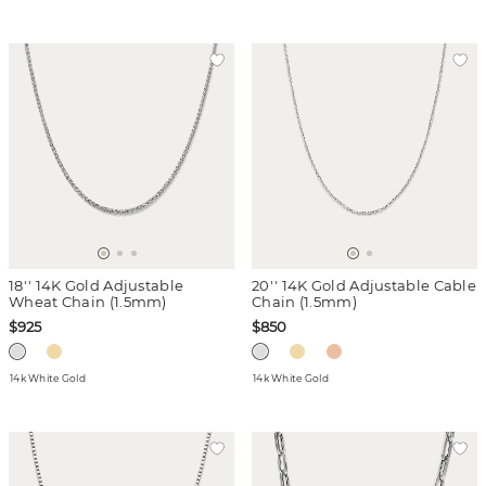
18'' 14K Gold Adjustable
20'' 14K Gold Adjustable Cable
Wheat Chain (1.5mm)
Chain (1.5mm)
$925
$850
14k White Gold
14k White Gold