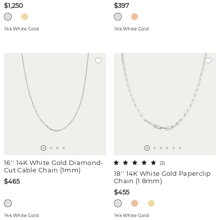
$1,250
$397
14k White Gold
14k White Gold
16'' 14K White Gold Diamond-
(
2
)
Cut Cable Chain (1mm)
18'' 14K White Gold Paperclip
Chain (1.8mm)
$465
$455
14k White Gold
14k White Gold