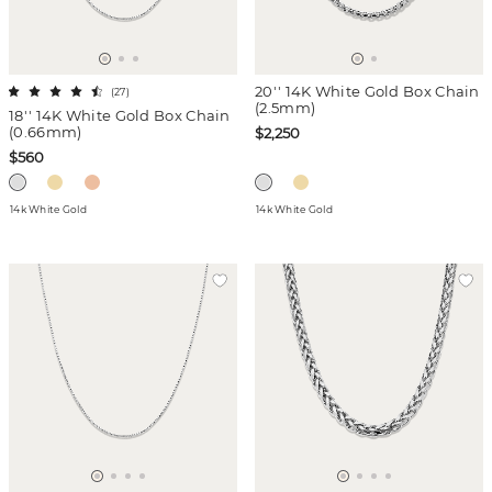
20'' 14K White Gold Box Chain
(
27
)
(2.5mm)
18'' 14K White Gold Box Chain
(0.66mm)
$2,250
$560
14k White Gold
14k White Gold