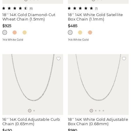
(
6
)
(
1
)
18'' 14K Gold Diamond-Cut
18'' 14K White Gold Satellite
Wheat Chain (1.5mm)
Box Chain (1.1mm)
$925
$485
14k White Gold
14k White Gold
16'' 14K Gold Adjustable Curb
18'' 14K White Gold Adjustable
Chain (0.65mm)
Box Chain (0.68mm)
$450
$580