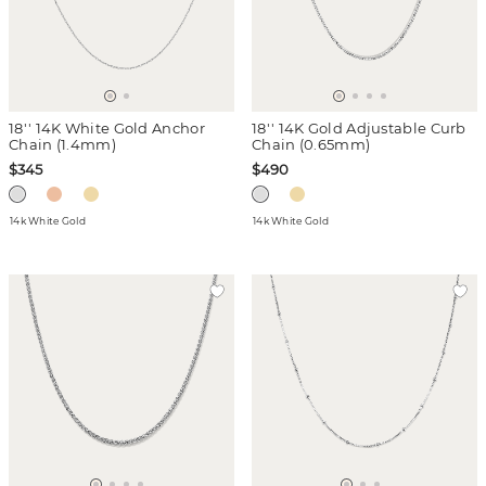
18'' 14K White Gold Anchor
18'' 14K Gold Adjustable Curb
Chain (1.4mm)
Chain (0.65mm)
$345
$490
14k White Gold
14k White Gold