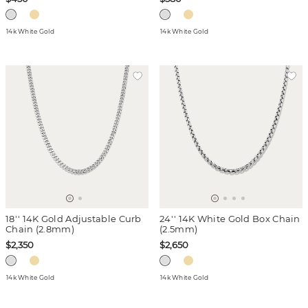
14k White Gold
14k White Gold
18'' 14K Gold Adjustable Curb
24'' 14K White Gold Box Chain
Chain (2.8mm)
(2.5mm)
$2,350
$2,650
14k White Gold
14k White Gold