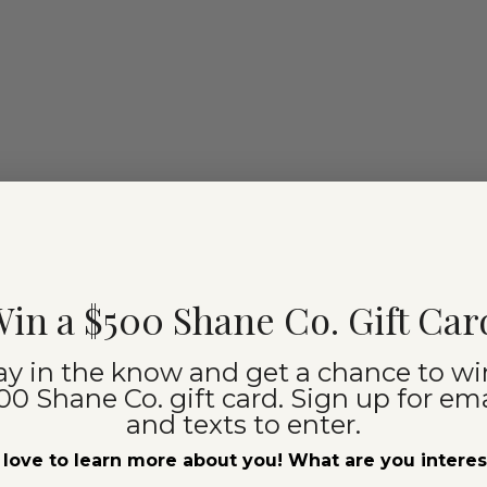
in a $500 Shane Co. Gift Car
ay in the know and get a chance to wi
00 Shane Co. gift card. Sign up for ema
and texts to enter.
love to learn more about you! What are you intere