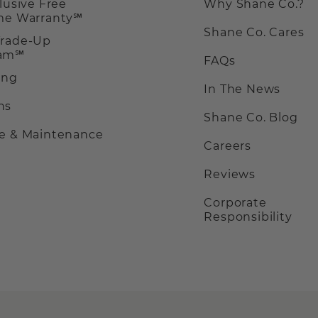
clusive Free
Why Shane Co.?
ime Warranty℠
Shane Co. Cares
Trade-Up
ram℠
FAQs
ing
In The News
ns
Shane Co. Blog
ce & Maintenance
Careers
Reviews
Corporate
Responsibility