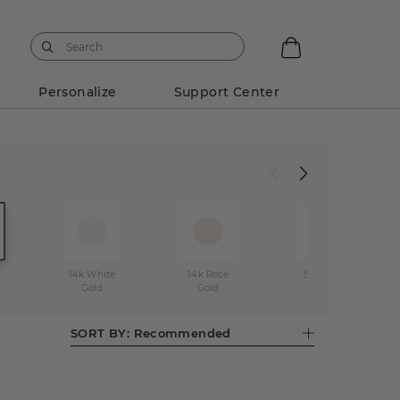
Personalize
Support Center
14k White
14k Rose
Stainless
Gold
Gold
Steel
SORT BY:
Recommended