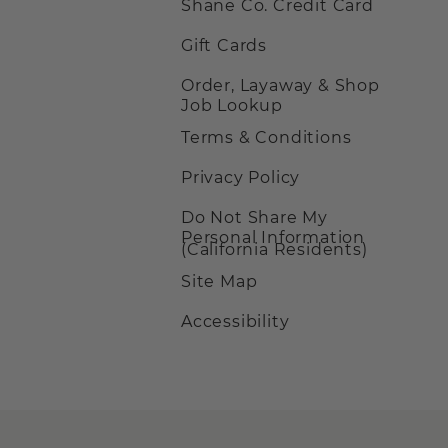
Shane Co. Credit Card
Gift Cards
Order, Layaway & Shop
Job Lookup
Terms & Conditions
Privacy Policy
Do Not Share My
Personal Information
(California Residents)
Site Map
Accessibility