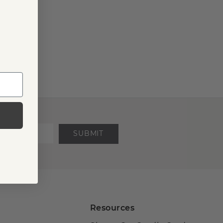
SUBMIT
Resources