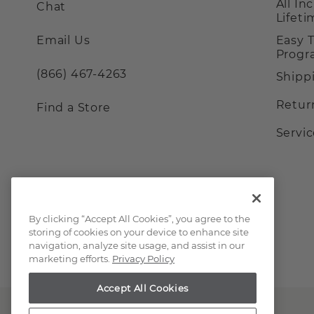
All In
Chat
Lifet
Email Us
Easy 
Prog
(866) 467-4263
Shipp
Retur
Find a Store
Servi
By clicking “Accept All Cookies”, you agree to the
storing of cookies on your device to enhance site
navigation, analyze site usage, and assist in our
marketing efforts.
Privacy Policy
Accept All Cookies