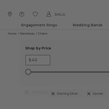
Skip
Skip
To
To
Content
Navigation
Sign In
Engagement Rings
Wedding Bands
Home
/
Necklaces
/
Chains
Shop by Price
$
(2)
Sterling Silver
Garnet