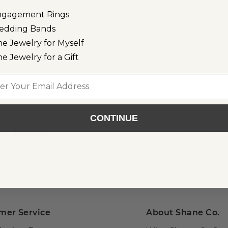
ngagement Rings
edding Bands
ne Jewelry for Myself
ne Jewelry for a Gift
l
CONTINUE
or Email
als, gift ideas, and more!
mer Service
About Shane Co.