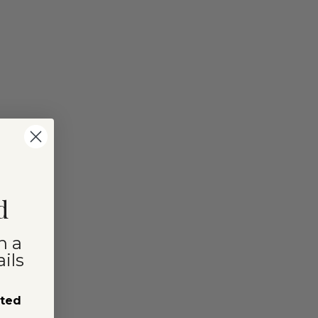
d
n a
ils
sted