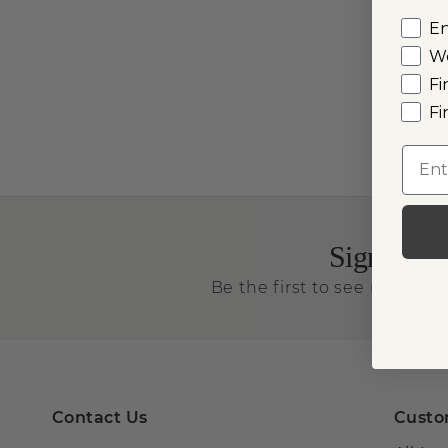
E
W
Fi
Fi
Emai
Sign Up f
Be the first to see new arriv
Contact Us
Custo