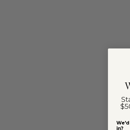
W
St
$5
We'd 
in?