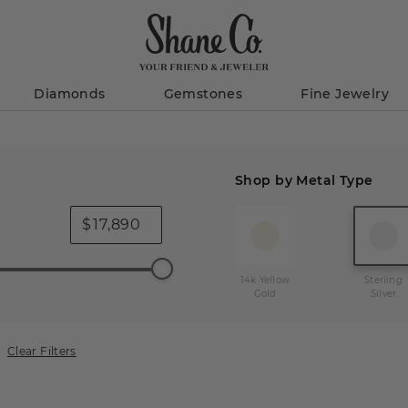
Diamonds
Gemstones
Fine Jewelry
Shop by Metal Type
$
14k Yellow
Sterling
Gold
Silver
Clear Filters