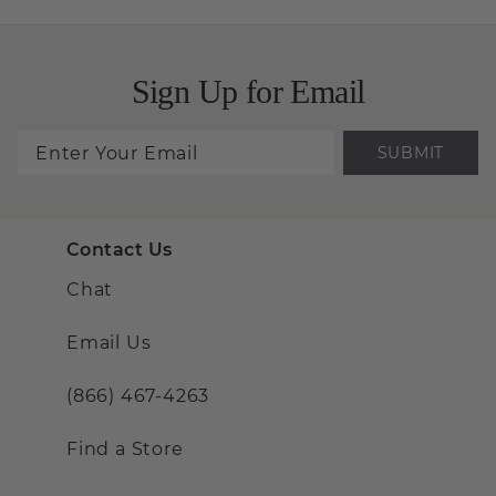
Sign Up for Email
SUBMIT
Contact Us
Chat
Email Us
(866) 467-4263
Find a Store