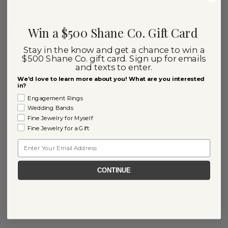
Win a $500 Shane Co. Gift Card
Stay in the know and get a chance to win a
$500 Shane Co. gift card. Sign up for emails
and texts to enter.
We'd love to learn more about you! What are you interested
in?
Engagement Rings
Wedding Bands
Fine Jewelry for Myself
Fine Jewelry for a Gift
Email
CONTINUE