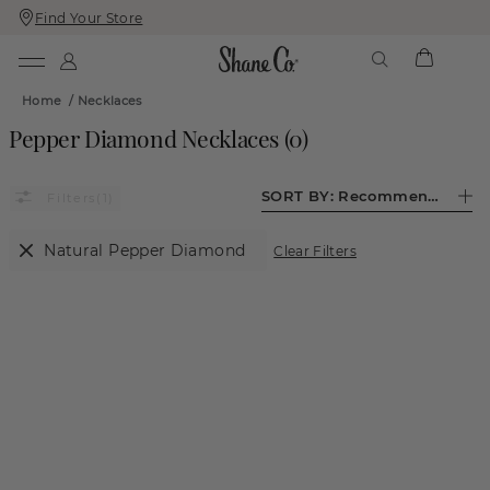
Find Your Store
Skip
Skip
To
To
Content
Navigation
Home
/
Necklaces
Pepper Diamond Necklaces
(
0
)
SORT BY:
Recommended
(1)
Natural Pepper Diamond
Clear Filters