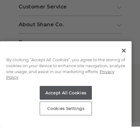
Customer Service
About Shane Co.
Resources
By clicking “Accept All Cookies”, you agree to the storing of
cookies on your device to enhance site navigation, analyze
site usage, and assist in our marketing efforts.
Privacy
Policy
Accept All Cookies
Copyright © 2000-2026 Shane Co. All Rights Reserved.
Cookies Settings
;