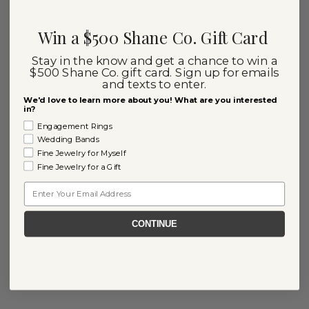
Win a $500 Shane Co. Gift Card
Stay in the know and get a chance to win a
$500 Shane Co. gift card. Sign up for emails
and texts to enter.
We'd love to learn more about you! What are you interested
in?
Engagement Rings
Wedding Bands
Fine Jewelry for Myself
Fine Jewelry for a Gift
Email
CONTINUE