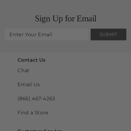
Sign Up for Email
SUBMIT
Contact Us
Chat
Email Us
(866) 467-4263
Find a Store