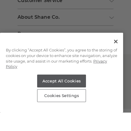
Customer Service
About Shane Co.
Resources
By clicking “Accept All Cookies”, you agree to the storing of
cookies on your device to enhance site navigation, analyze
site usage, and assist in our marketing efforts.
Privacy
Policy
Accept All Cookies
Copyright © 2000-2026 Shane Co. All Rights Reserved.
Cookies Settings
;