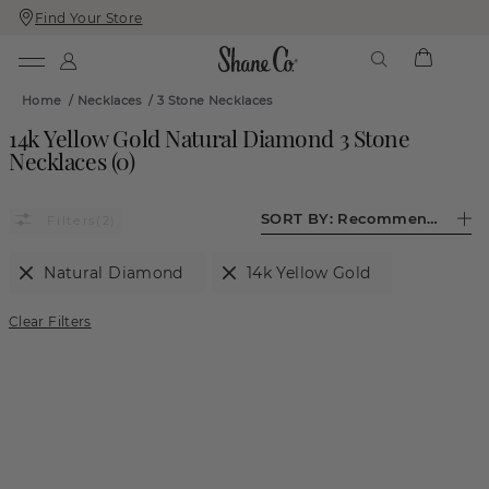
Find Your Store
Skip
Skip
To
To
Content
Navigation
Home
/
Necklaces
/
3 Stone Necklaces
14k Yellow Gold Natural Diamond 3 Stone
Necklaces
(
0
)
SORT BY:
Recommended
(2)
Natural Diamond
14k Yellow Gold
Clear Filters