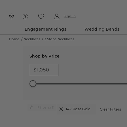
Skip
Skip
To
To
Content
Navigation
Sign In
Engagement Rings
Wedding Bands
Home
/
Necklaces
/
3 Stone Necklaces
Shop by Price
$
(1)
14k Rose Gold
Clear Filters