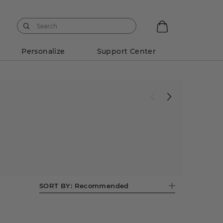
Personalize
Support Center
SORT BY:
Recommended