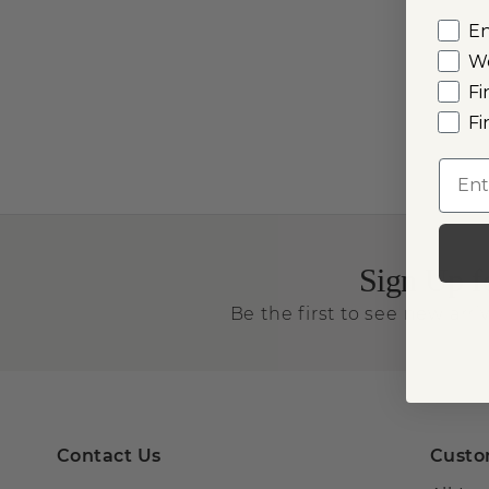
E
W
Fi
Fi
Emai
Sign Up f
Be the first to see new arriv
Contact Us
Custo