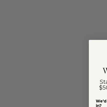
W
St
$5
We'd 
in?