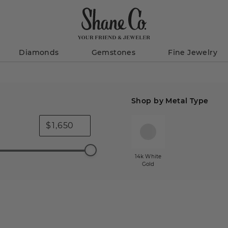
Diamonds
Gemstones
Fine Jewelry
Shop by Metal Type
$
14k White
Gold