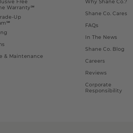
clusive Free
Why Shane Co.?
ime Warranty℠
Shane Co. Cares
Trade-Up
ram℠
FAQs
ing
In The News
ns
Shane Co. Blog
ce & Maintenance
Careers
Reviews
Corporate
Responsibility