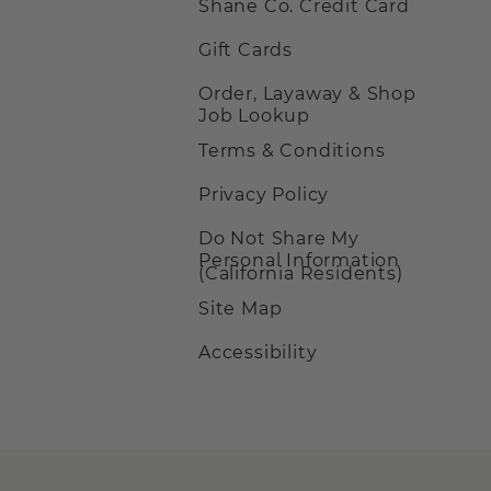
Shane Co. Credit Card
Gift Cards
Order, Layaway & Shop
Job Lookup
Terms & Conditions
Privacy Policy
Do Not Share My
Personal Information
(California Residents)
Site Map
Accessibility