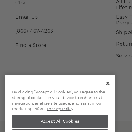
All In
Chat
Lifet
Email Us
Easy 
Prog
(866) 467-4263
Shipp
Retur
Find a Store
Servi
By clicking “Accept All Cookies”, you agree to the
storing of cookies on your device to enhance site
navigation, analyze site usage, and assist in our
marketing efforts.
Privacy Policy
Accept All Cookies