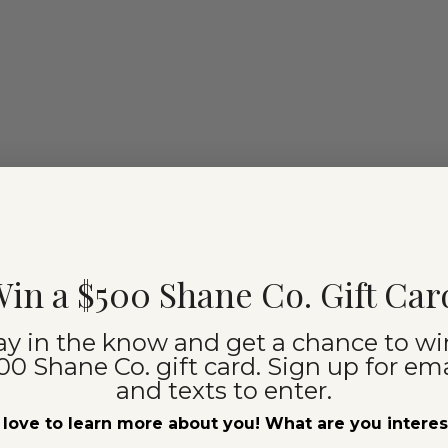
in a $500 Shane Co. Gift Car
ay in the know and get a chance to wi
00 Shane Co. gift card. Sign up for ema
and texts to enter.
love to learn more about you! What are you intere