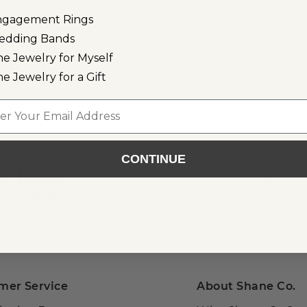
ngagement Rings
edding Bands
ne Jewelry for Myself
ne Jewelry for a Gift
l
CONTINUE
or Email
als, gift ideas, and more!
mer Service
About Shane Co.