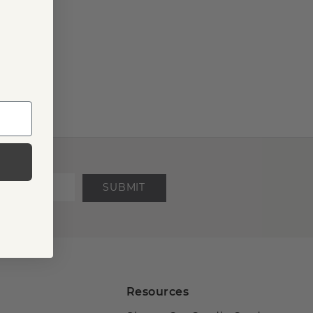
SUBMIT
Resources