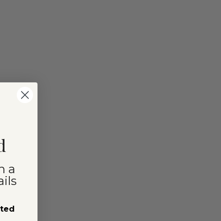
d
n a
ils
sted