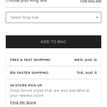
Choose your Ring Size
Find your size
ADD TO BAG
FREE & FAST SHIPPING
WED, AUG 12
$10 FASTER SHIPPING
TUE, AUG 11
IN-STORE PICK UP
Shop Online styles that are also available at
your nearest store.
Find My Store