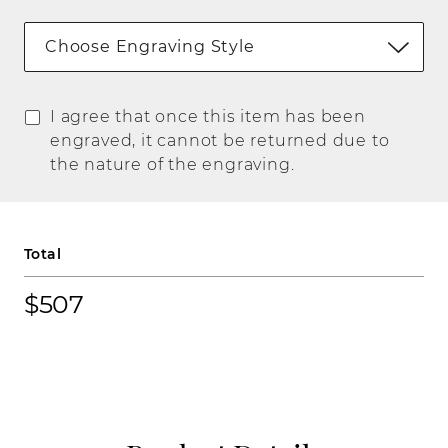
Choose Engraving Style
I agree that once this item has been
engraved, it cannot be returned due to
the nature of the engraving.
Total
$507