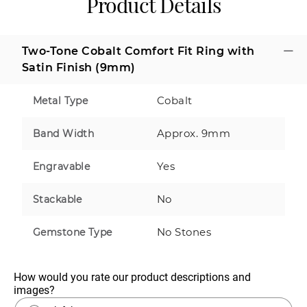
Product Details
Two-Tone Cobalt Comfort Fit Ring with
Satin Finish (9mm)
Cobalt
Metal Type
Approx. 9mm
Band Width
Yes
Engravable
No
Stackable
No Stones
Gemstone Type
How would you rate our product descriptions and 
images?