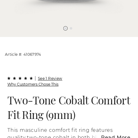
Article #: 41067974
See 1 Review
Why Customers Chose This
Two-Tone Cobalt Comfort
Fit Ring (9mm)
This masculine comfort fit ring features
quality two-tone cobalt in both black and
Read More