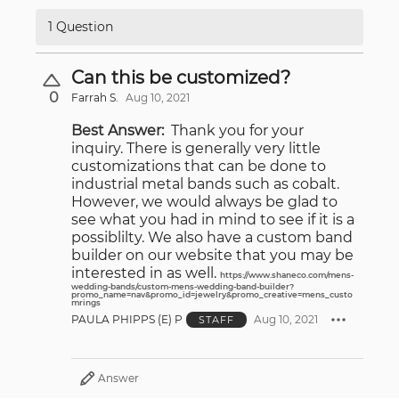
1 Question
Can this be customized?
0
Farrah S.
Aug 10, 2021
Best Answer:
Thank you for your
inquiry. There is generally very little
customizations that can be done to
industrial metal bands such as cobalt.
However, we would always be glad to
see what you had in mind to see if it is a
possiblilty. We also have a custom band
builder on our website that you may be
interested in as well.
https://www.shaneco.com/mens-
wedding-bands/custom-mens-wedding-band-builder?
promo_name=nav&promo_id=jewelry&promo_creative=mens_custo
mrings
PAULA PHIPPS (E) P
Aug 10, 2021
STAFF
Answer