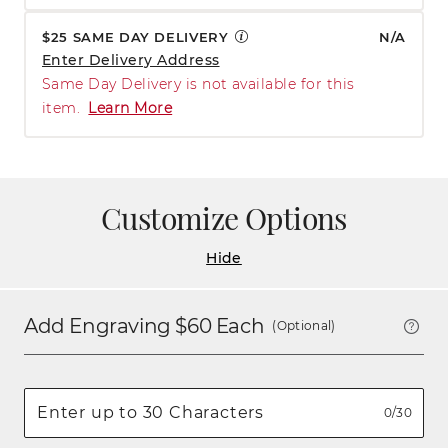
$25 SAME DAY DELIVERY
N/A
Enter Delivery Address
Same Day Delivery is not available for this
item.
Learn More
Customize Options
Hide
Add Engraving $
60
Each
(Optional)
0/30