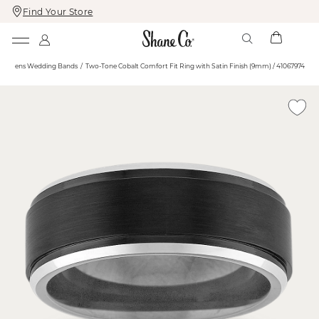
Find Your Store
Skip
Skip
To
To
Content
Navigation
e
Mens Wedding Bands
Two-Tone Cobalt Comfort Fit Ring with Satin Finish (9mm) / 41067974