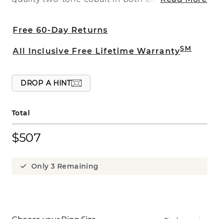
white to give a sharp contrast to the
9mm design with a satin finish. The look
Free 60-Day Returns
is bold and fun and is part of our Noire
Collection.
SM
All Inclusive Free Lifetime Warranty
DROP A HINT
Total
$507
Only 3 Remaining