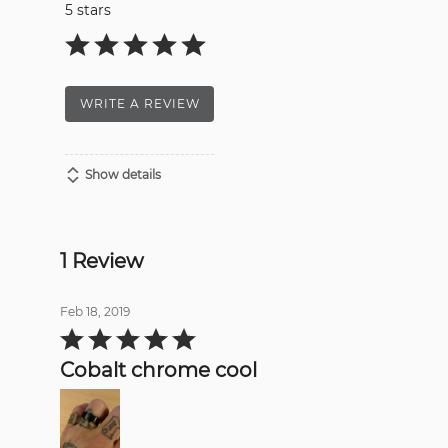
5 stars
WRITE A REVIEW
Show details
1 Review
Feb 18, 2019
Rated
5
out
Cobalt chrome cool
of
5