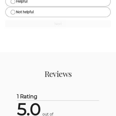
Helpful
Not helpful
Next
Reviews
1 Rating
5.0
out of