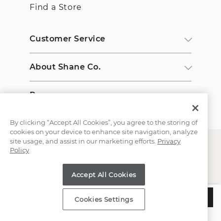
Find a Store
Customer Service
About Shane Co.
Resources
By clicking “Accept All Cookies”, you agree to the storing of
cookies on your device to enhance site navigation, analyze
site usage, and assist in our marketing efforts.
Privacy
Policy
Accept All Cookies
Copyright © 2000-2026 Shane Co. All Rights Reserved.
$507
ADD TO BAG
Cookies Settings
Estimated Delivery:
Wednesday, August 12