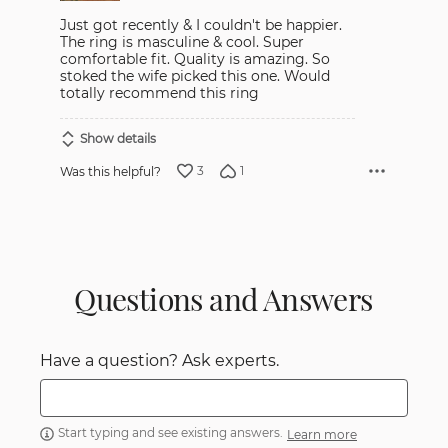
Just got recently & I couldn't be happier.
The ring is masculine & cool. Super
comfortable fit. Quality is amazing. So
stoked the wife picked this one. Would
totally recommend this ring
Show details
3
1
Was this helpful?
Questions and Answers
Have a question? Ask experts.
Start typing and see existing answers.
Learn more