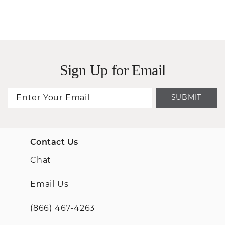
Sign Up for Email
SUBMIT
Contact Us
Chat
Email Us
(866) 467-4263