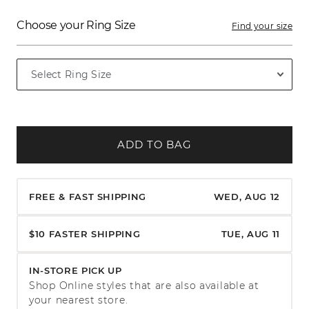
Choose your Ring Size
Find your size
ADD TO BAG
FREE & FAST SHIPPING
WED, AUG 12
$10 FASTER SHIPPING
TUE, AUG 11
IN-STORE PICK UP
Shop Online styles that are also available at
your nearest store.