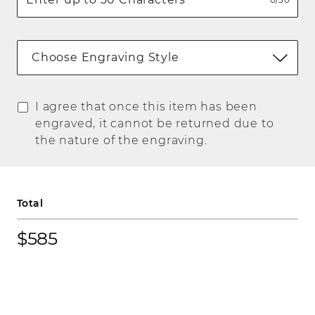
Choose Engraving Style
I agree that once this item has been
engraved, it cannot be returned due to
the nature of the engraving.
Total
$585