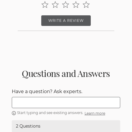
WRITE A REVIEW
Questions and Answers
Have a question? Ask experts.
Start typing and see existing answers.
Learn more
2 Questions