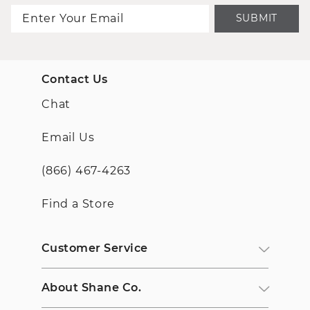
SUBMIT
Contact Us
Chat
Email Us
(866) 467-4263
Find a Store
Customer Service
About Shane Co.