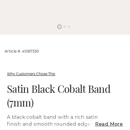
Article #: 41067530
Why Customers Chose This
Satin Black Cobalt Band
(7mm)
A black cobalt band with a rich satin
finish and smooth rounded edges. It’s
Read More