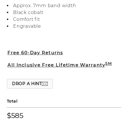
expertly crafted with a comfort fit.
Approx. 7mm band width
Black cobalt
Comfort fit
Engravable
Free 60-Day Returns
SM
All Inclusive Free Lifetime Warranty
DROP A HINT
Total
$585