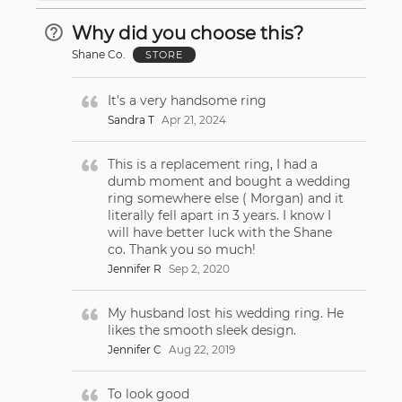
Why did you choose this?
Shane Co.
STORE
It’s a very handsome ring
Sandra T
Apr 21, 2024
This is a replacement ring, I had a
dumb moment and bought a wedding
ring somewhere else ( Morgan) and it
literally fell apart in 3 years. I know I
will have better luck with the Shane
co. Thank you so much!
Jennifer R
Sep 2, 2020
My husband lost his wedding ring. He
likes the smooth sleek design.
Jennifer C
Aug 22, 2019
To look good