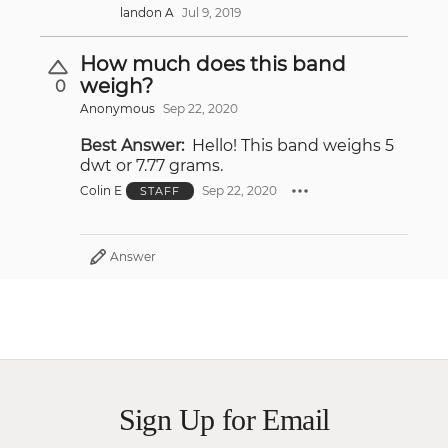
landon A
Jul 9, 2019
How much does this band
weigh?
0
Anonymous
Sep 22, 2020
Best Answer:
Hello! This band weighs 5
dwt or 7.77 grams.
Colin E
Sep 22, 2020
STAFF
Answer
Sign Up for Email