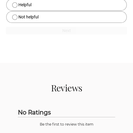
Helpful
Not helpful
Next
Reviews
No Ratings
Be the first to review this item