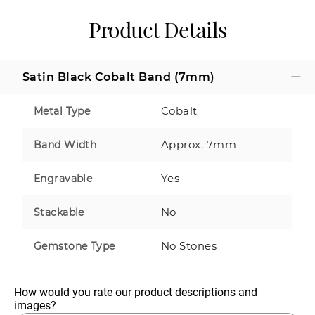
Product Details
Satin Black Cobalt Band (7mm)
Cobalt
Metal Type
Approx. 7mm
Band Width
Yes
Engravable
No
Stackable
No Stones
Gemstone Type
How would you rate our product descriptions and 
images?