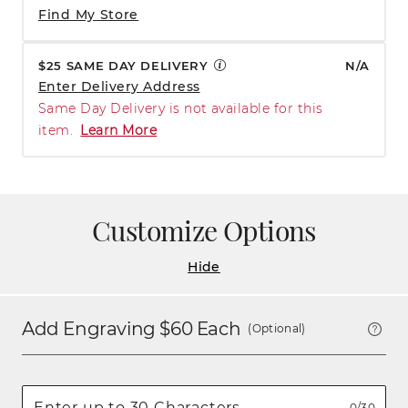
Find My Store
$25 SAME DAY DELIVERY
N/A
Enter Delivery Address
Same Day Delivery is not available for this
item.
Learn More
Customize Options
Hide
Add Engraving $
60
Each
(Optional)
0/30