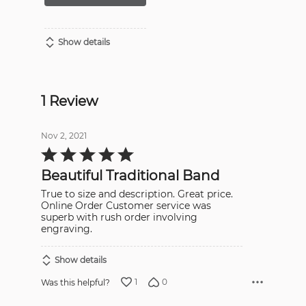
Show details
1 Review
Nov 2, 2021
Rated
5
out
Beautiful Traditional Band
of
5
True to size and description. Great price.
Online Order Customer service was
superb with rush order involving
engraving.
Show details
1
0
Was this helpful?