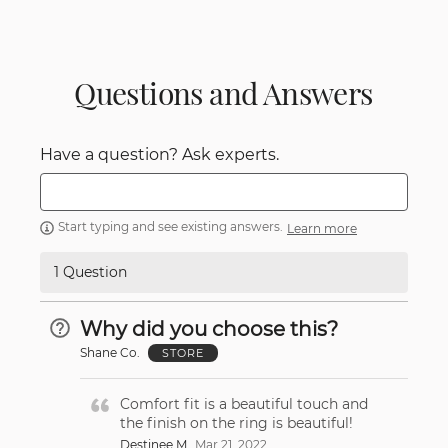
Questions and Answers
Have a question? Ask experts.
Start typing and see existing answers.
Learn more
1 Question
Why did you choose this?
Shane Co.
STORE
Comfort fit is a beautiful touch and
the finish on the ring is beautiful!
Destinee M
Mar 21, 2022