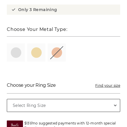
Only 3 Remaining
Choose Your Metal Type:
Choose your Ring Size
Find your size
$131/mo suggested payments with 12-month special