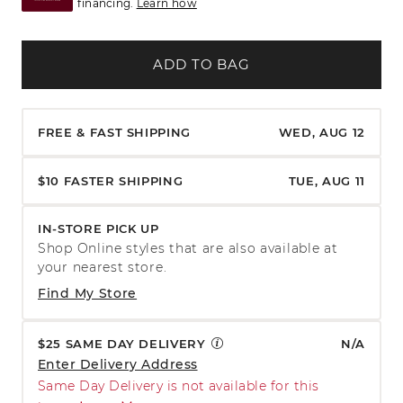
financing.
Learn how
ADD TO BAG
FREE & FAST SHIPPING
WED, AUG 12
$10 FASTER SHIPPING
TUE, AUG 11
IN-STORE PICK UP
Shop Online styles that are also available at
your nearest store.
Find My Store
$25 SAME DAY DELIVERY
N/A
Enter Delivery Address
Same Day Delivery is not available for this