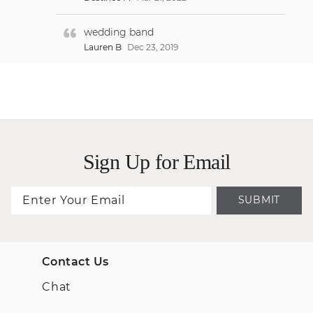
wedding band
Lauren B
Dec 23, 2019
Sign Up for Email
SUBMIT
Contact Us
Chat