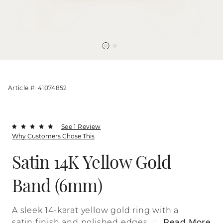
Article #: 41074852
See 1 Review
Why Customers Chose This
Satin 14K Yellow Gold
Band (6mm)
A sleek 14-karat yellow gold ring with a
satin finish and polished edges. It’s
Read More