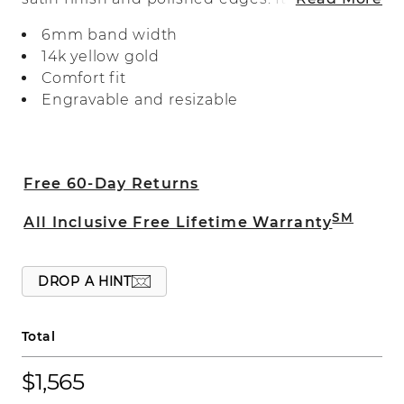
expertly crafted with a comfort fit.
6mm band width
14k yellow gold
Comfort fit
Engravable and resizable
Free 60-Day Returns
SM
All Inclusive Free Lifetime Warranty
DROP A HINT
Total
$1,565