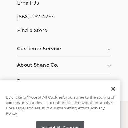
Email Us
(866) 467-4263
Find a Store
Customer Service
About Shane Co.
Resources
By clicking “Accept All Cookies”, you agree to the storing of
cookies on your device to enhance site navigation, analyze
site usage, and assist in our marketing efforts.
Privacy
Policy
Accept All Cookies