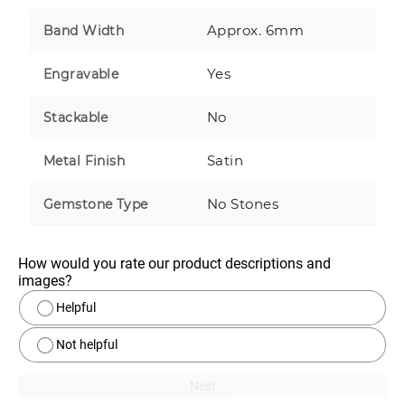
Approx. 6mm
Band Width
Yes
Engravable
No
Stackable
Satin
Metal Finish
No Stones
Gemstone Type
How would you rate our product descriptions and 
images?
Helpful
Not helpful
Next