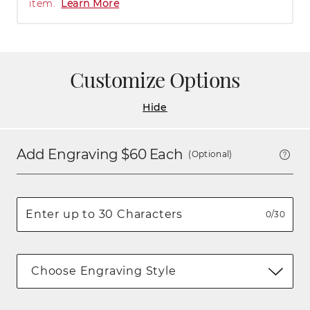
item.
Learn More
Customize Options
Hide
Add Engraving $
60
Each
(Optional)
0/30
Choose Engraving Style