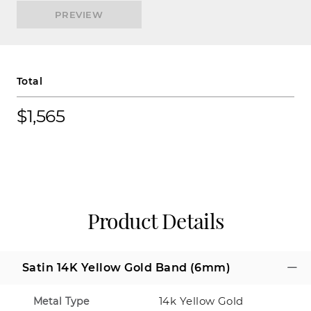
PREVIEW
Total
$1,565
Product Details
Satin 14K Yellow Gold Band (6mm)
14k Yellow Gold
Metal Type