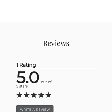
Reviews
1 Rating
5.0
out of
5 stars
WRITE A REVIEW