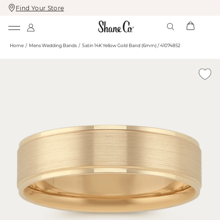
Find Your Store
Skip
Skip
To
To
Content
Navigation
Home
Mens Wedding Bands
Satin 14K Yellow Gold Band (6mm) / 41074852