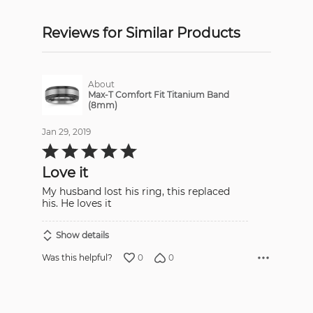
Reviews for Similar Products
About
Max-T Comfort Fit Titanium Band
(8mm)
Jan 29, 2019
Rated
5
out
Love it
of
5
My husband lost his ring, this replaced
his. He loves it
Show details
0
0
Was this helpful?