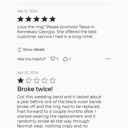
Sep 12, 2024
Rated
5
out
Love the ring! Please promote Tessa in
of
5
Kennesaw Georgia. She offered the best
customer service I had in a long time!
Show details
0
0
Was this helpful?
Apr 22, 2024
Rated
1
out
Broke twice!
of
5
Got this wedding band and it lasted about
a year before one of the black outer bands
broke off and the ring had to be replaced.
Fast forward to a couple months after I
started wearing the replacement and it
randomly broke all the way through.
Normal wear, nothing crazy and no