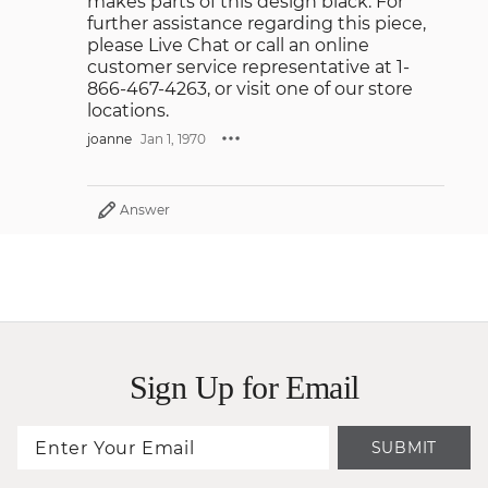
makes parts of this design black. For
further assistance regarding this piece,
please Live Chat or call an online
customer service representative at 1-
866-467-4263, or visit one of our store
locations.
joanne
Jan 1, 1970
Answer
Sign Up for Email
SUBMIT