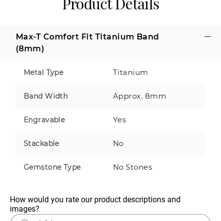
Product Details
Max-T Comfort Fit Titanium Band
(8mm)
Titanium
Metal Type
Approx. 8mm
Band Width
Yes
Engravable
No
Stackable
No Stones
Gemstone Type
How would you rate our product descriptions and 
images?