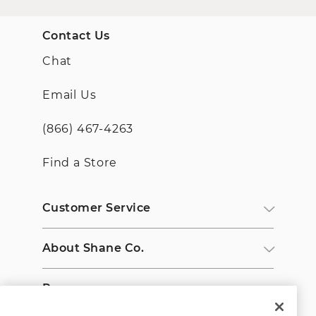
Contact Us
Chat
Email Us
(866) 467-4263
Find a Store
Customer Service
About Shane Co.
Resources