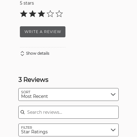
5 stars
WRITE A REVIEW
Show details
3 Reviews
SORT
Most Recent
Search reviews
FILTER
Star Ratings