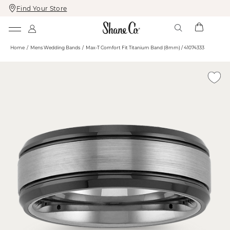
Find Your Store
Skip
Skip
To
To
Content
Navigation
Home
Mens Wedding Bands
Max-T Comfort Fit Titanium Band (8mm) / 41074333