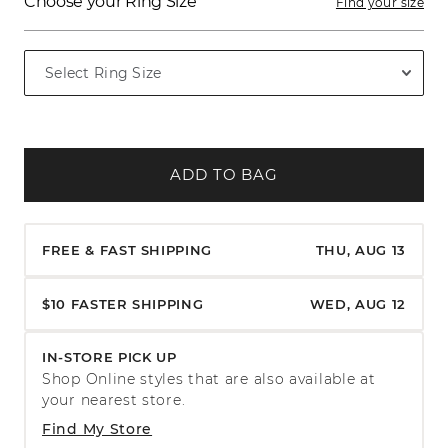
Choose your Ring Size
Find your size
ADD TO BAG
FREE & FAST SHIPPING
THU, AUG 13
$10 FASTER SHIPPING
WED, AUG 12
IN-STORE PICK UP
Shop Online styles that are also available at
your nearest store.
Find My Store