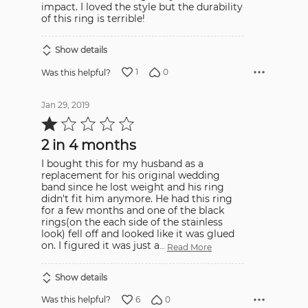
impact. I loved the style but the durability
of this ring is terrible!
Show details
1
0
Was this helpful?
Jan 29, 2019
Rated
1
out
2 in 4 months
of
5
I bought this for my husband as a
replacement for his original wedding
band since he lost weight and his ring
didn't fit him anymore. He had this ring
for a few months and one of the black
rings(on the each side of the stainless
look) fell off and looked like it was glued
on. I figured it was just a
…
Read More
Show details
6
0
Was this helpful?