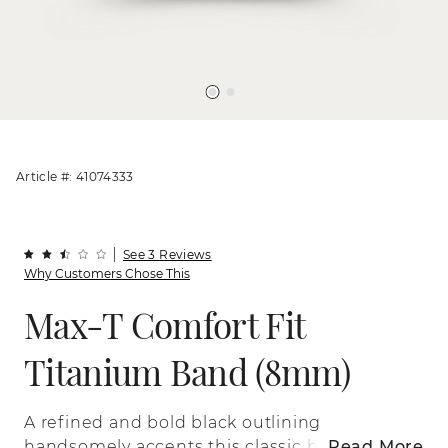
Article #: 41074333
See 3 Reviews
Why Customers Chose This
Max-T Comfort Fit
Titanium Band (8mm)
A refined and bold black outlining
handsomely accents this classic band
Read More