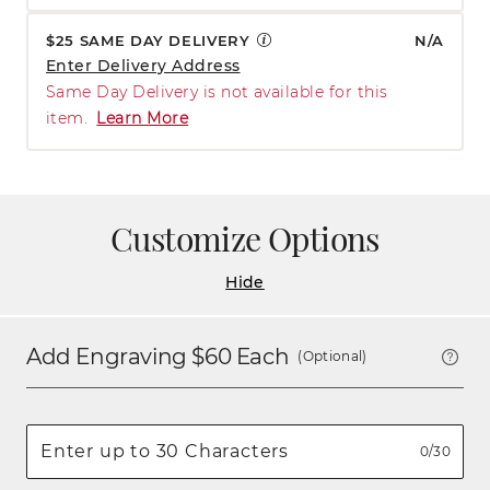
$25 SAME DAY DELIVERY
N/A
Enter Delivery Address
Same Day Delivery is not available for this
item.
Learn More
Customize Options
Hide
Add Engraving $
60
Each
(Optional)
0/30