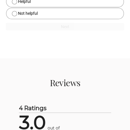
Helpful
Not helpful
Next
Reviews
4 Ratings
3.0
out of