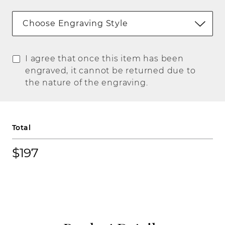
Choose Engraving Style
I agree that once this item has been
engraved, it cannot be returned due to
the nature of the engraving.
Total
$197