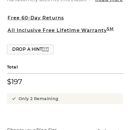
crafted of quality titanium. This 8mm
band is a comfort fit and is part of our
Free 60-Day Returns
Max-T collection making it both strong
and comfortable. Maximum titanium is
SM
All Inclusive Free Lifetime Warranty
heavier than standard titanium and is
extremely durable and nearly scratch
free for everyday wear. Price may vary by
DROP A HINT
ring size.
Total
$197
Only 2 Remaining