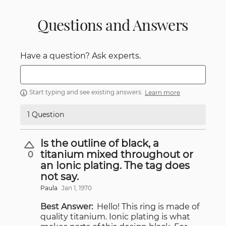
Questions and Answers
Have a question? Ask experts.
Start typing and see existing answers.
Learn more
1 Question
Is the outline of black, a
titanium mixed throughout or
0
an Ionic plating. The tag does
not say.
Paula
Jan 1, 1970
Best Answer:
Hello! This ring is made of
quality titanium. Ionic plating is what