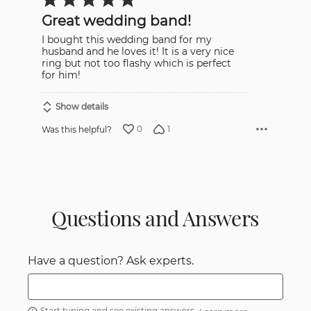
5
out
Great wedding band!
of
5
I bought this wedding band for my
husband and he loves it! It is a very nice
ring but not too flashy which is perfect
for him!
Show details
0
1
Was this helpful?
Questions and Answers
Have a question? Ask experts.
Start typing and see existing answers.