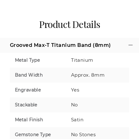
Product Details
Grooved Max-T Titanium Band (8mm)
Titanium
Metal Type
Approx. 8mm
Band Width
Yes
Engravable
No
Stackable
Satin
Metal Finish
No Stones
Gemstone Type