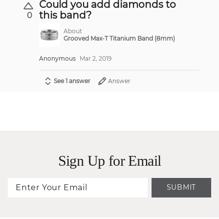
Could you add diamonds to
this band?
0
About
Grooved Max-T Titanium Band (8mm)
Anonymous
Mar 2, 2019
See 1 answer
Answer
Sign Up for Email
SUBMIT