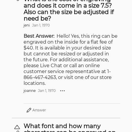
and does it come in a size 7.5?
Also can the size be adjusted if
need be?
jeni
Jan 1, 1970
Best Answer:
Hello! Yes, this ring can be
engraved on the inside for a flat fee of
$40. It is available in your desired size
but cannot be resized or adjusted in
the future. For additional assistance,
please Live Chat or call an online
customer service representative at 1-
866-467-4263, or visit one of our store
locations.
joanne
Jan 1, 1970
Answer
What font and how many