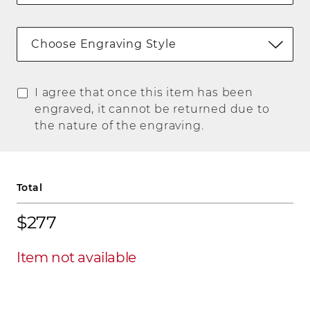
Choose Engraving Style
I agree that once this item has been
engraved, it cannot be returned due to
the nature of the engraving.
Total
$277
Item not available