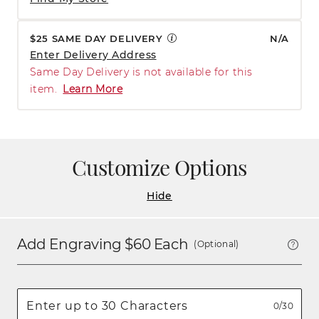
$25 SAME DAY DELIVERY
N/A
Enter Delivery Address
Same Day Delivery is not available for this
item.
Learn More
Customize Options
Hide
Add Engraving $
60
Each
(Optional)
0/30