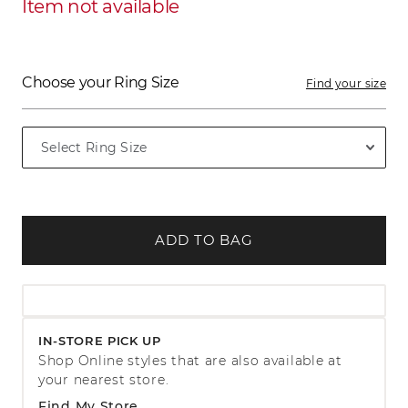
Item not available
Choose your Ring Size
Find your size
ADD TO BAG
IN-STORE PICK UP
Shop Online styles that are also available at
your nearest store.
Find My Store