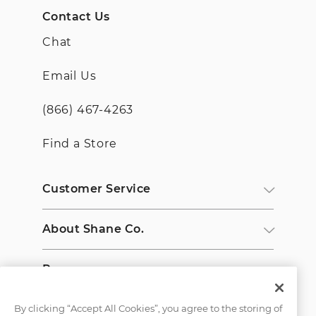
Contact Us
Chat
Email Us
(866) 467-4263
Find a Store
Customer Service
About Shane Co.
Resources
By clicking “Accept All Cookies”, you agree to the storing of