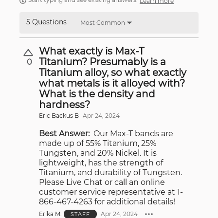
Learn more
5 Questions
Most Common
What exactly is Max-T
Titanium? Presumably is a
0
Titanium alloy, so what exactly
what metals is it alloyed with?
What is the density and
hardness?
Eric Backus B
Apr 24, 2024
Best Answer:
Our Max-T bands are
made up of 55% Titanium, 25%
Tungsten, and 20% Nickel. It is
lightweight, has the strength of
Titanium, and durability of Tungsten.
Please Live Chat or call an online
customer service representative at 1-
866-467-4263 for additional details!
Erika M.
Apr 24, 2024
STAFF