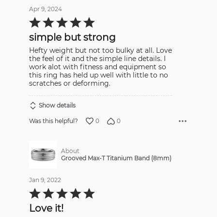
Apr 9, 2024
Rated
5
out
simple but strong
of
5
Hefty weight but not too bulky at all. Love
the feel of it and the simple line details. I
work alot with fitness and equipment so
this ring has held up well with little to no
scratches or deforming.
Show details
0
0
Was this helpful?
About
Grooved Max-T Titanium Band (8mm)
Jan 9, 2022
Rated
5
out
Love it!
of
5