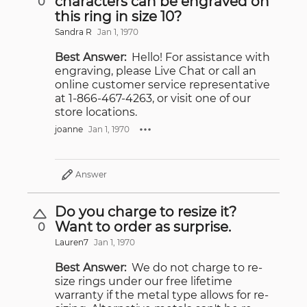
characters can be engraved on
0
this ring in size 10?
Sandra R
Jan 1, 1970
Best Answer:
Hello! For assistance with
engraving, please Live Chat or call an
online customer service representative
at 1-866-467-4263, or visit one of our
store locations.
joanne
Jan 1, 1970
Answer
Do you charge to resize it?
Want to order as surprise.
0
Lauren7
Jan 1, 1970
Best Answer:
We do not charge to re-
size rings under our free lifetime
warranty if the metal type allows for re-