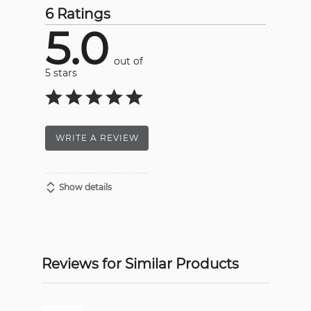
6 Ratings
5.0
out of
5 stars
WRITE A REVIEW
Show details
Reviews for Similar Products