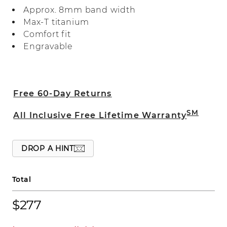
band is crafted in Max-T, a heavier weight
Approx. 8mm band width
titanium for quality you can feel.
Max-T titanium
Comfort fit
Engravable
Free 60-Day Returns
SM
All Inclusive Free Lifetime Warranty
DROP A HINT
Total
$277