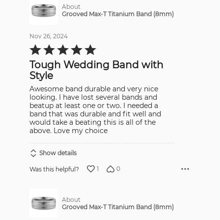
About
Grooved Max-T Titanium Band (8mm)
Nov 26, 2024
Rated
5
out
Tough Wedding Band with
of
5
Style
Awesome band durable and very nice
looking. I have lost several bands and
beatup at least one or two. I needed a
band that was durable and fit well and
would take a beating this is all of the
above. Love my choice
Show details
1
0
Was this helpful?
About
Grooved Max-T Titanium Band (8mm)