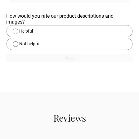
How would you rate our product descriptions and 
images?
Helpful
Not helpful
Next
Reviews