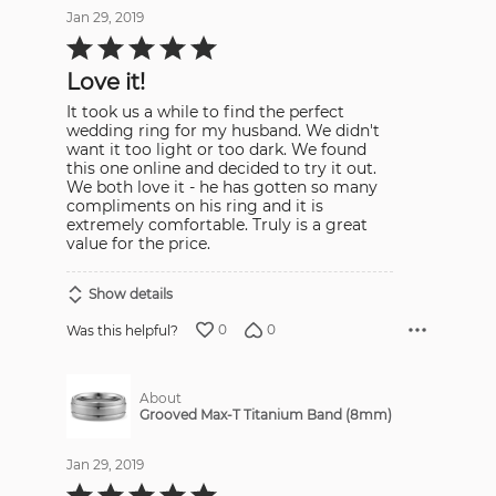
Jan 29, 2019
Rated
5
out
Love it!
of
5
It took us a while to find the perfect
wedding ring for my husband. We didn't
want it too light or too dark. We found
this one online and decided to try it out.
We both love it - he has gotten so many
compliments on his ring and it is
extremely comfortable. Truly is a great
value for the price.
Show details
0
0
Was this helpful?
About
Grooved Max-T Titanium Band (8mm)
Jan 29, 2019
Rated