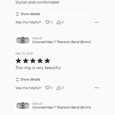
Stylish and comfortable!
Show details
0
0
Was this helpful?
About
Grooved Max-T Titanium Band (8mm)
Mar 15, 2021
Rated
5
out
This ring is very beautiful.
of
5
Show details
0
0
Was this helpful?
About
Grooved Max-T Titanium Band (8mm)