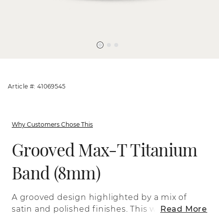
Article #: 41069545
Why Customers Chose This
Grooved Max-T Titanium
Band (8mm)
A grooved design highlighted by a mix of
satin and polished finishes. This wedding
Read More