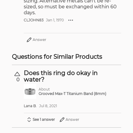
sizing. Alternative metals can't be re-
sized, so must be exchanged within 60
days.
CLJOHN83
Jan 1, 1970
Answer
Questions for Similar Products
Does this ring do okay in
water?
0
About
Grooved Max-T Titanium Band (8mm)
Lana B.
Jul 8, 2021
See 1 answer
Answer