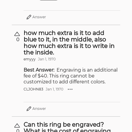
Answer
how much extra is it to add
blue to it, in the middle, also
0
how much extra is it to write in
the inside.
emyyy
Jan 1, 1970
Best Answer:
Engraving is an additional
fee of $40. This ring cannot be
customized to add different colors.
CLJOHN83
Jan 1, 1970
Answer
Can this ring be engraved?
What is the cost of engraving
0