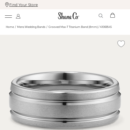
Find Your Store
Skip
Skip
To
To
Content
Navigation
Home
Mens Wedding Bands
Grooved Max-T Titanium Band (8mm) / 41069545