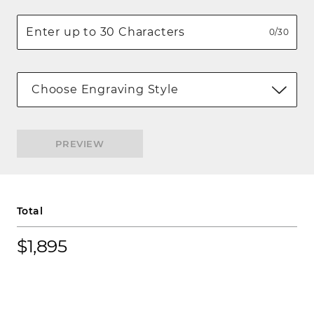
0/30
Choose Engraving Style
PREVIEW
Total
$1,895