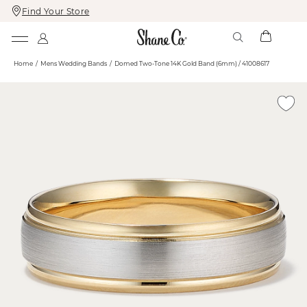
Find Your Store
Skip
Skip
To
To
Content
Navigation
Home
Mens Wedding Bands
Domed Two-Tone 14K Gold Band (6mm) / 41008617