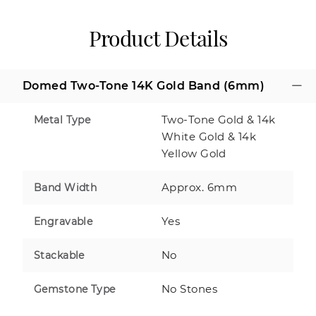
Product Details
Domed Two-Tone 14K Gold Band (6mm)
Two-Tone Gold & 14k
Metal Type
White Gold & 14k
Yellow Gold
Approx. 6mm
Band Width
Yes
Engravable
No
Stackable
No Stones
Gemstone Type