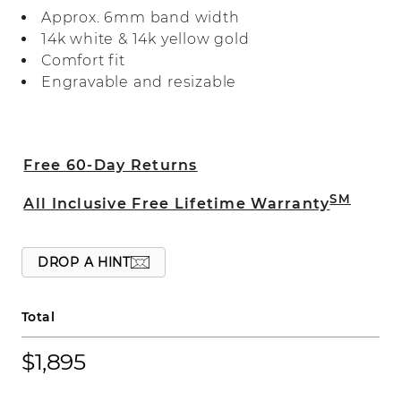
finish, adding dimension to the design.
Approx. 6mm band width
14k white & 14k yellow gold
Comfort fit
Engravable and resizable
Free 60-Day Returns
SM
All Inclusive Free Lifetime Warranty
DROP A HINT
Total
$1,895