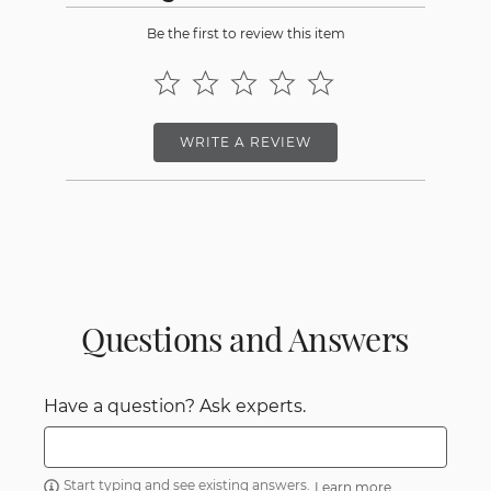
Be the first to review this item
WRITE A REVIEW
Questions and Answers
Have a question? Ask experts.
Start typing and see existing answers.
Learn more