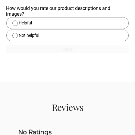
How would you rate our product descriptions and 
images?
Helpful
Not helpful
Next
Reviews
No Ratings