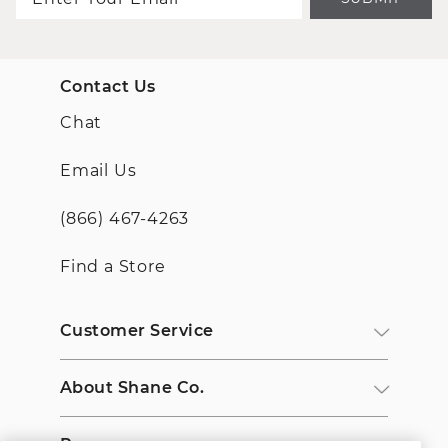
Contact Us
Chat
Email Us
(866) 467-4263
Find a Store
Customer Service
About Shane Co.
Resources