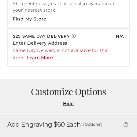
Shop Online styles that are also available at
your nearest store.
Find My Store
$25 SAME DAY DELIVERY
N/A
Enter Delivery Address
Same Day Delivery is not available for this
item.
Learn More
Customize Options
Hide
Add Engraving $
60
Each
(Optional)