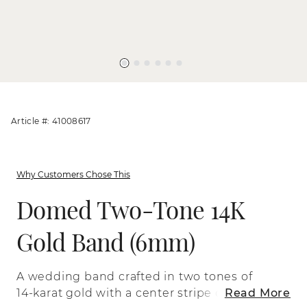
Article #: 41008617
Why Customers Chose This
Domed Two-Tone 14K
Gold Band (6mm)
A wedding band crafted in two tones of
14-karat gold with a center stripe of satin
Read More