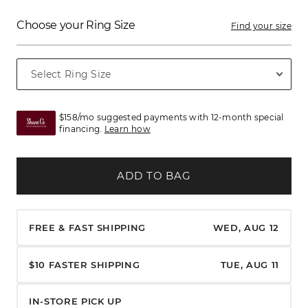
Choose your Ring Size
Find your size
$158/mo suggested payments with 12-month special
financing.
Learn how
ADD TO BAG
FREE & FAST SHIPPING
WED, AUG 12
$10 FASTER SHIPPING
TUE, AUG 11
IN-STORE PICK UP