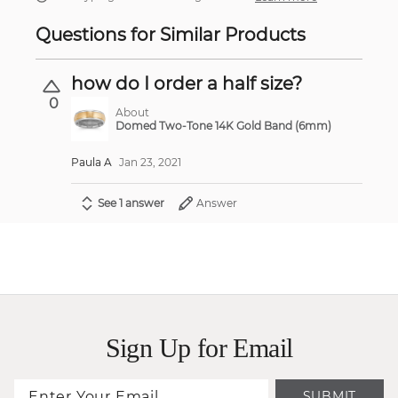
Questions for Similar Products
how do I order a half size?
0
About
Domed Two-Tone 14K Gold Band (6mm)
Paula A
Jan 23, 2021
See 1 answer
Answer
Sign Up for Email
SUBMIT