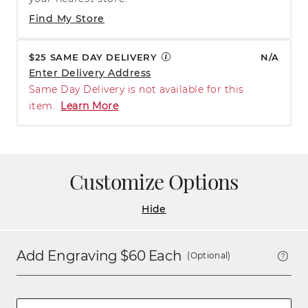
Find My Store
$25 SAME DAY DELIVERY
N/A
Enter Delivery Address
Same Day Delivery is not available for this
item.
Learn More
Customize Options
Hide
Add Engraving $
60
Each
(Optional)