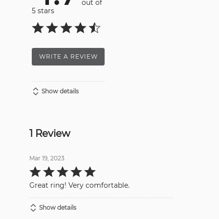
out of
5 stars
WRITE A REVIEW
Show details
1 Review
Mar 19, 2023
Rated
5
out
Great ring! Very comfortable.
of
5
Show details