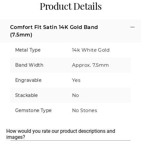
Product Details
Comfort Fit Satin 14K Gold Band
(7.5mm)
14k White Gold
Metal Type
Approx. 7.5mm
Band Width
Yes
Engravable
No
Stackable
No Stones
Gemstone Type
How would you rate our product descriptions and 
images?