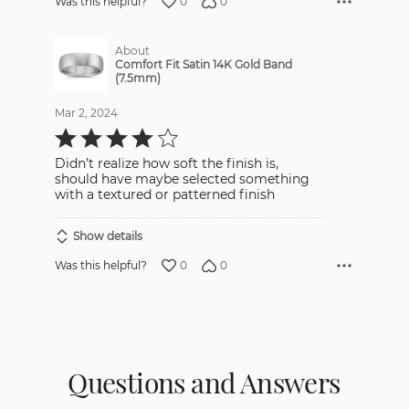
0
0
Was this helpful?
About
Comfort Fit Satin 14K Gold Band
(7.5mm)
Mar 2, 2024
Rated
4
out
Didn’t realize how soft the finish is,
of
5
should have maybe selected something
with a textured or patterned finish
Show details
0
0
Was this helpful?
Questions and Answers