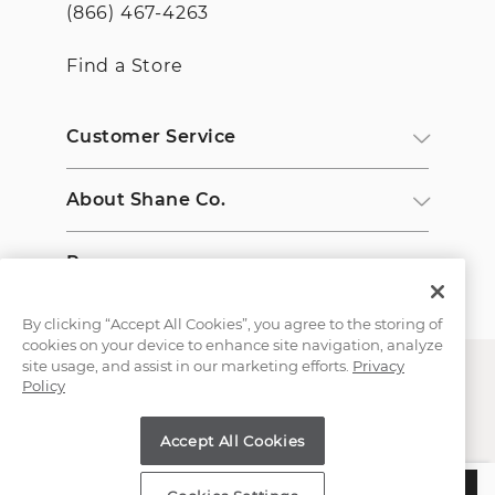
(866) 467-4263
Find a Store
Customer Service
About Shane Co.
Resources
By clicking “Accept All Cookies”, you agree to the storing of
cookies on your device to enhance site navigation, analyze
site usage, and assist in our marketing efforts.
Privacy
Policy
Accept All Cookies
Copyright © 2000-2026 Shane Co. All Rights Reserved.
$1,857
ADD TO BAG