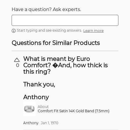
Have a question? Ask experts.
Start typing and see existing answers.
Learn more
Questions for Similar Products
What is meant by Euro
Comfort? �And, how thick is
0
this ring?
Thank you,
Anthony
About
Comfort Fit Satin 14K Gold Band (7.5mm)
Anthony
Jan 1, 1970