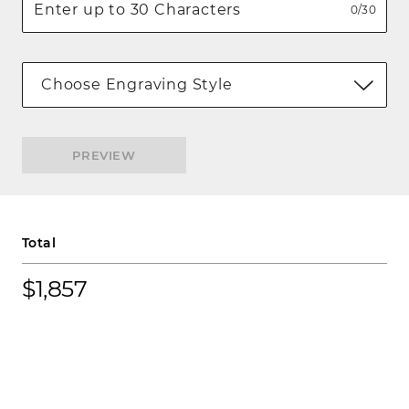
0/30
Choose Engraving Style
PREVIEW
Total
$1,857