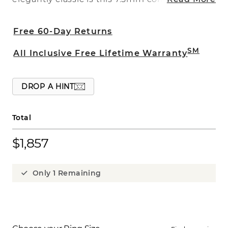
ring. This ring is crafted of quality 14 karat
white gold and has a satin finish.
Free 60-Day Returns
SM
All Inclusive Free Lifetime Warranty
DROP A HINT
Total
$1,857
Only 1 Remaining