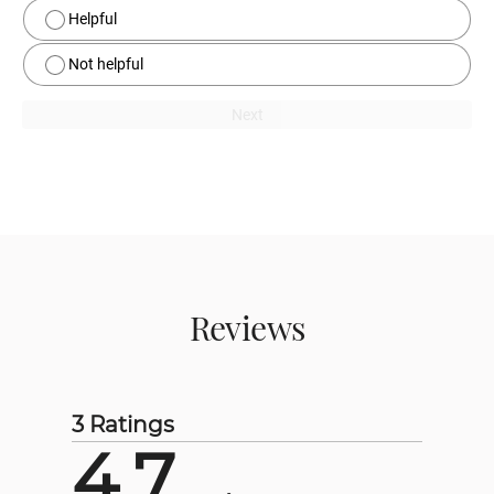
Helpful
Not helpful
Next
Reviews
3 Ratings
4.7