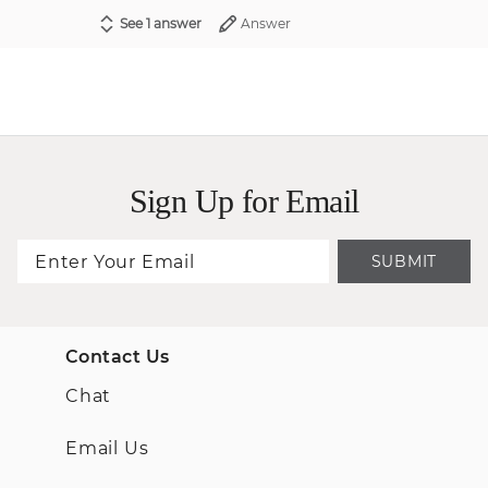
See 1 answer
Answer
Sign Up for Email
SUBMIT
Contact Us
Chat
Email Us