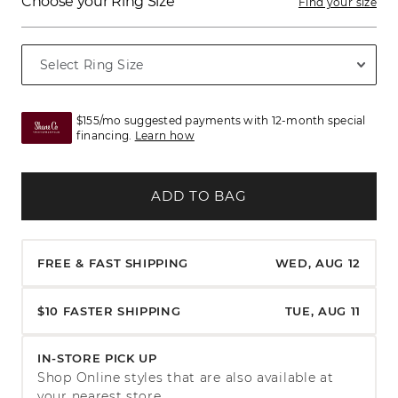
Choose your Ring Size
Find your size
$155/mo suggested payments with 12-month special
financing.
Learn how
ADD TO BAG
FREE & FAST SHIPPING
WED, AUG 12
$10 FASTER SHIPPING
TUE, AUG 11
IN-STORE PICK UP
Shop Online styles that are also available at
your nearest store.