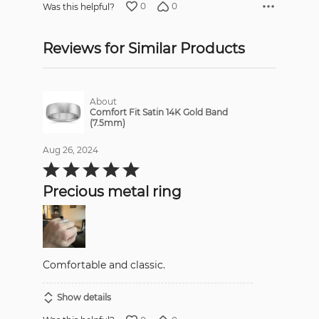
0
0
Was this helpful?
Reviews for Similar Products
About
Comfort Fit Satin 14K Gold Band
(7.5mm)
Aug 26, 2024
Rated
5
out
Precious metal ring
of
5
Comfortable and classic.
Show details