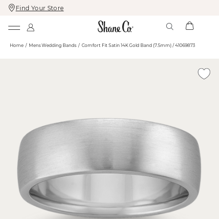
Find Your Store
Skip
Skip
To
To
Content
Navigation
Home
Mens Wedding Bands
Comfort Fit Satin 14K Gold Band (7.5mm) / 41069873