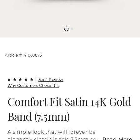
Article #: 41069873
See 1 Review
Why Customers Chose This
Comfort Fit Satin 14K Gold
Band (7.5mm)
A simple look that will forever be
elegantly classic is this 7.5mm comfort fit
Read More