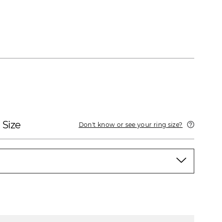
 Size
Don't know or see your ring size?