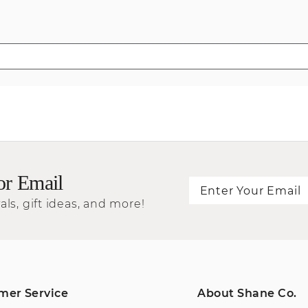
or Email
als, gift ideas, and more!
mer Service
About Shane Co.