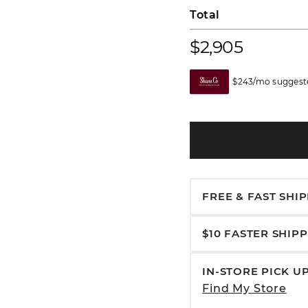
Total
$2,905
$243/mo suggeste
FREE & FAST SHI
$10 FASTER SHIP
IN-STORE PICK U
Find My Store