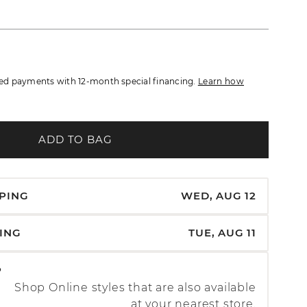
d payments with 12-month special financing.
Learn how
ADD TO BAG
PPING
WED, AUG 12
PING
TUE, AUG 11
P
Shop Online styles that are also available
at your nearest store.