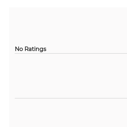
No Ratings