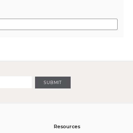
SUBMIT
Resources