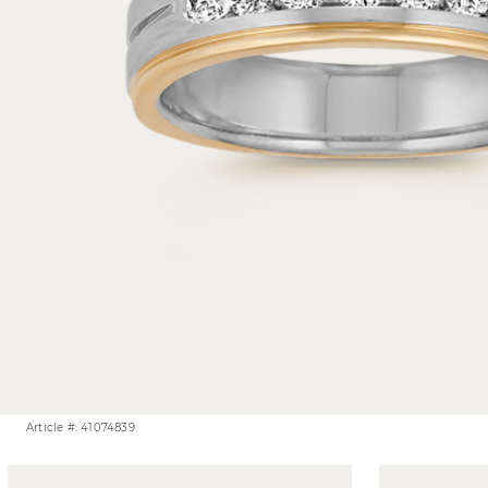
Article #: 41074839