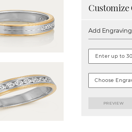
Customize 
Add Engraving
Choose Engrav
PREVIEW