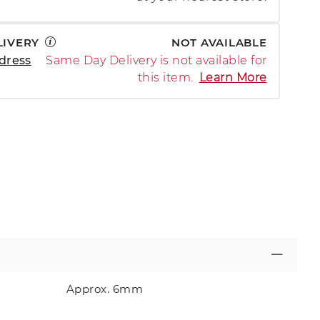
LIVERY
NOT AVAILABLE
dress
Same Day Delivery is not available for
this item.
Learn More
Approx. 6mm