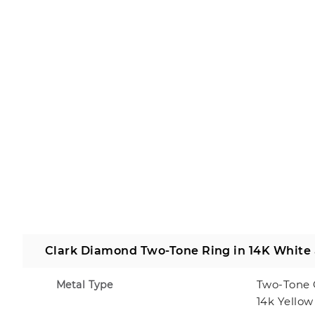
Clark Diamond Two-Tone Ring in 14K White
Two-Tone 
Metal Type
14k Yellow