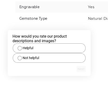
Yes
Engravable
Natural D
Gemstone Type
How would you rate our product 
descriptions and images?
Helpful
Not helpful
Next