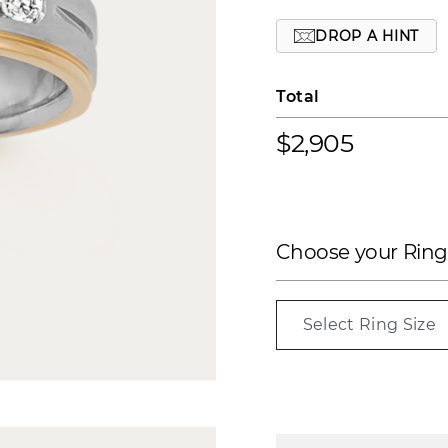
DROP A HINT
Total
$2,905
Choose your Ring
Select Ring Size