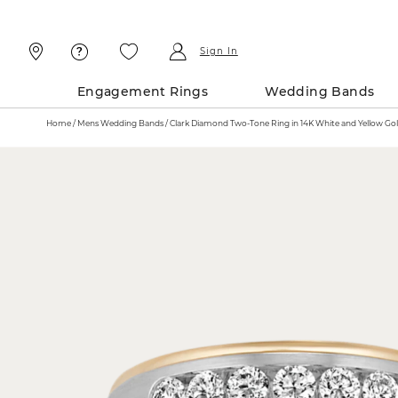
Skip
Skip
To
To
Content
Navigation
Sign In
Engagement Rings
Wedding Bands
Home
Mens Wedding Bands