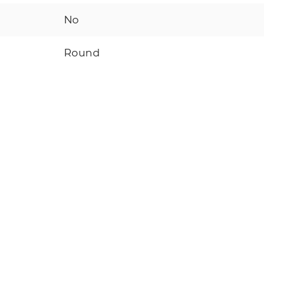
No
Round