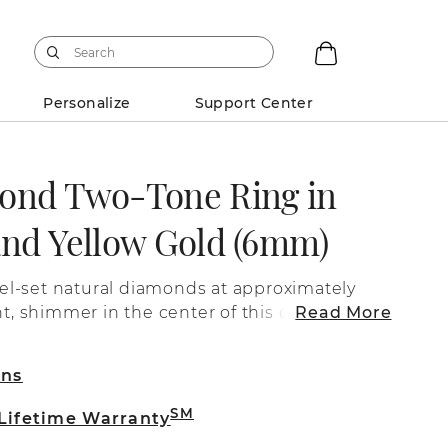
Personalize
Support Center
ond Two-Tone Ring in
and Yellow Gold (6mm)
l-set natural diamonds at approximately
ght, shimmer in the center of this dynamic
Read More
band crafted from quality 14 karat
s a satin
rns
arat white gold and an engraved line while
ude a high polished finish over quality 14
SM
 Lifetime Warranty