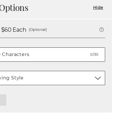
Options
Hide
 $
60
Each
(Optional)
0/30
ing Style