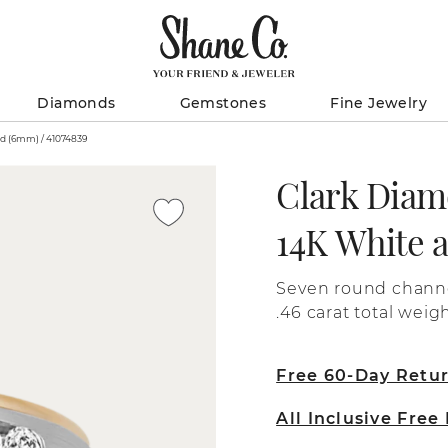
Diamonds
Gemstones
Fine Jewelry
Clark Diamond Two-Tone Ring in 14K White and Yellow Gold (6mm) / 41074839
Clark Diam
14K White 
Seven round channe
.46 carat total wei
6mm men's wedding 
yellow and white gold. The center of the band include
Free 60-Day Retu
finishing over 14 k
the outer edges incl
All Inclusive Free
karat yellow gold.