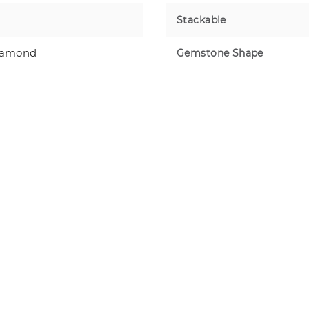
Stackable
iamond
Gemstone Shape