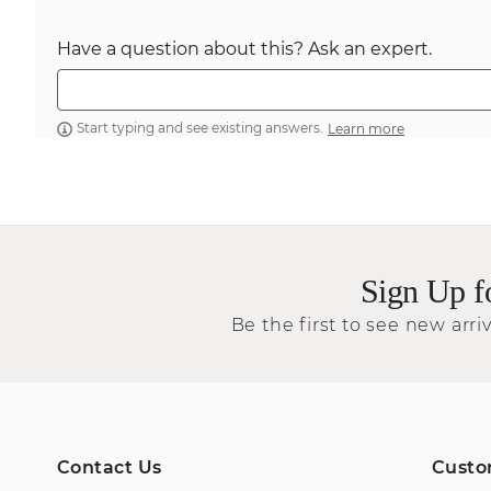
Have a question about this? Ask an expert.
Start typing and see existing answers.
Learn more
Sign Up f
Be the first to see new arriv
Contact Us
Custo