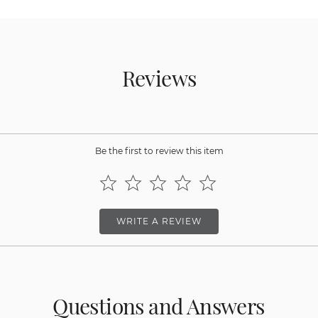
Reviews
Be the first to review this item
WRITE A REVIEW
Questions and Answers