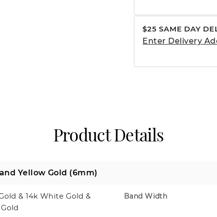
$25 SAME DAY DE
Enter Delivery Ad
Product Details
 and Yellow Gold (6mm)
Gold & 14k White Gold &
Band Width
 Gold