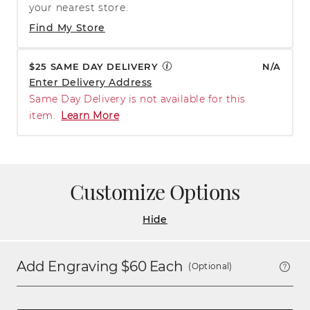
your nearest store.
Find My Store
$25 SAME DAY DELIVERY
N/A
Enter Delivery Address
Same Day Delivery is not available for this
item.
Learn More
Customize Options
Hide
Add Engraving $
60
Each
(Optional)