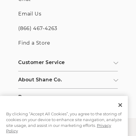
Email Us
(866) 467-4263
Find a Store
Customer Service
About Shane Co.
Resources
By clicking “Accept All Cookies”, you agree to the storing of
cookies on your device to enhance site navigation, analyze
site usage, and assist in our marketing efforts.
Privacy
Policy