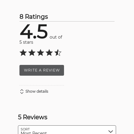
8 Ratings
4.5
out of
5 stars
WRITE A REVIEW
Show details
5 Reviews
SORT
Most Recent