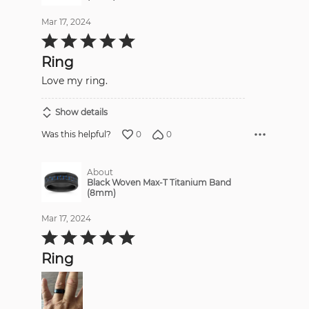
Mar 17, 2024
Rated
5
out
Ring
of
5
Love my ring.
Show details
0
0
Was this helpful?
About
Black Woven Max-T Titanium Band
(8mm)
Mar 17, 2024
Rated
5
out
Ring
of
5