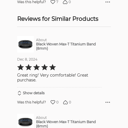
7
0
Was this helpful?
Reviews for Similar Products
About
Black Woven Max-T Titanium Band
(8mm)
Dec 8, 2024
Rated
5
out
Great ring! Very comfortable! Great
of
5
purchase.
Show details
0
0
Was this helpful?
About
Black Woven Max-T Titanium Band
(8mm)