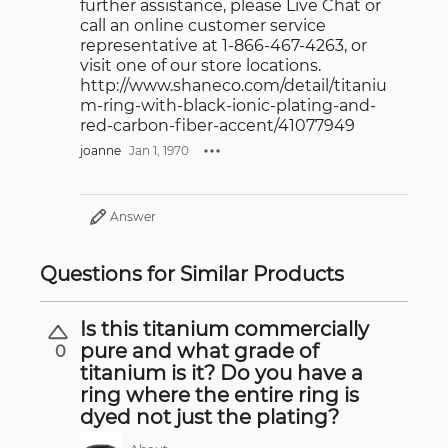
further assistance, please Live Chat or
call an online customer service
representative at 1-866-467-4263, or
visit one of our store locations.
http://www.shaneco.com/detail/titaniu
m-ring-with-black-ionic-plating-and-
red-carbon-fiber-accent/41077949
joanne
Jan 1, 1970
Answer
Questions for Similar Products
Is this titanium commercially
pure and what grade of
0
titanium is it? Do you have a
ring where the entire ring is
dyed not just the plating?