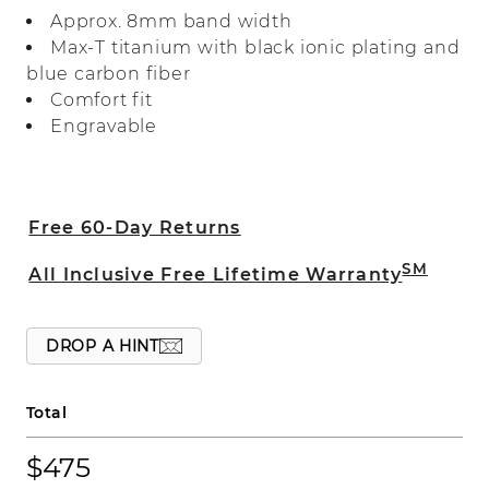
in Max-T, a heavier weight titanium for
Approx. 8mm band width
quality you can feel, and features accents
Max-T titanium with black ionic plating and
of blue carbon fiber.
blue carbon fiber
Comfort fit
Engravable
Free 60-Day Returns
SM
All Inclusive Free Lifetime Warranty
DROP A HINT
Total
$475