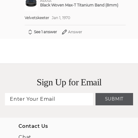
About
Black Woven Max-T Titanium Band (8mm)
Velvetskeeter
Jan 1, 1970
See 1 answer
Answer
Sign Up for Email
SUBMIT
Contact Us
Chat