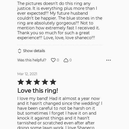
The pictures doesn't do this ring any
justice. It is everything plus more than I
ever expected!!! My future husband
couldn't be happier. The blue stones in the
ring are absolutely gorgeous!!! Not to
mention how extremely fast I received it.
Thank you so much for such a great
experience!!! Love, love, love shaneco!!!
Show details
0
0
Was this helpful?
Mar 12, 2021
Rated
5
out
Love this ring!
of
5
I love my band! Had it almost a year now
and it hasn't changed since the wedding! I
have been careful to not be harsh on it
but sometimes I forget I have it on and
knock it against things and it hasn't
tarnished or scratched even after after
doing some lawn work. I love Shaneco