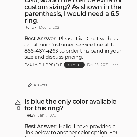
Also, would the cost be extra for
custom sizing? As shown in the
parenthesis, I would need a 6.5
ring.
RenoF
Dec 12, 2021
Best Answer:
Please Live Chat with us
or call our Customer Service line at 1-
866-467-4263 to order this band in your
size and discuss pricing.
PAULA PHIPPS (E) P
Dec 13, 2021
STAFF
Answer
Is blue the only color available
for this ring?
0
Fee27
Jan 1, 1970
Best Answer:
Hello! I have provided a
link below to another color option. For