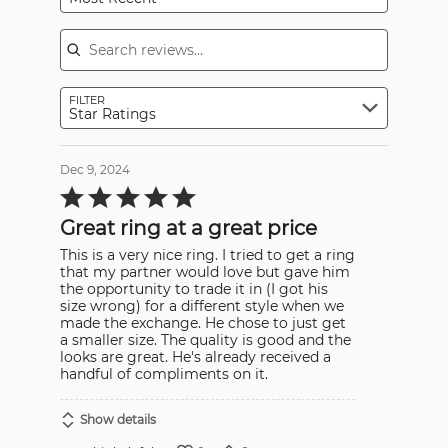
Search reviews
FILTER
Star Ratings
Dec 9, 2024
Rated
5
out
Great ring at a great price
of
5
This is a very nice ring. I tried to get a ring
that my partner would love but gave him
the opportunity to trade it in (I got his
size wrong) for a different style when we
made the exchange. He chose to just get
a smaller size. The quality is good and the
looks are great. He's already received a
handful of compliments on it.
Show details