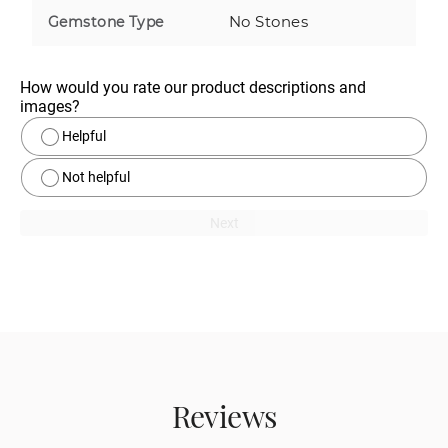
No Stones
Gemstone Type
How would you rate our product descriptions and 
images?
Helpful
Not helpful
Next
Reviews