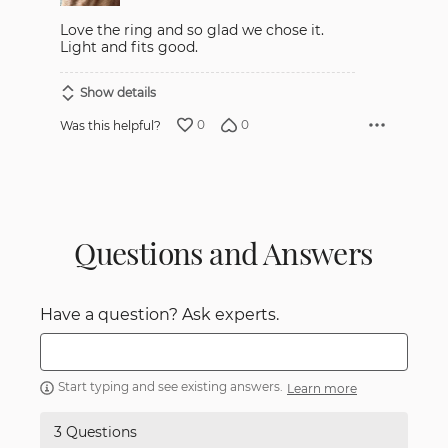
Love the ring and so glad we chose it.
Light and fits good.
Show details
0
0
Was this helpful?
Questions and Answers
Have a question? Ask experts.
Start typing and see existing answers.
Learn more
3 Questions