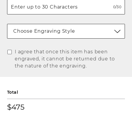
0/30
Choose Engraving Style
I agree that once this item has been
engraved, it cannot be returned due to
the nature of the engraving.
Total
$475