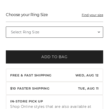
Choose your Ring Size
Find your size
ADD TO BAG
FREE & FAST SHIPPING
WED, AUG 12
$10 FASTER SHIPPING
TUE, AUG 11
IN-STORE PICK UP
Shop Online styles that are also available at