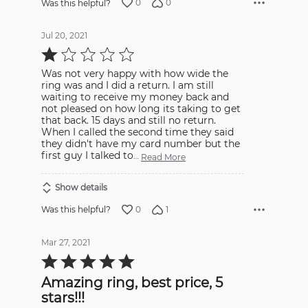
0
0
Was this helpful?
Jul 20, 2021
Rated
1
out
Was not very happy with how wide the
of
5
ring was and I did a return. I am still
waiting to receive my money back and
not pleased on how long its taking to get
that back. 15 days and still no return.
When I called the second time they said
they didn't have my card number but the
first guy I talked to
…
Read More
Show details
0
1
Was this helpful?
Mar 27, 2021
Rated
5
out
Amazing ring, best price, 5
of
5
stars!!!