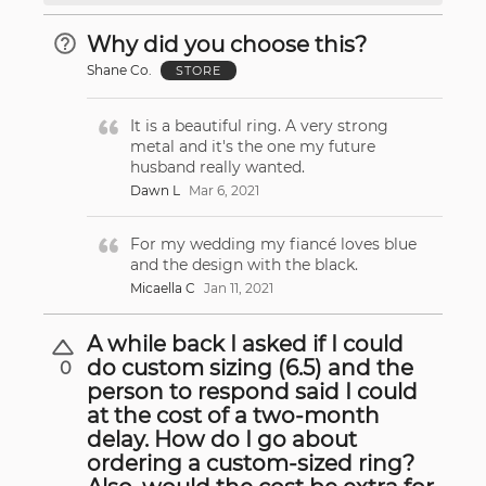
Why did you choose this?
Shane Co.
STORE
It is a beautiful ring. A very strong
metal and it's the one my future
husband really wanted.
Dawn L
Mar 6, 2021
For my wedding my fiancé loves blue
and the design with the black.
Micaella C
Jan 11, 2021
A while back I asked if I could
do custom sizing (6.5) and the
0
person to respond said I could
at the cost of a two-month
delay. How do I go about
ordering a custom-sized ring?