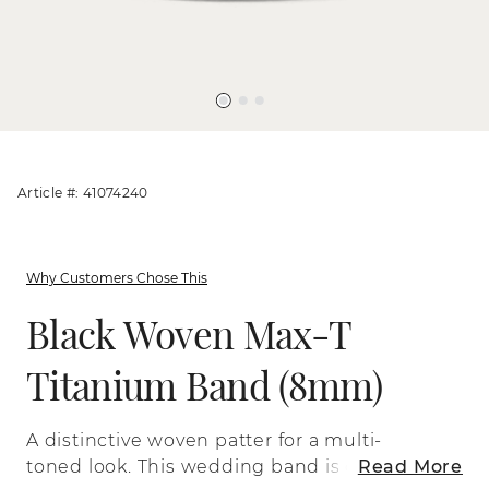
Article #: 41074240
Why Customers Chose This
Black Woven Max-T
Titanium Band (8mm)
A distinctive woven patter for a multi-
toned look. This wedding band is crafted
Read More