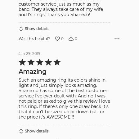
customer service just as much as my
band. They always take care of my wife
and I's rings. Thank you Shaneco!
Show details
0
0
Was this helpful?
Jan 29, 2019
Rated
5
out
Amazing
of
5
Such an amazing ring its colors shine in
light and just simply looks amazing.
Shane co has some of the best customer
service I've ever dealt with. And no I was
not paid or asked to give this review I love
this ring. If there's only one draw back it's
that it can't be sized up or down but for
the price it's AWESOME!!!
Show details