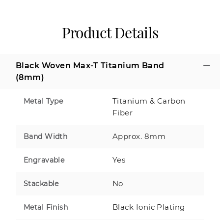
Product Details
Black Woven Max-T Titanium Band
(8mm)
Titanium & Carbon
Metal Type
Fiber
Approx. 8mm
Band Width
Yes
Engravable
No
Stackable
Black Ionic Plating
Metal Finish