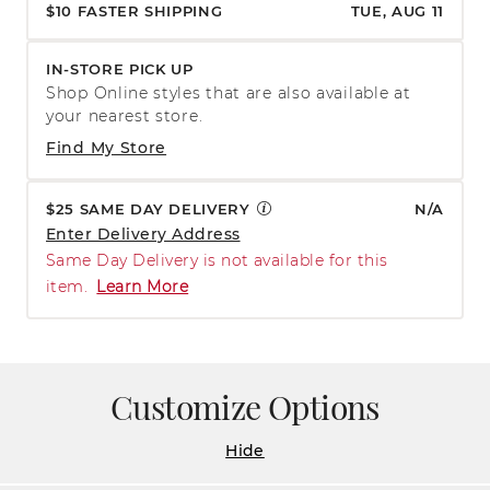
$10 FASTER SHIPPING
TUE, AUG 11
IN-STORE PICK UP
Shop Online styles that are also available at
your nearest store.
Find My Store
$25 SAME DAY DELIVERY
N/A
Enter Delivery Address
Same Day Delivery is not available for this
item.
Learn More
Customize Options
Hide