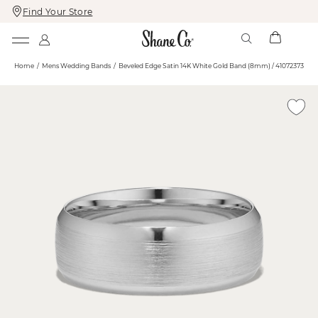
Find Your Store
Skip
Skip
To
To
Content
Navigation
Home
Mens Wedding Bands
Beveled Edge Satin 14K White Gold Band (8mm) / 41072373