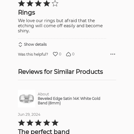
Rated
4
out
Rings
of
5
We love our rings but afraid that the
etching will come off easily and become
shiny.
Show details
0
0
Was this helpful?
Reviews for Similar Products
About
Beveled Edge Satin 14K White Gold
Band (8mm)
Jun 29, 2024
Rated
5
out
The perfect band
of