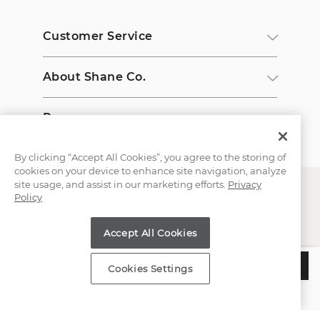
Customer Service
About Shane Co.
Resources
By clicking “Accept All Cookies”, you agree to the storing of
cookies on your device to enhance site navigation, analyze
site usage, and assist in our marketing efforts.
Privacy
Policy
Accept All Cookies
Copyright © 2000-2026 Shane Co. All Rights Reserved.
$1,977
ADD TO BAG
Cookies Settings
Estimated Delivery:
Wednesday, August 12
;