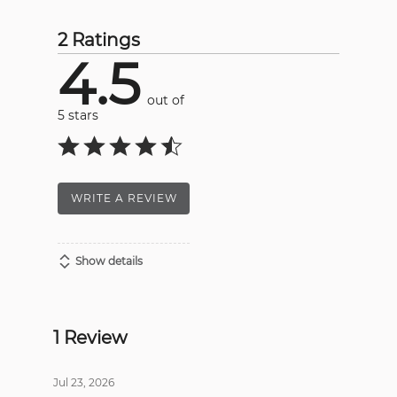
2 Ratings
4.5
out of
5 stars
WRITE A REVIEW
Show details
1 Review
Jul 23, 2026