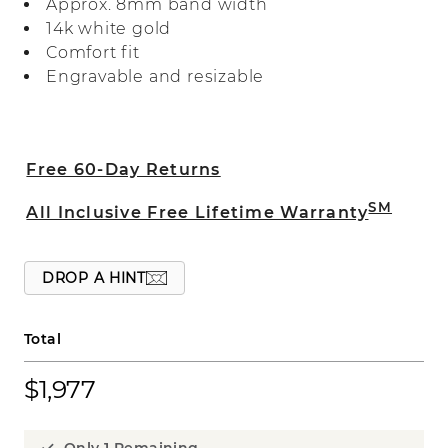
Approx. 8mm band width
14k white gold
Comfort fit
Engravable and resizable
Free 60-Day Returns
SM
All Inclusive Free Lifetime Warranty
DROP A HINT
Total
$1,977