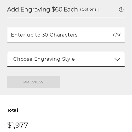
Add Engraving $
60
Each
(Optional)
0/30
Choose Engraving Style
PREVIEW
Total
$1,977