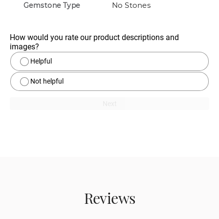
No Stones
Gemstone Type
How would you rate our product descriptions and 
images?
Helpful
Not helpful
Next
Reviews