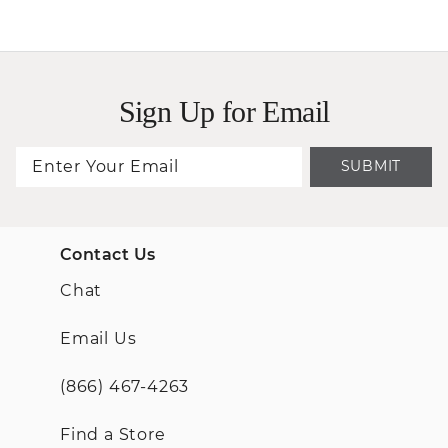
Sign Up for Email
SUBMIT
Contact Us
Chat
Email Us
(866) 467-4263
Find a Store