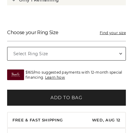
Only 1 Remaining
Choose your Ring Size
Find your size
$165/mo suggested payments with 12-month special
financing.
Learn how
ADD TO BAG
FREE & FAST SHIPPING
WED, AUG 12