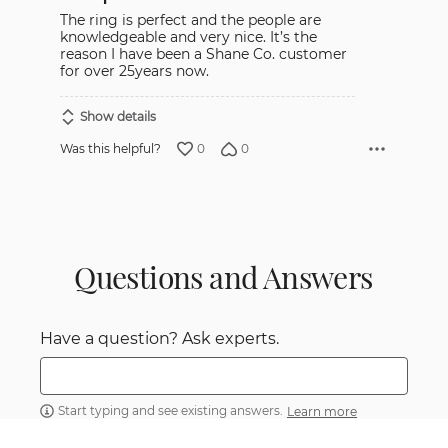
5
The ring is perfect and the people are
knowledgeable and very nice. It’s the
reason I have been a Shane Co. customer
for over 25years now.
Show details
0
0
Was this helpful?
Questions and Answers
Have a question? Ask experts.
Start typing and see existing answers.
Learn more