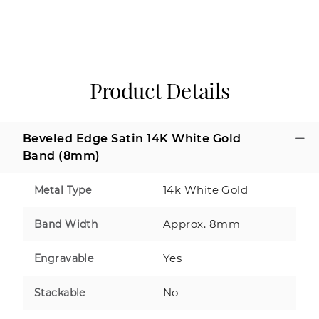
Product Details
Beveled Edge Satin 14K White Gold
Band (8mm)
14k White Gold
Metal Type
Approx. 8mm
Band Width
Yes
Engravable
No
Stackable