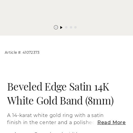
Article #: 41072373
Beveled Edge Satin 14K
White Gold Band (8mm)
A 14-karat white gold ring with a satin
finish in the center and a polished
Read More
beveled edge.