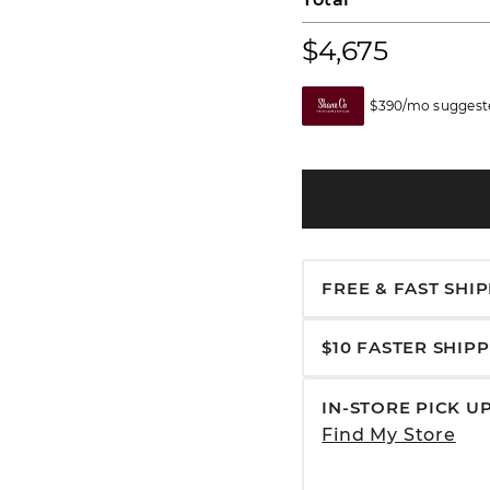
$4,675
$390/mo suggeste
FREE & FAST SHI
$10 FASTER SHIP
IN-STORE PICK U
Find My Store