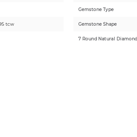
Gemstone Type
95 tcw
Gemstone Shape
7 Round Natural Diamon