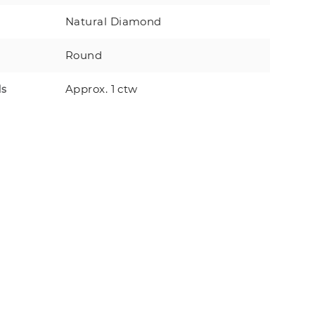
Natural Diamond
Round
Approx. 1 ctw
ds