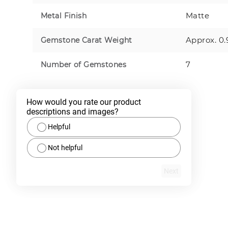
Matte
Metal Finish
Approx. 0.
Gemstone Carat Weight
7
Number of Gemstones
How would you rate our product 
descriptions and images?
Helpful
Not helpful
Next