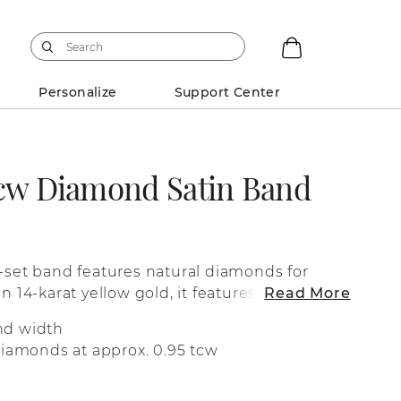
Personalize
Support Center
tcw Diamond Satin Band
l-set band features natural diamonds for
in 14-karat yellow gold, it features a matte
Read More
fit.
nd width
diamonds at approx. 0.95 tcw