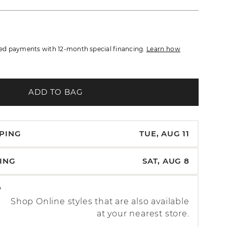
d payments with 12-month special financing.
Learn how
ADD TO BAG
PPING
TUE, AUG 11
PING
SAT, AUG 8
P
Shop Online styles that are also available
at your nearest store.