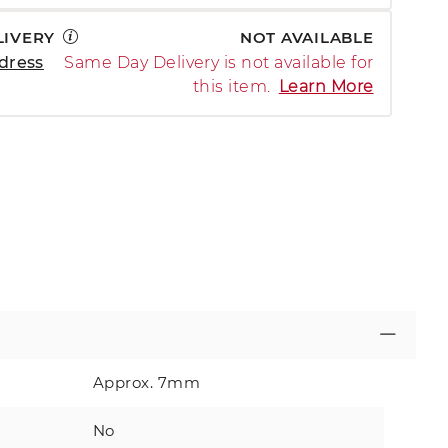
LIVERY
NOT AVAILABLE
dress
Same Day Delivery is not available for
this item.
Learn More
Approx. 7mm
No