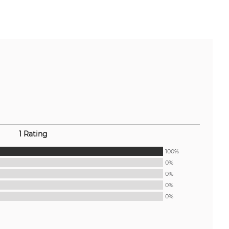
1 Rating
100%
0%
0%
0%
0%