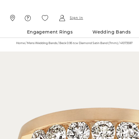
Skip
Skip
To
To
Content
Navigation
Sign In
Engagement Rings
Wedding Bands
Home
Mens Wedding Bands
Beck 0.95 tcw Diamond Satin Band (7mm) / 41073597