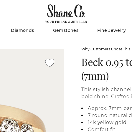
Diamonds
Gemstones
Fine Jewelry
Why Customers Chose This
Beck 0.95 
(7mm)
This stylish channe
bold shine. Crafted 
finish and a comfort 
Approx. 7mm ba
7 round natural 
14k yellow gold
Comfort fit