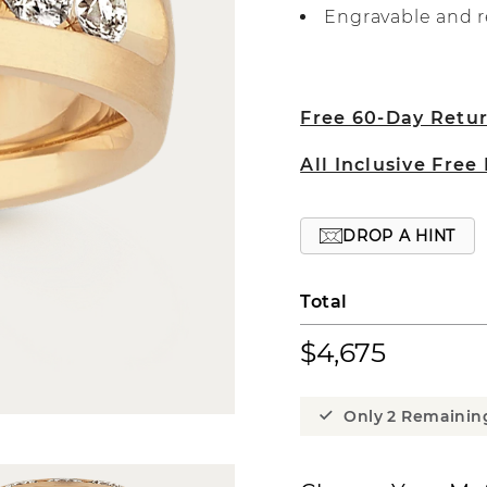
Engravable and r
Free 60-Day Retu
All Inclusive Free
DROP A HINT
Total
$4,675
Only 2 Remainin