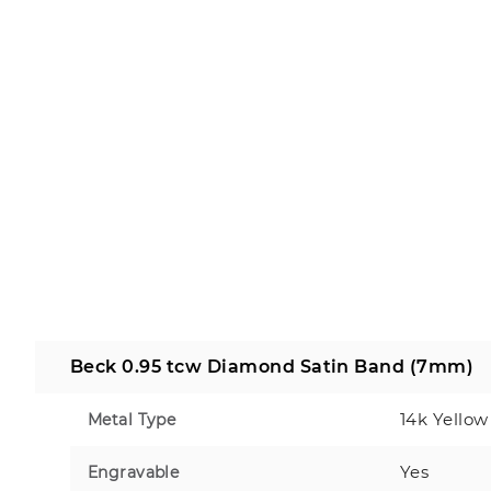
Beck 0.95 tcw Diamond Satin Band (7mm)
14k Yellow
Metal Type
Yes
Engravable