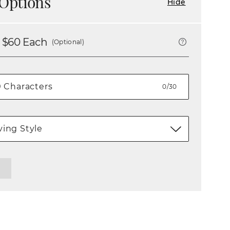
Options
Hide
 $
60
Each
(Optional)
0/30
ing Style