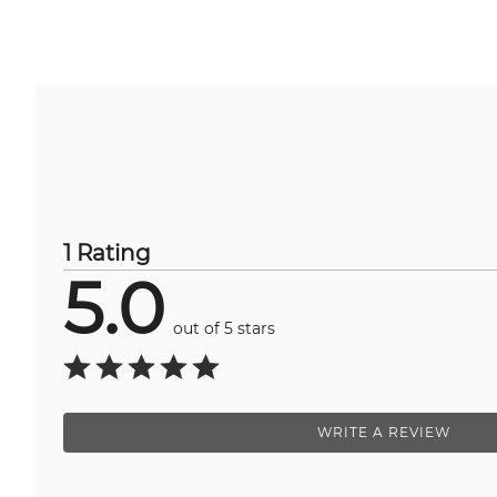
1 Rating
5.0
out of 5 stars
WRITE A REVIEW