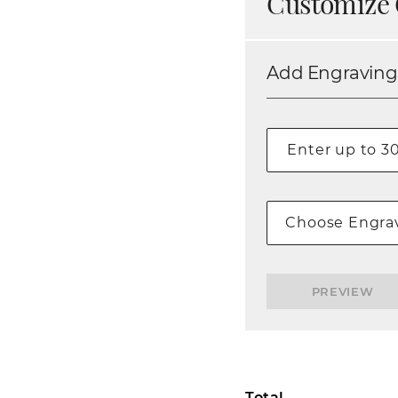
Customize 
Add Engraving
Choose Engrav
PREVIEW
Total