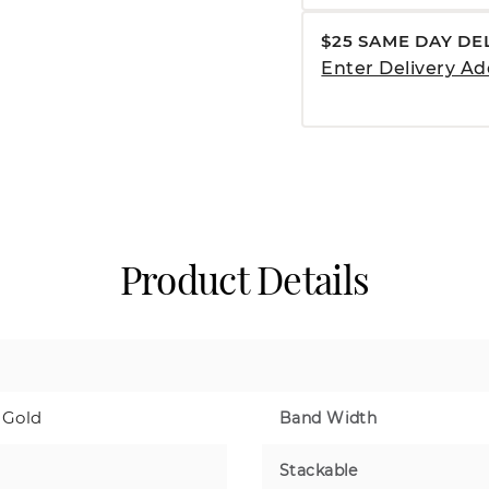
$25 SAME DAY DE
Enter Delivery Ad
Product Details
 Gold
Band Width
Stackable