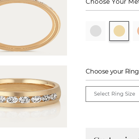
Choose Your Met
Choose your Ring
Select Ring Size