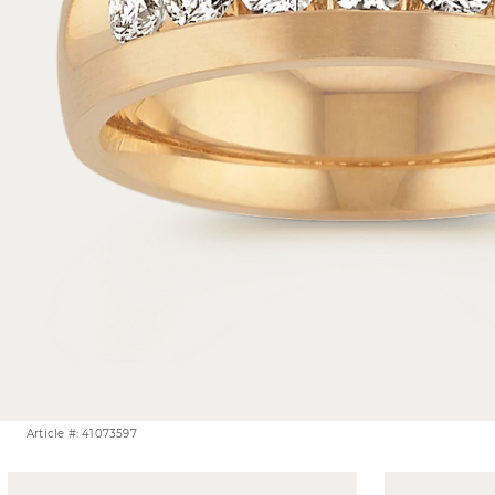
Article #: 41073597