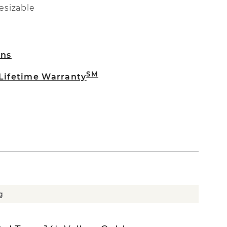
esizable
rns
SM
 Lifetime Warranty
g