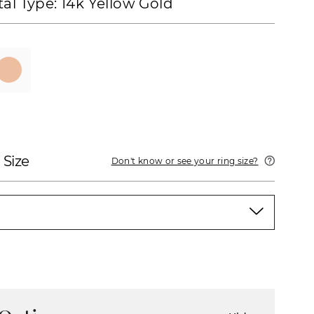
al Type:
14k Yellow Gold
 Size
Don't know or see your ring size?