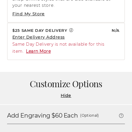
your nearest store.
Find My Store
$25 SAME DAY DELIVERY
N/A
Enter Delivery Address
Same Day Delivery is not available for this
item.
Learn More
Customize Options
Hide
Add Engraving $
60
Each
(Optional)