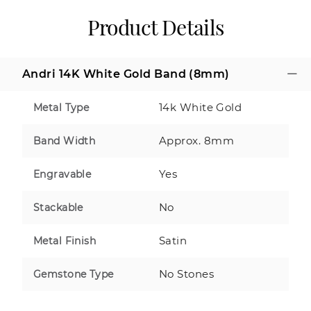
Product Details
Andri 14K White Gold Band (8mm)
14k White Gold
Metal Type
Approx. 8mm
Band Width
Yes
Engravable
No
Stackable
Satin
Metal Finish
No Stones
Gemstone Type