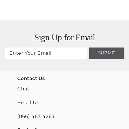
Sign Up for Email
SUBMIT
Contact Us
Chat
Email Us
(866) 467-4263