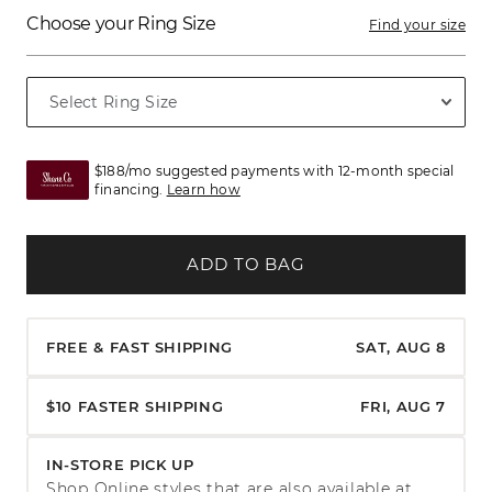
Choose your Ring Size
Find your size
$188/mo suggested payments with 12-month special
financing.
Learn how
ADD TO BAG
FREE & FAST SHIPPING
SAT, AUG 8
$10 FASTER SHIPPING
FRI, AUG 7
IN-STORE PICK UP
Shop Online styles that are also available at