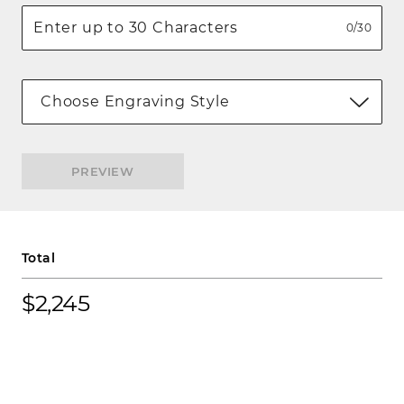
0/30
Choose Engraving Style
PREVIEW
Total
$2,245