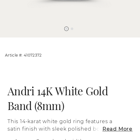
Article #: 41072372
Andri 14K White Gold
Band (8mm)
This 14-karat white gold ring features a
satin finish with sleek polished borders
Read More
and a comfort fit for a simple look that’s