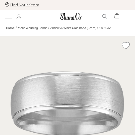
Find Your Store
Skip
Skip
To
To
Content
Navigation
Home
Mens Wedding Bands
Andri 14K White Gold Band (8mm) / 41072372