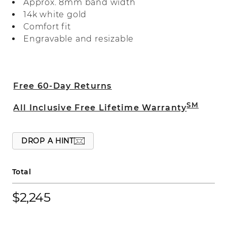
Approx. 8mm band width
perfect for daily wear.
14k white gold
Comfort fit
Engravable and resizable
Free 60-Day Returns
SM
All Inclusive Free Lifetime Warranty
DROP A HINT
Total
$2,245