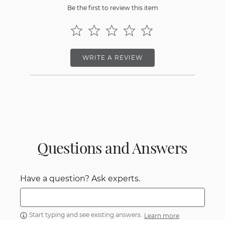
Be the first to review this item
WRITE A REVIEW
Questions and Answers
Have a question? Ask experts.
Start typing and see existing answers.
Learn more