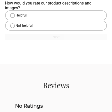
How would you rate our product descriptions and 
images?
Helpful
Not helpful
Next
Reviews
No Ratings