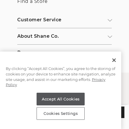
Find a Store
Customer Service
About Shane Co.
Resources
By clicking “Accept All Cookies”, you agree to the storing of
cookies on your device to enhance site navigation, analyze
site usage, and assist in our marketing efforts.
Privacy
Policy
Accept All Cookies
Copyright © 2000-2026 Shane Co. All Rights Reserved.
$2,245
ADD TO BAG
Cookies Settings
Estimated Delivery:
Saturday, August 08
;