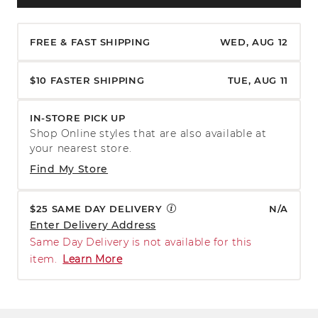
FREE & FAST SHIPPING
WED, AUG 12
$10 FASTER SHIPPING
TUE, AUG 11
IN-STORE PICK UP
Shop Online styles that are also available at
your nearest store.
Find My Store
$25 SAME DAY DELIVERY
N/A
Enter Delivery Address
Same Day Delivery is not available for this
item.
Learn More