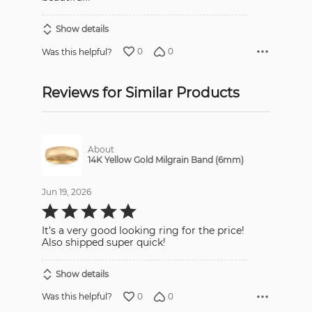
Show details
0
0
Was this helpful?
Reviews for Similar Products
About
14K Yellow Gold Milgrain Band (6mm)
Jun 19, 2026
Rated
5
out
It’s a very good looking ring for the price!
of
5
Also shipped super quick!
Show details
0
0
Was this helpful?