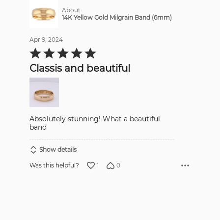
About
14K Yellow Gold Milgrain Band (6mm)
Apr 9, 2024
Rated
5
out
Classis and beautiful
of
5
Absolutely stunning! What a beautiful
band
Show details
1
0
Was this helpful?