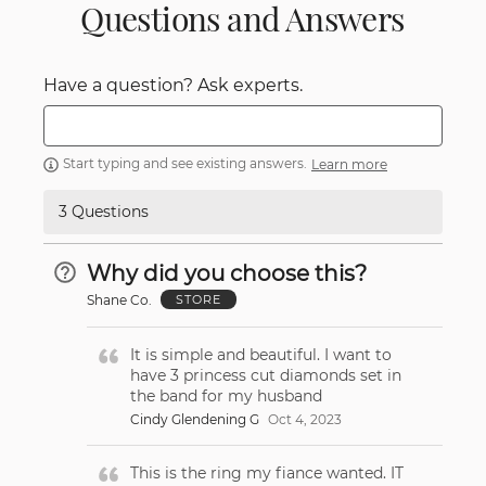
Questions and Answers
Have a question? Ask experts.
Start typing and see existing answers.
Learn more
3 Questions
Why did you choose this?
Shane Co.
STORE
It is simple and beautiful. I want to
have 3 princess cut diamonds set in
the band for my husband
Cindy Glendening G
Oct 4, 2023
This is the ring my fiance wanted. IT