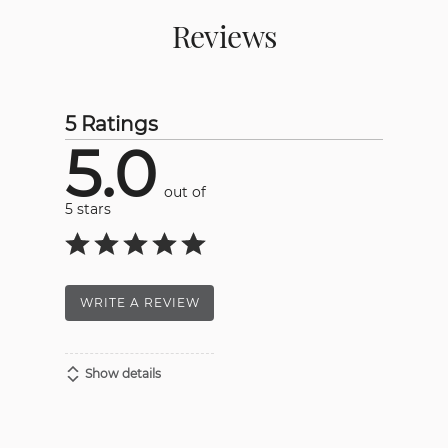
Reviews
5 Ratings
5.0
out of
5 stars
WRITE A REVIEW
Show details