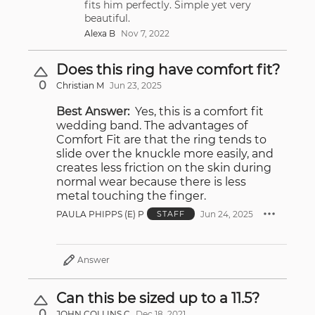
fits him perfectly. Simple yet very
beautiful.
Alexa B
Nov 7, 2022
Does this ring have comfort fit?
0
Christian M
Jun 23, 2025
Best Answer:
Yes, this is a comfort fit
wedding band. The advantages of
Comfort Fit are that the ring tends to
slide over the knuckle more easily, and
creates less friction on the skin during
normal wear because there is less
metal touching the finger.
PAULA PHIPPS (E) P
Jun 24, 2025
STAFF
Answer
Can this be sized up to a 11.5?
0
JOHN COLLINS C
Dec 18, 2021