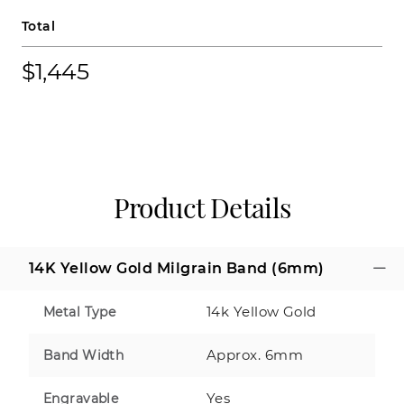
Total
$1,445
Product Details
14K Yellow Gold Milgrain Band (6mm)
14k Yellow Gold
Metal Type
Approx. 6mm
Band Width
Yes
Engravable