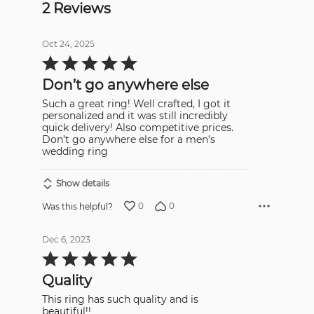
2 Reviews
Oct 24, 2025
Rated
5
out
Don’t go anywhere else
of
5
Such a great ring! Well crafted, I got it
personalized and it was still incredibly
quick delivery! Also competitive prices.
Don’t go anywhere else for a men’s
wedding ring
Show details
0
0
Was this helpful?
Dec 6, 2023
Rated
5
out
Quality
of
5
This ring has such quality and is
beautiful!!