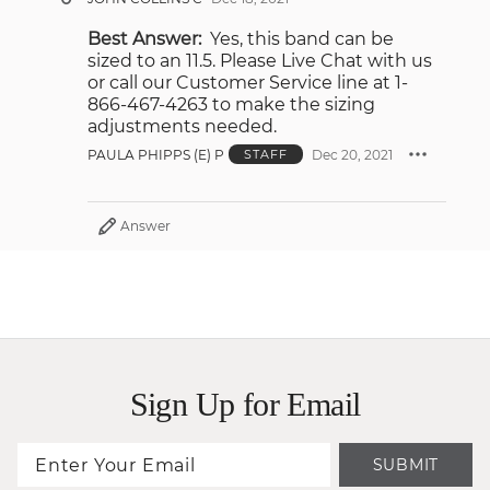
Best Answer:
Yes, this band can be
sized to an 11.5. Please Live Chat with us
or call our Customer Service line at 1-
866-467-4263 to make the sizing
adjustments needed.
PAULA PHIPPS (E) P
Dec 20, 2021
STAFF
Answer
Sign Up for Email
SUBMIT