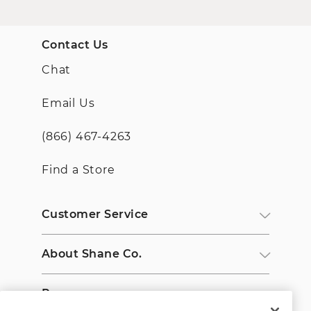
Contact Us
Chat
Email Us
(866) 467-4263
Find a Store
Customer Service
About Shane Co.
Resources