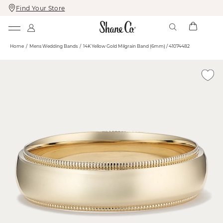
Find Your Store
Skip
Skip
To
To
Content
Navigation
Home
Mens Wedding Bands
14K Yellow Gold Milgrain Band (6mm) / 41074482