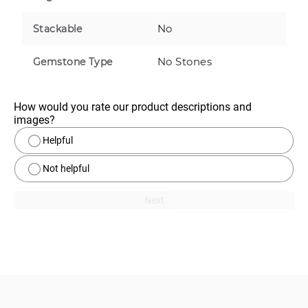
No
Stackable
No Stones
Gemstone Type
How would you rate our product descriptions and 
images?
Helpful
Not helpful
Next