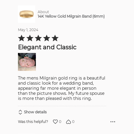
About
14K Yellow Gold Milgrain Band (6mm)
May 1, 2024
Rated
5
out
Elegant and Classic
of
5
The mens Milgrain gold ring is a beautiful
and classic look for a wedding band,
appearing far more elegant in person
than the picture shows. My future spouse
is more than pleased with this ring.
Show details
0
0
Was this helpful?