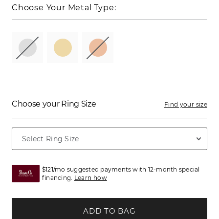
Choose Your Metal Type:
Choose your Ring Size
Find your size
$121/mo suggested payments with 12-month special
financing.
Learn how
ADD TO BAG