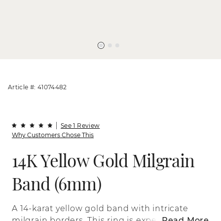
Article #: 41074482
See 1 Review
Why Customers Chose This
14K Yellow Gold Milgrain
Band (6mm)
A 14-karat yellow gold band with intricate
milgrain borders. This ring is expertly
Read More