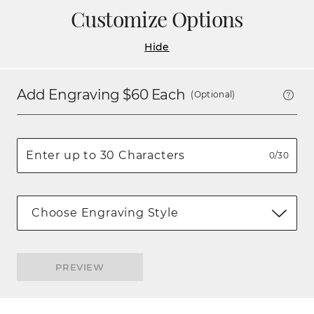
Customize Options
Hide
Add Engraving $
60
Each
(Optional)
0/30
Choose Engraving Style
PREVIEW