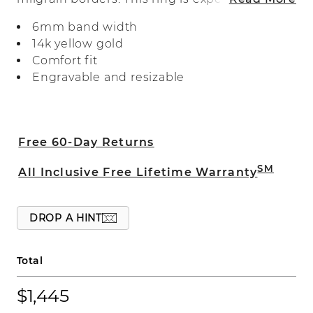
crafted with a comfort fit.
6mm band width
14k yellow gold
Comfort fit
Engravable and resizable
Free 60-Day Returns
SM
All Inclusive Free Lifetime Warranty
DROP A HINT
Total
$1,445