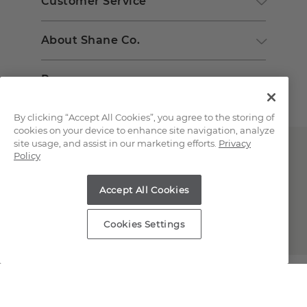
Customer Service
About Shane Co.
Resources
By clicking “Accept All Cookies”, you agree to the storing of
cookies on your device to enhance site navigation, analyze
site usage, and assist in our marketing efforts.
Privacy
Policy
Accept All Cookies
Copyright © 2000-2026 Shane Co. All Rights Reserved.
Cookies Settings
;