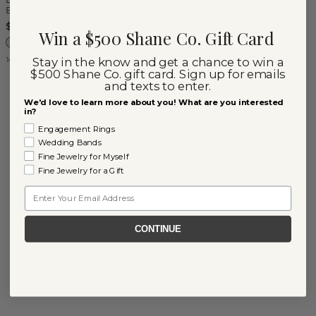
Band (8mm)
$3,565
Win a $500 Shane Co. Gift Card
Stay in the know and get a chance to win a
14k White Gold
$500 Shane Co. gift card. Sign up for emails
and texts to enter.
We'd love to learn more about you! What are you interested
in?
Engagement Rings
Wedding Bands
Fine Jewelry for Myself
Fine Jewelry for a Gift
Email
CONTINUE