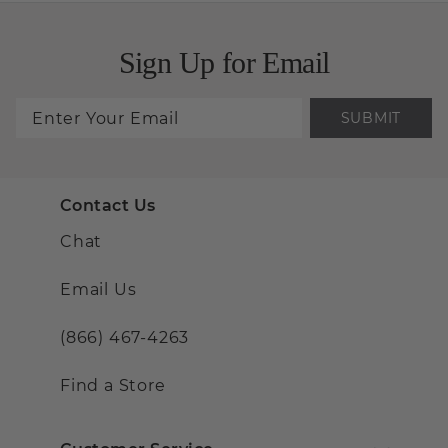
Sign Up for Email
SUBMIT
Contact Us
Chat
Email Us
(866) 467-4263
Find a Store