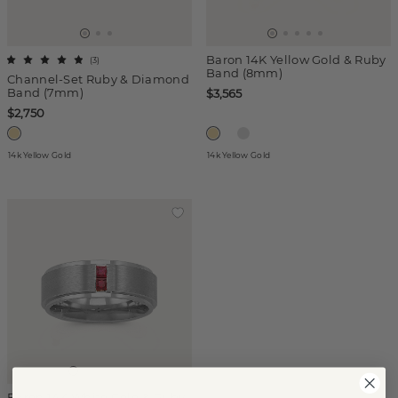
Baron 14K Yellow Gold & Ruby
(
3
)
Band (8mm)
Channel-Set Ruby & Diamond
Band (7mm)
$3,565
$2,750
14k Yellow Gold
14k Yellow Gold
Baron 14K White Gold & Ruby