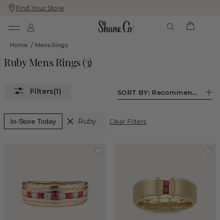
Find Your Store
Skip
Skip
To
To
Content
Navigation
Home
/
Mens Rings
Ruby Mens Rings
(
3
)
(1)
SORT BY:
Recommended
Ruby
In-Store Today
Clear Filters