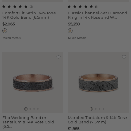
(
3
)
(
1
)
Comfort Fit Satin Two-Tone
Classic Channel-Set Diamond
14K Gold Band (6.5mm)
Ring in 14k Rose and W...
$2,065
$5,250
Mixed Metals
Mixed Metals
Elio Wedding Band in
Marbled Tantalum & 14K Rose
Tantalum & 14K Rose Gold
Gold Band (7.5mm)
(6.5...
$1,885