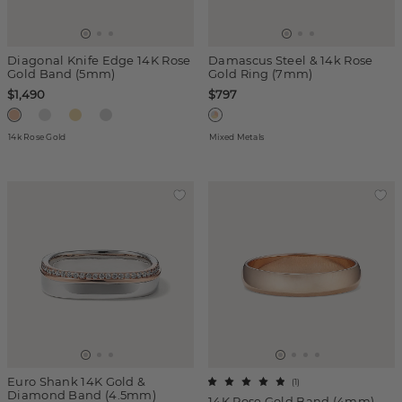
Diagonal Knife Edge 14K Rose
Damascus Steel & 14k Rose
Gold Band (5mm)
Gold Ring (7mm)
$1,490
$797
14k Rose Gold
Mixed Metals
Euro Shank 14K Gold &
(
1
)
Diamond Band (4.5mm)
14K Rose Gold Band (4mm)