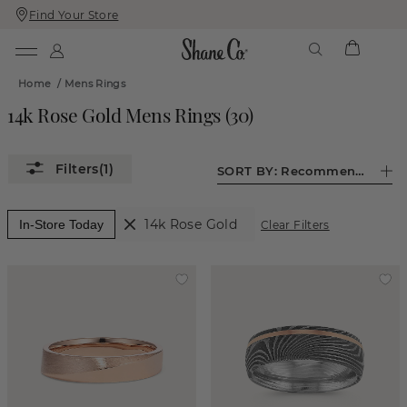
Find Your Store
Skip
Skip
To
To
Content
Navigation
Home
/
Mens Rings
14k Rose Gold Mens Rings
(
30
)
(1)
SORT BY:
Recommended
14k Rose Gold
In-Store Today
Clear Filters