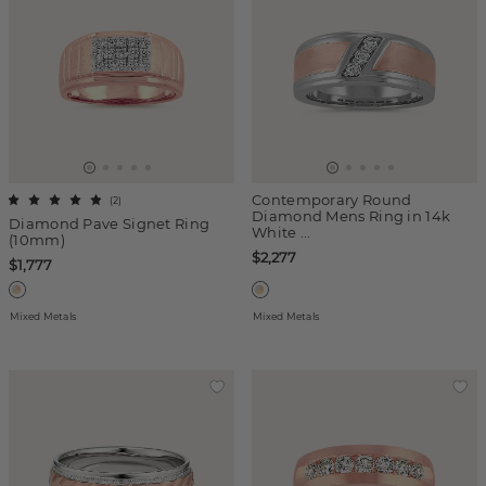
Contemporary Round
(
2
)
Diamond Mens Ring in 14k
Diamond Pave Signet Ring
White ...
(10mm)
$2,277
$1,777
Mixed Metals
Mixed Metals