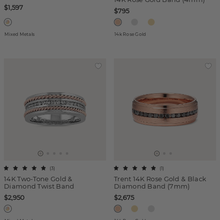
$1,597
$795
Mixed Metals
14k Rose Gold
(
3
)
(
1
)
14K Two-Tone Gold &
Trent 14K Rose Gold & Black
Diamond Twist Band
Diamond Band (7mm)
$2,950
$2,675