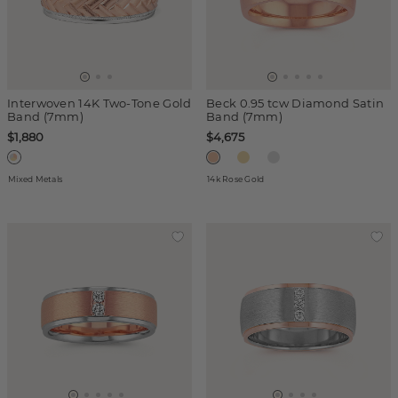
Interwoven 14K Two-Tone Gold
Beck 0.95 tcw Diamond Satin
Band (7mm)
Band (7mm)
$1,880
$4,675
Mixed Metals
14k Rose Gold