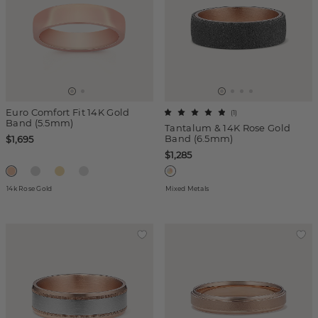
Euro Comfort Fit 14K Gold
(
1
)
Band (5.5mm)
Tantalum & 14K Rose Gold
Band (6.5mm)
$1,695
$1,285
14k Rose Gold
Mixed Metals