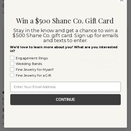
14k Rose Gold
Mixed Metals
Win a $500 Shane Co. Gift Card
Stay in the know and get a chance to win a
$500 Shane Co. gift card. Sign up for emails
and texts to enter.
We'd love to learn more about you! What are you interested
in?
Engagement Rings
Wedding Bands
Fine Jewelry for Myself
Fine Jewelry for a Gift
Email
Tantalum, 14K Gold & Carbon
(
1
)
Fiber Band (8.5mm)
Beveled Edge Satin 14K Rose
CONTINUE
Gold Band (7mm)
$1,185
$1,850
14k Rose Gold
Mixed Metals