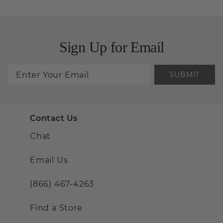
Sign Up for Email
SUBMIT
Contact Us
Chat
Email Us
(866) 467-4263
Find a Store