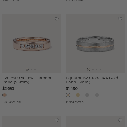
Mixed Metals
14k Rose Gold
Everest 0.50 tcw Diamond
Equator Two-Tone 14K Gold
Band (5.5mm)
Band (6mm)
$2,695
$1,490
14k Rose Gold
Mixed Metals