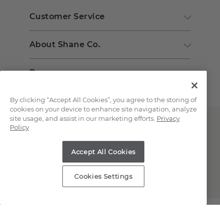
Customer Service
About Shane Co.
Resources
By clicking “Accept All Cookies”, you agree to the storing of
cookies on your device to enhance site navigation, analyze
site usage, and assist in our marketing efforts.
Privacy
Policy
Accept All Cookies
Copyright © 2000-2026 Shane Co. All Rights Reserved.
Cookies Settings
;