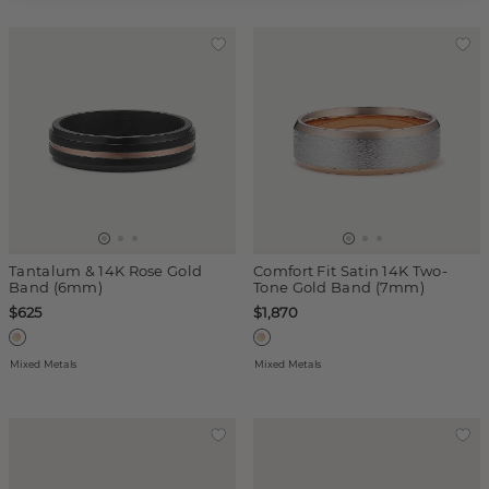
Tantalum & 14K Rose Gold
Comfort Fit Satin 14K Two-
Band (6mm)
Tone Gold Band (7mm)
$625
$1,870
Mixed Metals
Mixed Metals