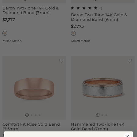
Baron Two-Tone 14K Gold &
(
1
)
Diamond Band (7mm)
Baron Two-Tone 14K Gold &
Diamond Band (9mm)
$2,277
$2,775
Mixed Metals
Mixed Metals
Comfort Fit Rose Gold Band
Hammered Two-Tone 14K
(6.5mm)
Gold Band (7mm)
$1,577
$1,797