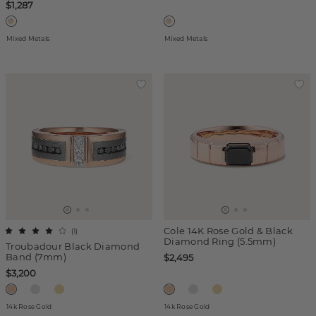
$1,287
Mixed Metals
Mixed Metals
Cole 14K Rose Gold & Black
(
1
)
Diamond Ring (5.5mm)
Troubadour Black Diamond
Band (7mm)
$2,495
$3,200
14k Rose Gold
14k Rose Gold