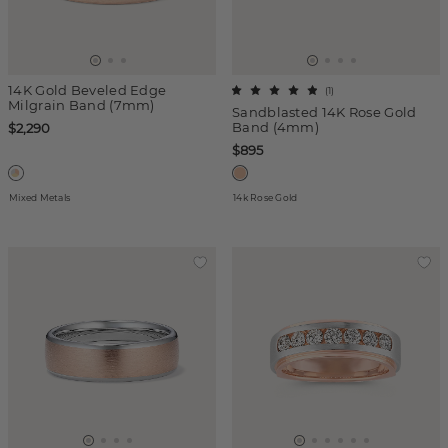
14K Gold Beveled Edge
(
1
)
Milgrain Band (7mm)
Sandblasted 14K Rose Gold
Band (4mm)
$2,290
$895
Mixed Metals
14k Rose Gold