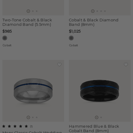
Two-Tone Cobalt & Black
Cobalt & Black Diamond
Diamond Band (5.5mm)
Band (8mm)
$985
$1,025
Cobalt
Cobalt
Hammered Blue & Black
(
1
)
Cobalt Band (8mm)
Mens Classic Cobalt Wedding