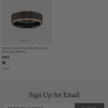
Satin Cobalt Band with Ionic
Plating (8mm)
$565
Cobalt
Sign Up for Email
SUBMIT