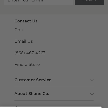
Contact Us
Chat
Email Us
(866) 467-4263
Find a Store
Customer Service
About Shane Co.
Resources