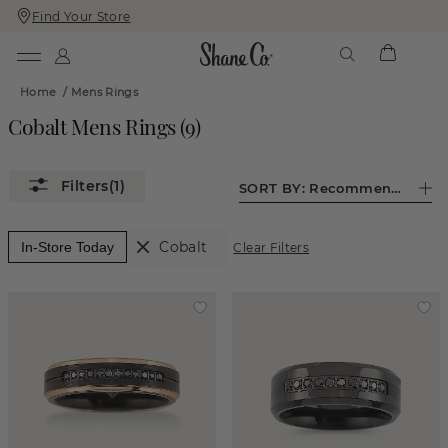
Find Your Store
Skip
Skip
To
To
Content
Navigation
Home
/
Mens Rings
Cobalt Mens Rings
(
9
)
(1)
SORT BY:
Recommended
Cobalt
In-Store Today
Clear Filters