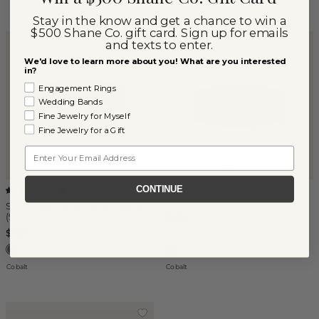
Stay in the know and get a chance to win a
$500 Shane Co. gift card. Sign up for emails
and texts to enter.
We'd love to learn more about you! What are you interested
in?
Engagement Rings
Wedding Bands
Fine Jewelry for Myself
Fine Jewelry for a Gift
Email
CONTINUE
Satin Black Cobalt Band
(
1
)
(7mm)
Satin Two-Tone Cobalt Band
(9mm)
$585
$507
Cobalt
Cobalt