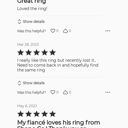
Great ring
of
5
Loved the ring!
Show details
0
0
Was this helpful?
Mar 28, 2023
Rated
5
out
I really like this ring but recently lost it..
of
5
Need to come back in and hopefully find
the same ring
Show details
0
0
Was this helpful?
May 6, 2022
Rated
5
out
My fiancé loves his ring from
of
5