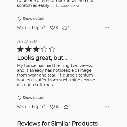
to be one of the harder metals and not
scratch as easily. His
…
Read More
Show details
6
1
Was this helpful?
Jan 29, 2019
Rated
3
out
Looks great, but...
of
5
My fiance has had the ring two weeks,
and it already has noticeable damage
from wear and tear. I figured titanium
wouldn't suffer from such things cause
it's not a soft metal.
Show details
10
1
Was this helpful?
Reviews for Similar Products