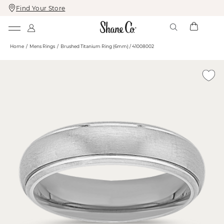
Find Your Store
Skip
Skip
To
To
Content
Navigation
Home
Mens Rings
Brushed Titanium Ring (6mm) / 41008002