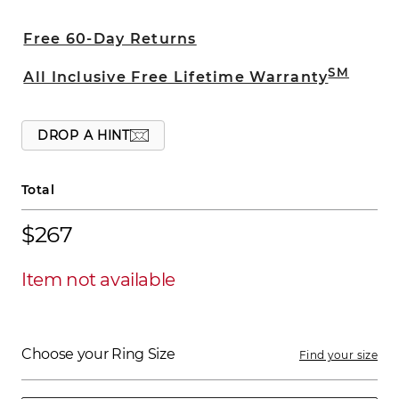
edges provide added sophistication. This
6mm band is crafted from superior
Free 60-Day Returns
quality titanium.
SM
All Inclusive Free Lifetime Warranty
DROP A HINT
Total
$267
Item not available
Choose your Ring Size
Find your size