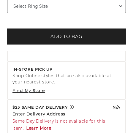
ADD TO BAG
IN-STORE PICK UP
Shop Online styles that are also available at
your nearest store.
Find My Store
$25 SAME DAY DELIVERY
N/A
Enter Delivery Address
Same Day Delivery is not available for this
item.
Learn More