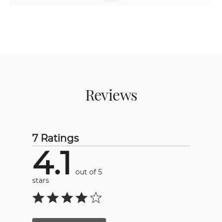
Reviews
7 Ratings
4.1
out of 5
stars