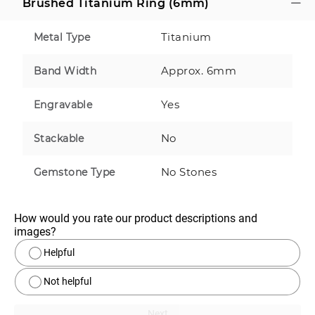
Brushed Titanium Ring (6mm)
Titanium
Metal Type
Approx. 6mm
Band Width
Yes
Engravable
No
Stackable
No Stones
Gemstone Type
How would you rate our product descriptions and 
images?
Helpful
Not helpful
Next