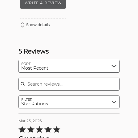
WRITE A REVIEW
Show details
5 Reviews
SORT
Most Recent
Search reviews
FILTER
Star Ratings
Mar 25, 2026
Rated
5
out