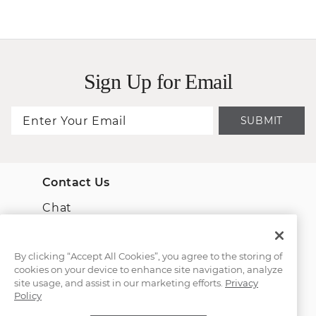
Sign Up for Email
SUBMIT
Contact Us
Chat
Email Us
By clicking “Accept All Cookies”, you agree to the storing of
cookies on your device to enhance site navigation, analyze
(866) 467-4263
site usage, and assist in our marketing efforts.
Privacy
Policy
Find a Store