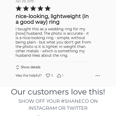
Jan 29, 2019
Rated
5
out
nice-looking, lightweight (in
of
5
a good way) ring
I bought this as a wedding ring for my
[now] husband. The photo is accurate - it
is a nice-looking ring - simple, without
being plain - but what you don't get from
the photo is it is lighter in weight than
other metals - which is something my
husband likes about the ring.
Show details
3
1
Was this helpful?