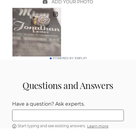
POWERED BY EMPLIFI
Questions and Answers
Have a question? Ask experts.
Start typing and see existing answers.
Learn more