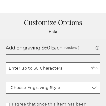
Customize Options
Hide
Add Engraving $
60
Each
(Optional)
0/30
Choose Engraving Style
I agree that once this item has been