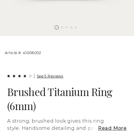
Article #: 41008002
See 5 Reviews
Brushed Titanium Ring
(6mm)
A strong, brushed look gives this ring
style. Handsome detailing and polished
Read More