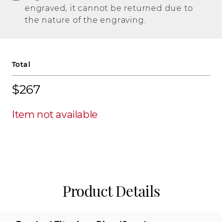
engraved, it cannot be returned due to
the nature of the engraving.
Total
$267
Item not available
Product Details