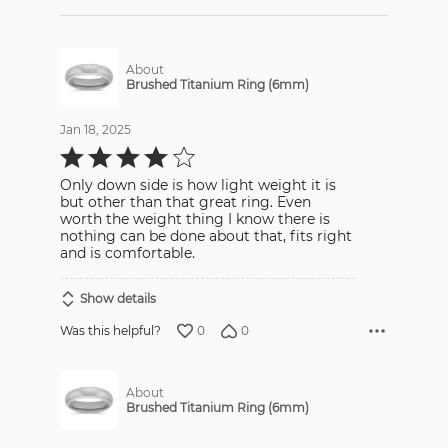
About
Brushed Titanium Ring (6mm)
Jan 18, 2025
Rated
4
out
Only down side is how light weight it is
of
5
but other than that great ring. Even
worth the weight thing I know there is
nothing can be done about that, fits right
and is comfortable.
Show details
0
0
Was this helpful?
About
Brushed Titanium Ring (6mm)