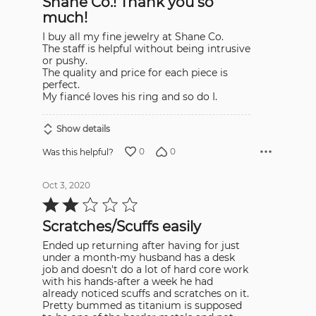
Shane Co.! Thank you so
much!
I buy all my fine jewelry at Shane Co.
The staff is helpful without being intrusive
or pushy.
The quality and price for each piece is
perfect.
My fiancé loves his ring and so do I.
Show details
0
0
Was this helpful?
Oct 3, 2020
Rated
2
out
Scratches/Scuffs easily
of
5
Ended up returning after having for just
under a month-my husband has a desk
job and doesn't do a lot of hard core work
with his hands-after a week he had
already noticed scuffs and scratches on it.
Pretty bummed as titanium is supposed