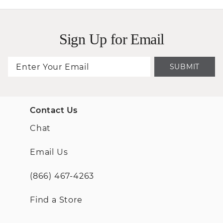
Sign Up for Email
SUBMIT
Contact Us
Chat
Email Us
(866) 467-4263
Find a Store