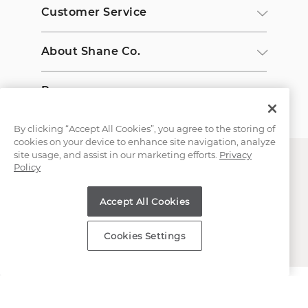
Customer Service
About Shane Co.
Resources
By clicking “Accept All Cookies”, you agree to the storing of
cookies on your device to enhance site navigation, analyze
site usage, and assist in our marketing efforts.
Privacy
Policy
Accept All Cookies
Copyright © 2000-2026 Shane Co. All Rights Reserved.
Cookies Settings
;