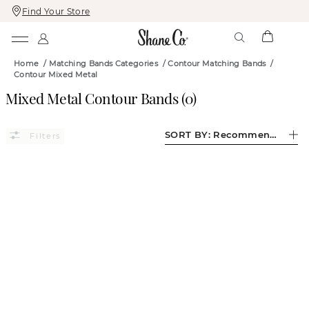
Find Your Store
Skip
Skip
To
To
Content
Navigation
Home
/
Matching Bands Categories
/
Contour Matching Bands
/
Contour Mixed Metal
Mixed Metal Contour Bands
(
0
)
SORT BY:
Recommended