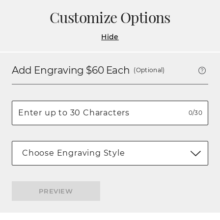
Customize Options
Hide
Add Engraving $
60
Each
(Optional)
0/30
Choose Engraving Style
PREVIEW