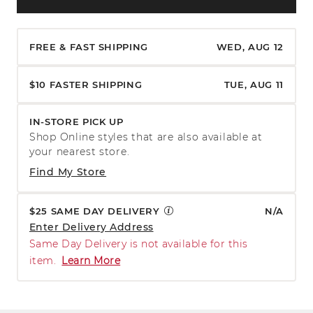
FREE & FAST SHIPPING
WED, AUG 12
$10 FASTER SHIPPING
TUE, AUG 11
IN-STORE PICK UP
Shop Online styles that are also available at
your nearest store.
Find My Store
$25 SAME DAY DELIVERY
N/A
Enter Delivery Address
Same Day Delivery is not available for this
item.
Learn More