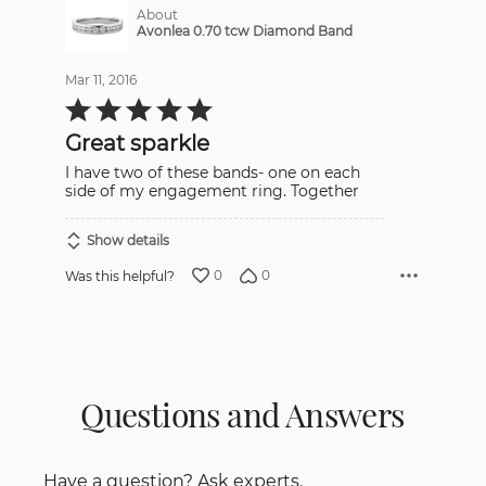
About
Avonlea 0.70 tcw Diamond Band
Mar 11, 2016
Rated
5
out
Great sparkle
of
5
I have two of these bands- one on each
side of my engagement ring. Together
Show details
0
0
Was this helpful?
Questions and Answers
Have a question? Ask experts.