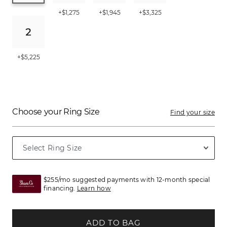
+$1,275
+$1,945
+$3,325
+$5,225
Choose your Ring Size
Find your size
$255/mo suggested payments with 12-month special
financing.
Learn how
ADD TO BAG