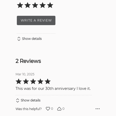
WRITE A REVIEW
Show details
2 Reviews
Mar 10, 2025
Rated
5
out
This was for our 30th anniversary I love it.
of
5
Show details
0
0
Was this helpful?