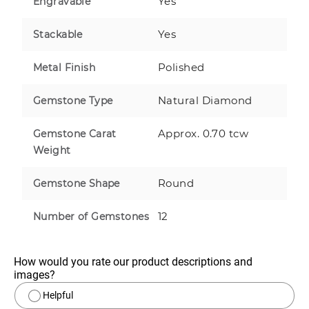
Yes
Engravable
Yes
Stackable
Polished
Metal Finish
Natural Diamond
Gemstone Type
Approx. 0.70 tcw
Gemstone Carat
Weight
Round
Gemstone Shape
12
Number of Gemstones
How would you rate our product descriptions and 
images?
Helpful