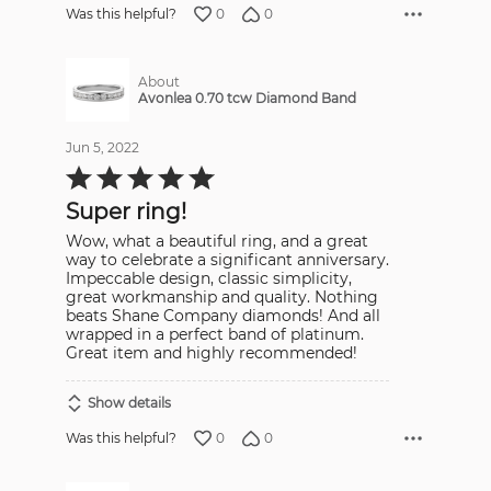
0
0
Was this helpful?
About
Avonlea 0.70 tcw Diamond Band
Jun 5, 2022
Rated
5
out
Super ring!
of
5
Wow, what a beautiful ring, and a great
way to celebrate a significant anniversary.
Impeccable design, classic simplicity,
great workmanship and quality. Nothing
beats Shane Company diamonds! And all
wrapped in a perfect band of platinum.
Great item and highly recommended!
Show details
0
0
Was this helpful?