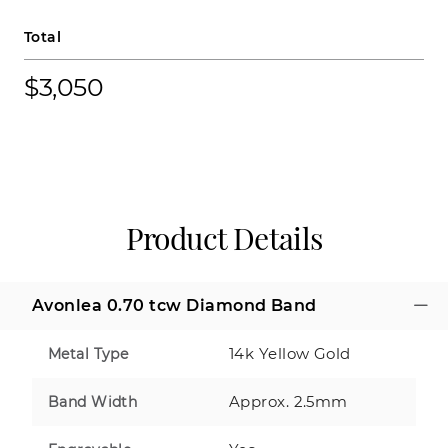
Total
$3,050
Product Details
Avonlea 0.70 tcw Diamond Band
14k Yellow Gold
Metal Type
Approx. 2.5mm
Band Width