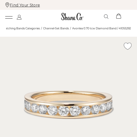
Find Your Store
Skip
Skip
To
To
Content
Navigation
Matching Bands Categories
Channel-Set Bands
Avonlea 0.70 tcw Diamond Band / 41055292