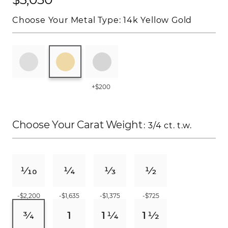
Choose Your Metal Type:
14k Yellow Gold
+$200
Choose Your Carat Weight
: 3/4 ct. t.w.
-$2,200
-$1,635
-$1,375
-$725