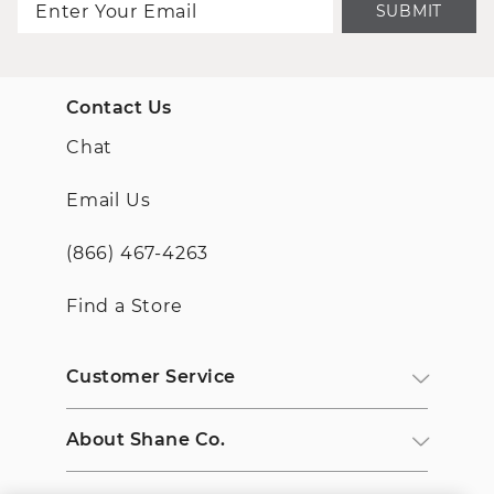
SUBMIT
Contact Us
Chat
Email Us
(866) 467-4263
Find a Store
Customer Service
About Shane Co.