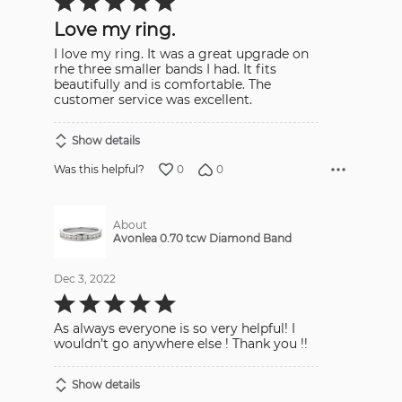
5
out
Love my ring.
of
5
I love my ring. It was a great upgrade on
rhe three smaller bands I had. It fits
beautifully and is comfortable. The
customer service was excellent.
Show details
0
0
Was this helpful?
About
Avonlea 0.70 tcw Diamond Band
Dec 3, 2022
Rated
5
out
As always everyone is so very helpful! I
of
5
wouldn’t go anywhere else ! Thank you !!
Show details