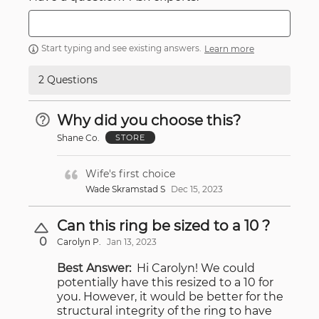
Start typing and see existing answers.
Learn more
2 Questions
Why did you choose this?
Shane Co.
STORE
Wife's first choice
Wade Skramstad S
Dec 15, 2023
Can this ring be sized to a 10 ?
0
Carolyn P.
Jan 13, 2023
Best Answer:
Hi Carolyn! We could
potentially have this resized to a 10 for
you. However, it would be better for the
structural integrity of the ring to have