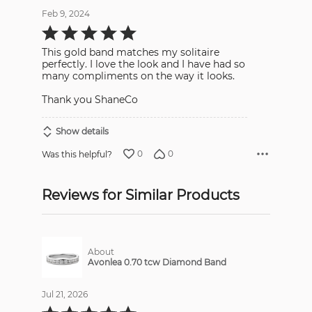
Feb 9, 2024
Rated
5
out
This gold band matches my solitaire
of
5
perfectly. I love the look and I have had so
many compliments on the way it looks.
Thank you ShaneCo
Show details
0
0
Was this helpful?
Reviews for Similar Products
About
Avonlea 0.70 tcw Diamond Band
Jul 21, 2026
Rated