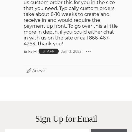
us custom order this for you in the size
that you need. Typically custom orders
take about 8-10 weeks to create and
receive in and would require the
payment up front. To go over this a little
more in depth, if you could either chat
in with us on the site or call 866-467-
4263. Thank you!
Erika M.
Jan 13, 2023
STAFF
Answer
Sign Up for Email