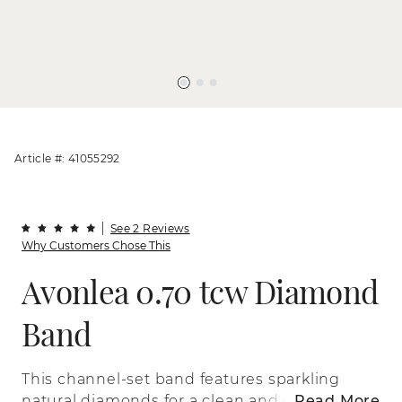
Article #: 41055292
See 2 Reviews
Why Customers Chose This
Avonlea 0.70 tcw Diamond
Band
This channel-set band features sparkling
natural diamonds for a clean and classic
Read More