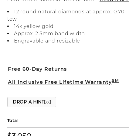
look. Crafted in warm 14-karat yellow
12 round natural diamonds at approx. 0.70
gold, it makes a beautiful wedding band,
tcw
anniversary gift, or daily accessory.
14k yellow gold
Approx. 2.5mm band width
Engravable and resizable
Free 60-Day Returns
SM
All Inclusive Free Lifetime Warranty
DROP A HINT
Total
$3,050