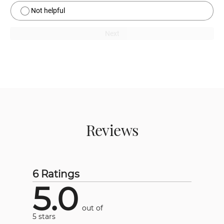
Not helpful
Next
Reviews
6 Ratings
5.0
out of
5 stars