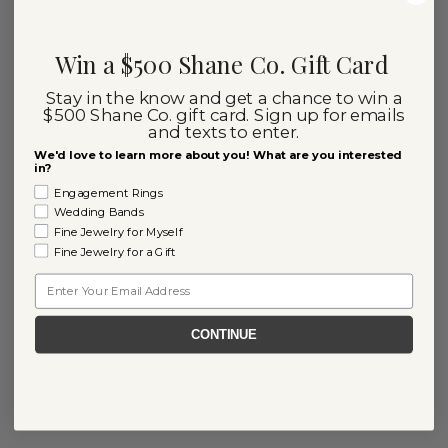
Win a $500 Shane Co. Gift Card
Stay in the know and get a chance to win a
$500 Shane Co. gift card. Sign up for emails
and texts to enter.
We'd love to learn more about you! What are you interested
in?
Engagement Rings
Wedding Bands
Fine Jewelry for Myself
Fine Jewelry for a Gift
Email
CONTINUE