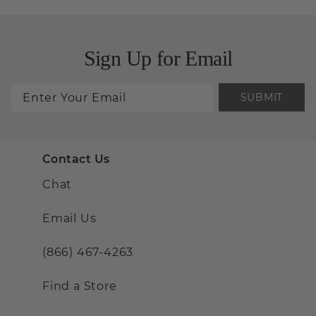
Sign Up for Email
SUBMIT
Contact Us
Chat
Email Us
(866) 467-4263
Find a Store