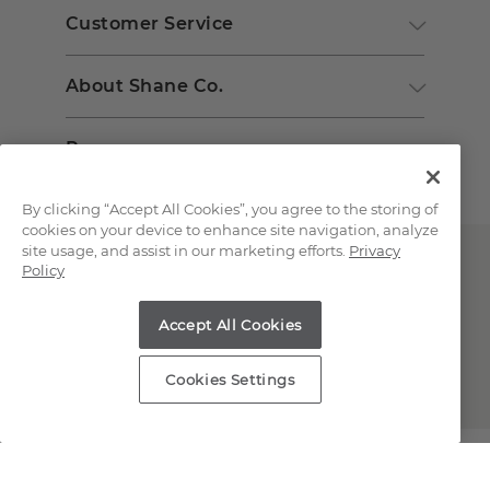
Customer Service
About Shane Co.
Resources
By clicking “Accept All Cookies”, you agree to the storing of
cookies on your device to enhance site navigation, analyze
site usage, and assist in our marketing efforts.
Privacy
Policy
Accept All Cookies
Copyright © 2000-2026 Shane Co. All Rights Reserved.
Cookies Settings
;