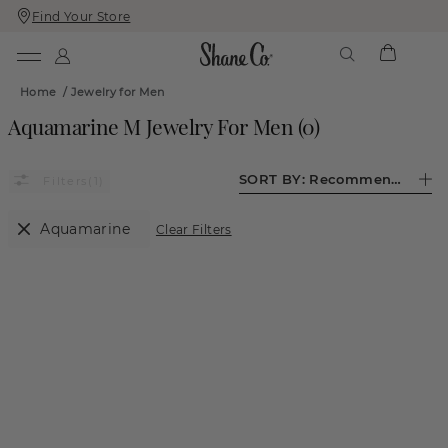
Find Your Store
Skip
Skip
To
To
Content
Navigation
Home
/
Jewelry for Men
Aquamarine M Jewelry For Men
(
0
)
SORT BY:
Recommended
(1)
Aquamarine
Clear Filters