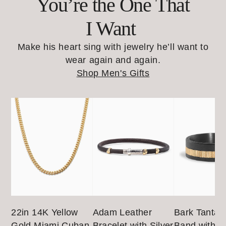
You’re the One That
I Want
Make his heart sing with jewelry he’ll want to
wear again and again.
Shop Men's Gifts
22in 14K Yellow
Adam Leather
Bark Tantal
Gold Miami Cuban
Bracelet with Silver
Band with 1