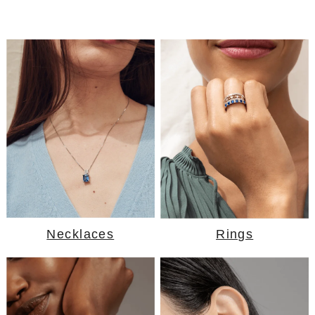
Necklaces
Rings