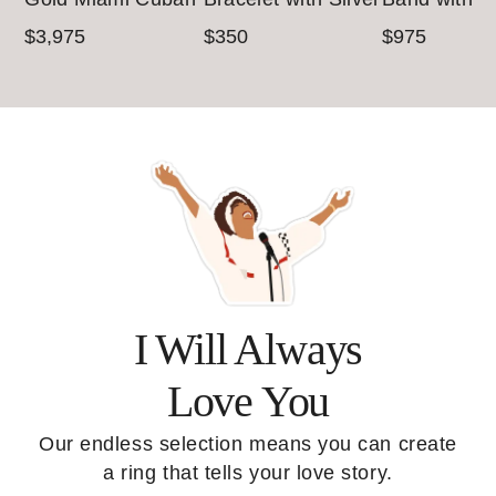
Chain (4.5mm)
& Gold Accents
Yellow Gold
$3,975
$350
$975
(7mm)
I Will Always
Love You
Our endless selection means you can create
a ring that tells your love story.