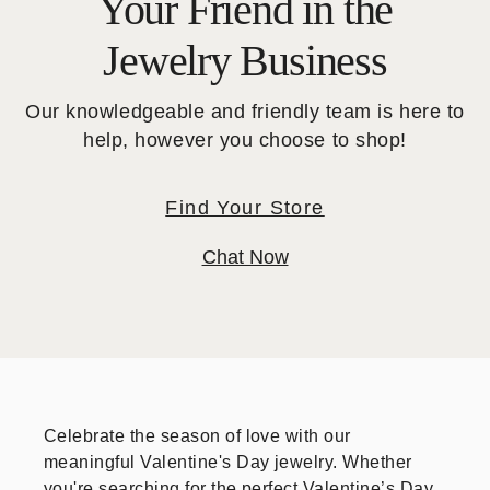
Your Friend in the
Jewelry Business
Our knowledgeable and friendly team is here to
help, however you choose to shop!
Find Your Store
Chat Now
Celebrate the season of love with our
meaningful Valentine's Day jewelry. Whether
you're searching for the perfect Valentine’s Day