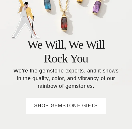
We Will, We Will
Rock You
We’re the gemstone experts, and it shows
in the quality, color, and vibrancy of our
rainbow of gemstones.
SHOP GEMSTONE GIFTS