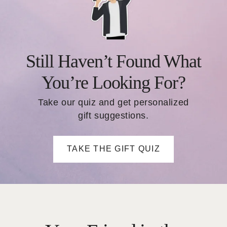
Still Haven’t Found What
You’re Looking For?
Take our quiz and get personalized
gift suggestions.
TAKE THE GIFT QUIZ