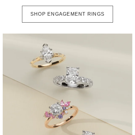
SHOP ENGAGEMENT RINGS