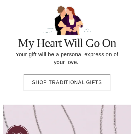
My Heart Will Go On
Your gift will be a personal expression of
your love.
SHOP TRADITIONAL GIFTS