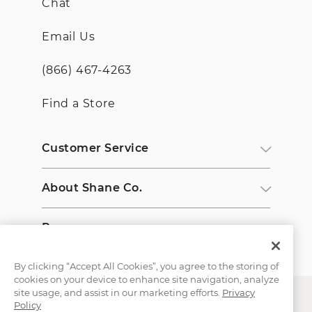
Chat
Email Us
(866) 467-4263
Find a Store
Customer Service
About Shane Co.
Resources
By clicking “Accept All Cookies”, you agree to the storing of
cookies on your device to enhance site navigation, analyze
site usage, and assist in our marketing efforts.
Privacy
Policy