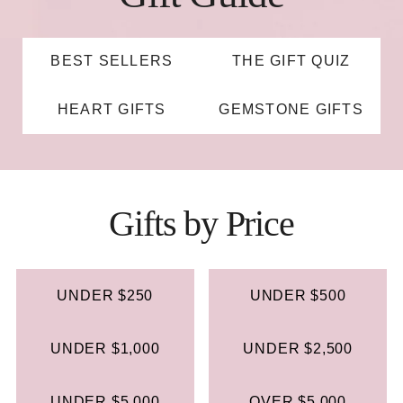
BEST SELLERS
THE GIFT QUIZ
HEART GIFTS
GEMSTONE GIFTS
Gifts by Price
UNDER $250
UNDER $500
UNDER $1,000
UNDER $2,500
UNDER $5,000
OVER $5,000