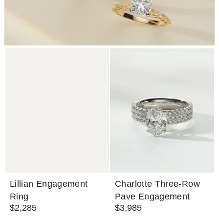
Lillian Engagement
Charlotte Three-Row
Ring
Pave Engagement
$2,285
$3,985
Ring