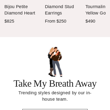
Bijou Petite
Diamond Stud
Tourmaline
Diamond Heart
Earrings
Yellow Gold
Necklace in 14K
Stackable R
$825
From $250
$490
White Gold
Take My Breath Away
Trending styles designed by our in-
house team.