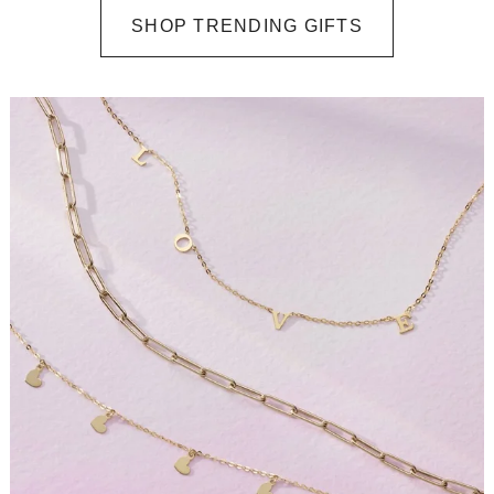
SHOP TRENDING GIFTS