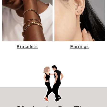
Bracelets
Earrings