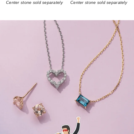
Center stone sold separately
Center stone sold separately