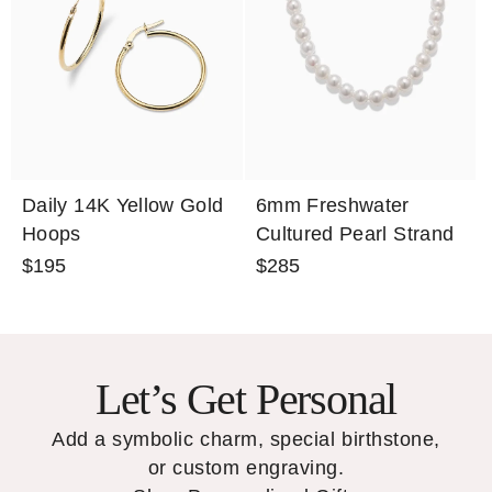
Daily 14K Yellow Gold
6mm Freshwater
Hoops
Cultured Pearl Strand
(16 in)
$195
$285
Let’s Get Personal
Add a symbolic charm, special birthstone,
or custom engraving.