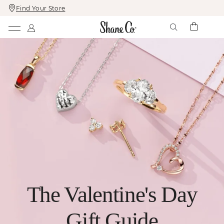
Find Your Store
Skip
Skip
To
To
Content
Navigation
The Valentine's Day
Gift Guide