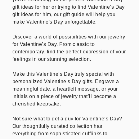
gift ideas for her or trying to find Valentine’s Day
gift ideas for him, our gift guide will help you
make Valentine's Day unforgettable.
Discover a world of possibilities with our jewelry
for Valentine’s Day. From classic to
contemporary, find the perfect expression of your
feelings in our stunning selection.
Make this Valentine’s Day truly special with
personalized Valentine’s Day gifts. Engrave a
meaningful date, a heartfelt message, or your
initials on a piece of jewelry that’ll become a
cherished keepsake.
Not sure what to get a guy for Valentine’s Day?
Our thoughtfully curated collection has
everything from sophisticated cufflinks to