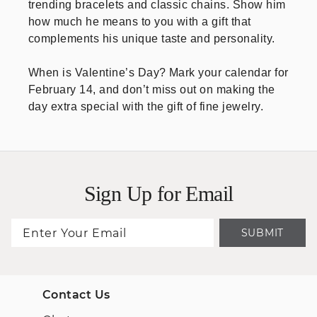
trending bracelets and classic chains. Show him
how much he means to you with a gift that
complements his unique taste and personality.
When is Valentine’s Day? Mark your calendar for
February 14, and don’t miss out on making the
day extra special with the gift of fine jewelry.
Sign Up for Email
SUBMIT
Contact Us