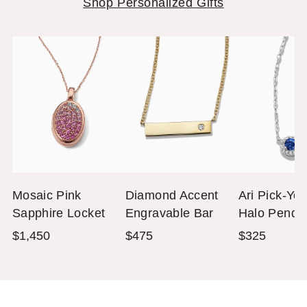
Shop Personalized Gifts
Mosaic Pink
Diamond Accent
Ari Pick-Yo
Sapphire Locket
Engravable Bar
Halo Penda
Necklace (18 in)
(3mm Roun
$1,450
$475
$325