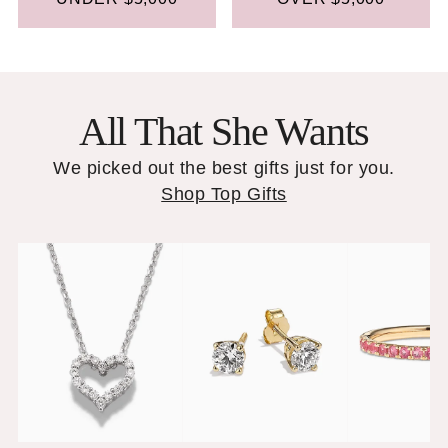
All That She Wants
We picked out the best gifts just for you.
Shop Top Gifts