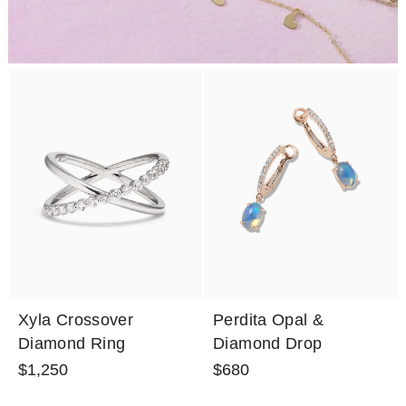
Xyla Crossover
Perdita Opal &
Diamond Ring
Diamond Drop
Earrings
$1,250
$680