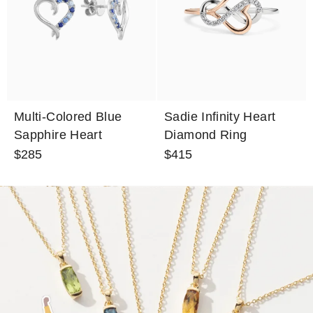
Multi-Colored Blue
Sadie Infinity Heart
Sapphire Heart
Diamond Ring
Earrings
$285
$415