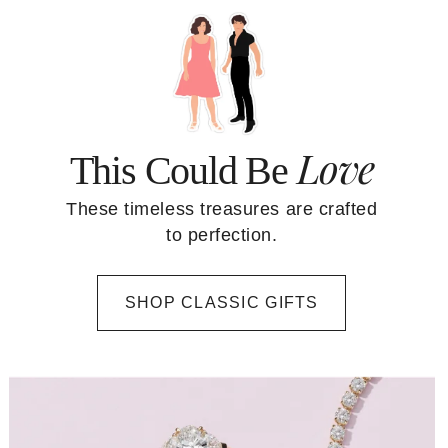
Love
This Could Be
These timeless treasures are crafted
to perfection.
SHOP CLASSIC GIFTS