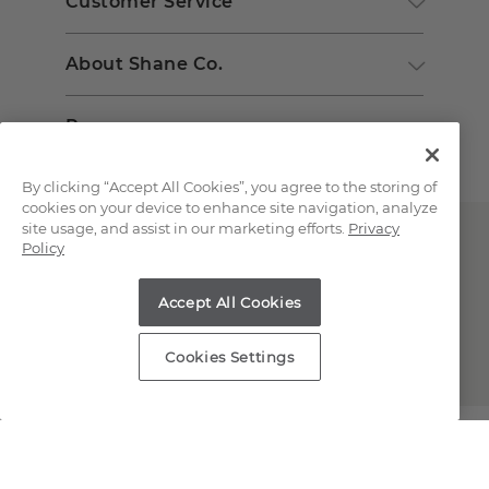
Customer Service
About Shane Co.
Resources
By clicking “Accept All Cookies”, you agree to the storing of
cookies on your device to enhance site navigation, analyze
site usage, and assist in our marketing efforts.
Privacy
Policy
Accept All Cookies
Copyright © 2000-2026 Shane Co. All Rights Reserved.
Cookies Settings
;