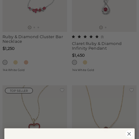
Ruby & Diamond Cluster Bar
(
1
)
Necklace
Claret Ruby & Diamond
Infinity Pendant
$1,250
$1,450
14k White Gold
14k White Gold
TOP SELLER