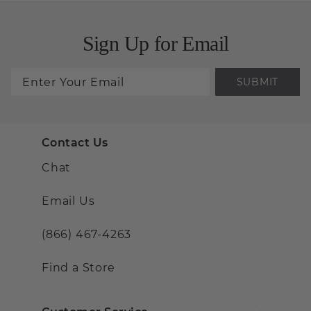
Sign Up for Email
SUBMIT
Contact Us
Chat
Email Us
(866) 467-4263
Find a Store