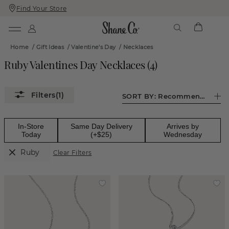
Find Your Store
Skip
Skip
To
To
Content
Navigation
Home
/
Gift Ideas
/
Valentine's Day
/
Necklaces
Ruby Valentines Day Necklaces
(
4
)
(1)
SORT BY:
Recommended
In-Store
Same Day Delivery
Arrives by
Today
(+$25)
Wednesday
Ruby
Clear Filters