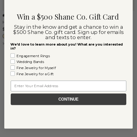
Win a $500 Shane Co. Gift Card
Bezel-Set Ruby & Diamond
(
1
)
Cluster Necklace
Heartfelt Ruby Pendant
Stay in the know and get a chance to win a
$3,650
$850
$500 Shane Co. gift card. Sign up for emails
and texts to enter.
14k Yellow Gold
14k Yellow Gold
We'd love to learn more about you! What are you interested
in?
Engagement Rings
Wedding Bands
Fine Jewelry for Myself
Fine Jewelry for a Gift
Email
CONTINUE