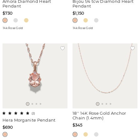
Amora Diamond Heart
Bijou 1/4 tcw Diamond Heart
Pendant
Pendant
$730
$1,150
14k Rose Gold
14k Rose Gold
18'' 14K Rose Gold Anchor
(
2
)
Chain (1.4mm)
Hera Morganite Pendant
$345
$690