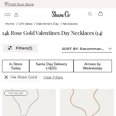
Find Your Store
Skip
Skip
To
To
Content
Navigation
Home
/
Gift Ideas
/
Valentine's Day
/
Necklaces
14k Rose Gold Valentines Day Necklaces
(
14
)
(1)
SORT BY:
Recommended
In-Store
Same Day Delivery
Arrives by
Today
(+$25)
Wednesday
14k Rose Gold
Clear Filters
TOP SELLER