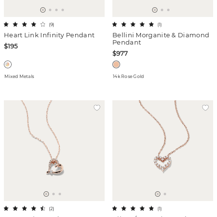
(
9
)
(
1
)
Heart Link Infinity Pendant
Bellini Morganite & Diamond
Pendant
$195
$977
Mixed Metals
14k Rose Gold
(
2
)
(
1
)