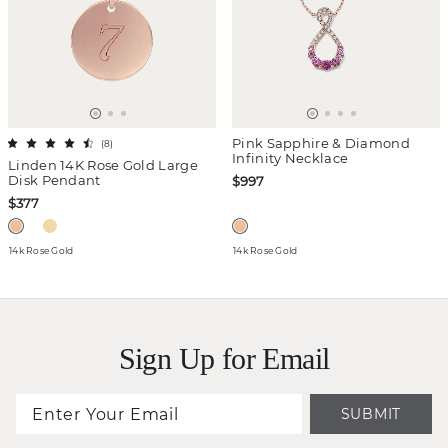
Pink Sapphire & Diamond
(
8
)
Infinity Necklace
Linden 14K Rose Gold Large
Disk Pendant
$997
$377
14k Rose Gold
14k Rose Gold
Sign Up for Email
SUBMIT