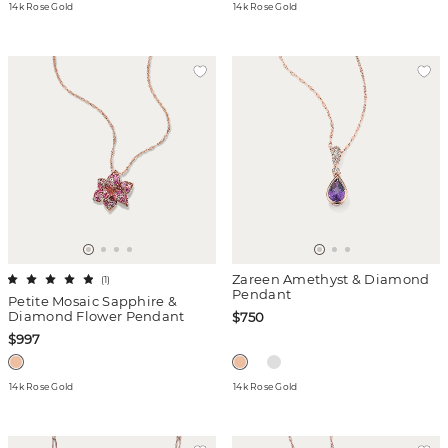
14k Rose Gold
14k Rose Gold
Zareen Amethyst & Diamond
(
1
)
Pendant
Petite Mosaic Sapphire &
Diamond Flower Pendant
$750
$997
14k Rose Gold
14k Rose Gold