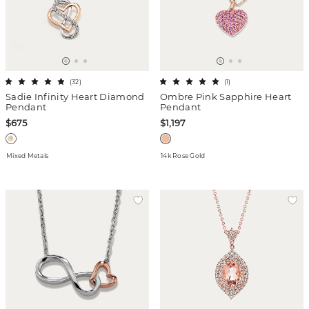
(
32
)
(
1
)
Sadie Infinity Heart Diamond
Ombre Pink Sapphire Heart
Pendant
Pendant
$675
$1,197
Mixed Metals
14k Rose Gold