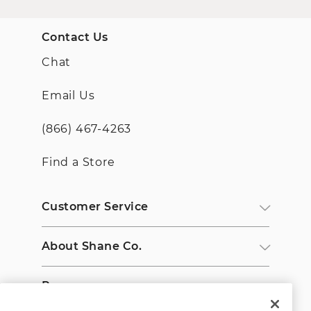
Contact Us
Chat
Email Us
(866) 467-4263
Find a Store
Customer Service
About Shane Co.
Resources