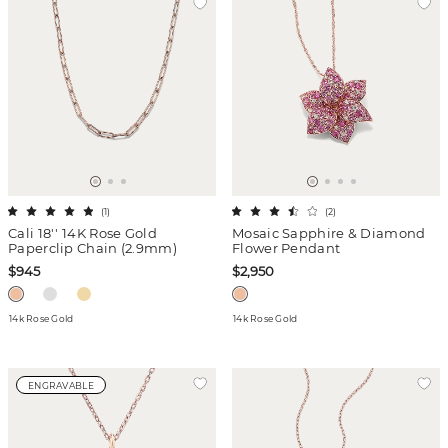
(
1
)
(
2
)
Cali 18'' 14K Rose Gold
Mosaic Sapphire & Diamond
Paperclip Chain (2.9mm)
Flower Pendant
$945
$2,950
14k Rose Gold
14k Rose Gold
ENGRAVABLE