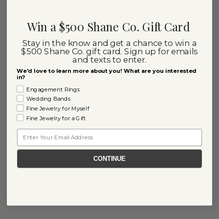
Win a $500 Shane Co. Gift Card
Stay in the know and get a chance to win a
$500 Shane Co. gift card. Sign up for emails
and texts to enter.
We'd love to learn more about you! What are you interested
in?
Engagement Rings
Wedding Bands
Fine Jewelry for Myself
Fine Jewelry for a Gift
Email
CONTINUE