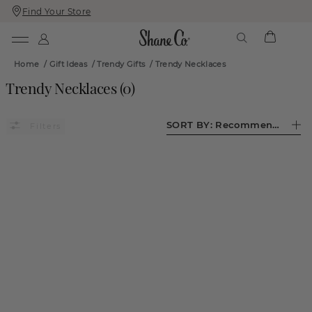
Find Your Store
Skip
Skip
To
To
Content
Navigation
Home
/
Gift Ideas
/
Trendy Gifts
/
Trendy Necklaces
Trendy Necklaces
(
0
)
SORT BY:
Recommended