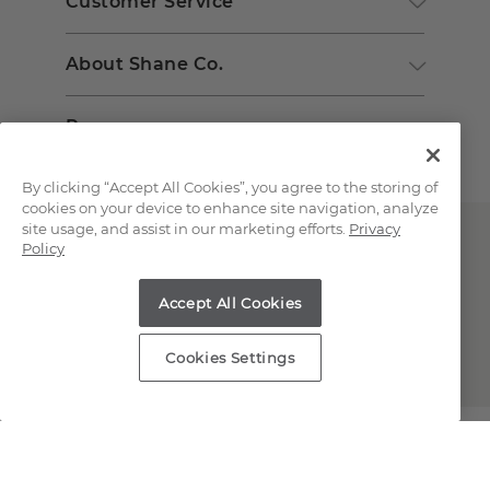
Customer Service
About Shane Co.
Resources
By clicking “Accept All Cookies”, you agree to the storing of
cookies on your device to enhance site navigation, analyze
site usage, and assist in our marketing efforts.
Privacy
Policy
Accept All Cookies
Copyright © 2000-2026 Shane Co. All Rights Reserved.
Cookies Settings
;