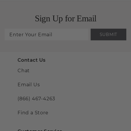
Sign Up for Email
SUBMIT
Contact Us
Chat
Email Us
(866) 467-4263
Find a Store