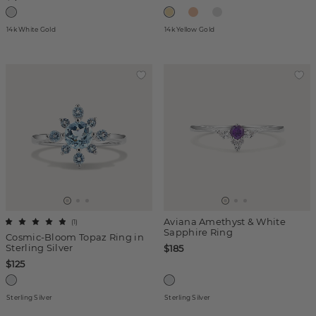
14k White Gold
14k Yellow Gold
Aviana Amethyst & White
(
1
)
Sapphire Ring
Cosmic-Bloom Topaz Ring in
Sterling Silver
$185
$125
Sterling Silver
Sterling Silver