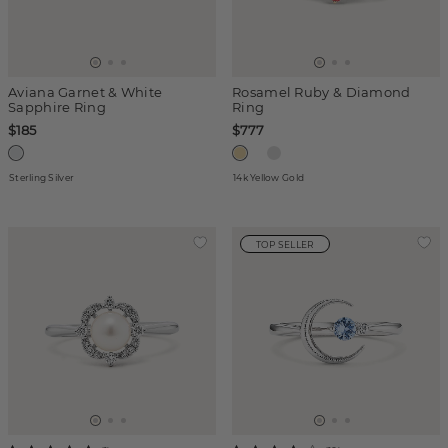
Aviana Garnet & White
Rosamel Ruby & Diamond
Sapphire Ring
Ring
$185
$777
Sterling Silver
14k Yellow Gold
TOP SELLER