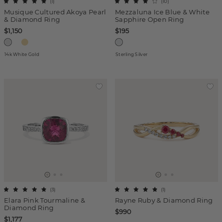
(
1
)
(
10
)
Musique Cultured Akoya Pearl
Mezzaluna Ice Blue & White
& Diamond Ring
Sapphire Open Ring
$1,150
$195
14k White Gold
Sterling Silver
(
3
)
(
1
)
Elara Pink Tourmaline &
Rayne Ruby & Diamond Ring
Diamond Ring
$990
$1,177