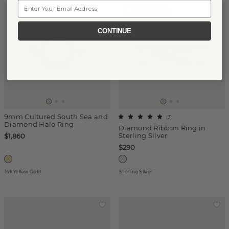
Email
TOP SELLER
CONTINUE
9mm Cultured South Sea and
(
3
)
Diamond Halo Ring
Diamond Ribbon Ring in
Sterling Silver
$1,860
$290
14k Yellow Gold
Sterling Silver