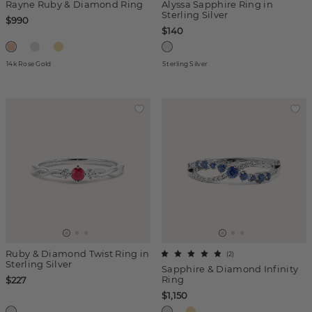
Rayne Ruby & Diamond Ring
Alyssa Sapphire Ring in
Sterling Silver
$990
$140
14k Rose Gold
Sterling Silver
Ruby & Diamond Twist Ring in
(
2
)
Sterling Silver
Sapphire & Diamond Infinity
Ring
$227
$1,150