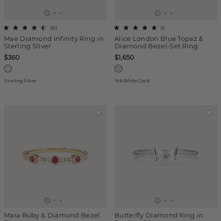
(
16
)
(
1
)
Mae Diamond Infinity Ring in
Alice London Blue Topaz &
Sterling Silver
Diamond Bezel-Set Ring
$360
$1,650
Sterling Silver
14k White Gold
Maia Ruby & Diamond Bezel
Butterfly Diamond Ring in