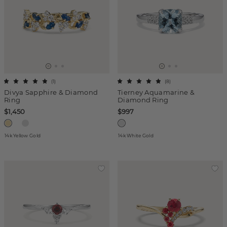
(
1
)
(
8
)
Divya Sapphire & Diamond
Tierney Aquamarine &
Ring
Diamond Ring
$1,450
$997
14k Yellow Gold
14k White Gold