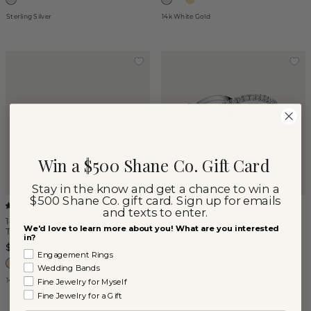
Sterling Silver
14k White Gold
Win a $500 Shane Co. Gift Card
Stay in the know and get a chance to win a
$500 Shane Co. gift card. Sign up for emails
(
5
)
(
4
)
and texts to enter.
14K Yellow Gold Stackable
Amalfi Crossover Diamond
We'd love to learn more about you! What are you interested
Twist Ring
Ring
in?
$450
$2,650
Engagement Rings
Wedding Bands
14k Yellow Gold
14k White Gold
Fine Jewelry for Myself
Fine Jewelry for a Gift