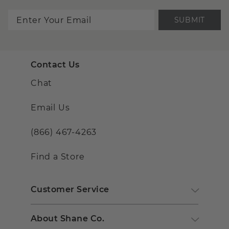
SUBMIT
Contact Us
Chat
Email Us
(866) 467-4263
Find a Store
Customer Service
About Shane Co.