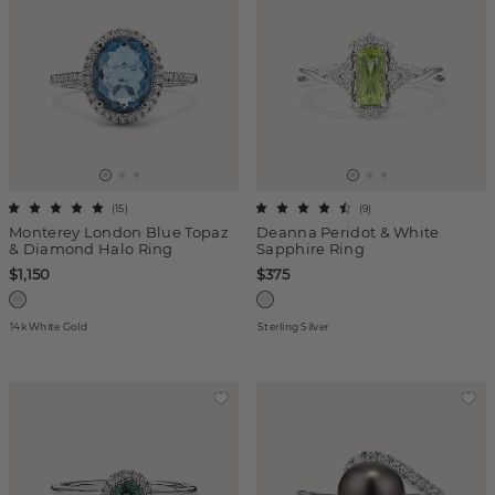
(
15
)
(
9
)
Monterey London Blue Topaz
Deanna Peridot & White
& Diamond Halo Ring
Sapphire Ring
$1,150
$375
14k White Gold
Sterling Silver