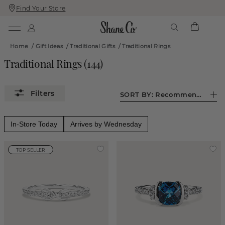
Find Your Store
Skip
Skip
To
To
Content
Navigation
Home
/
Gift Ideas
/
Traditional Gifts
/
Traditional Rings
Traditional Rings
(
144
)
SORT BY:
Recommended
In-Store Today
Arrives by Wednesday
TOP SELLER