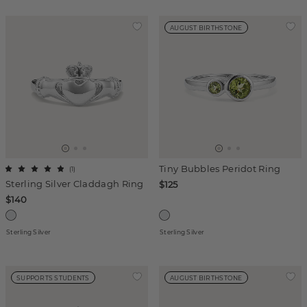
AUGUST BIRTHSTONE
Tiny Bubbles Peridot Ring
(
1
)
Sterling Silver Claddagh Ring
$125
$140
Sterling Silver
Sterling Silver
SUPPORTS STUDENTS
AUGUST BIRTHSTONE