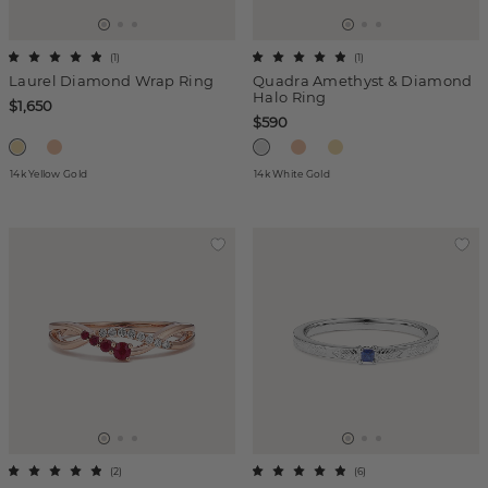
(
1
)
(
1
)
Laurel Diamond Wrap Ring
Quadra Amethyst & Diamond
Halo Ring
$1,650
$590
14k Yellow Gold
14k White Gold
(
2
)
(
6
)