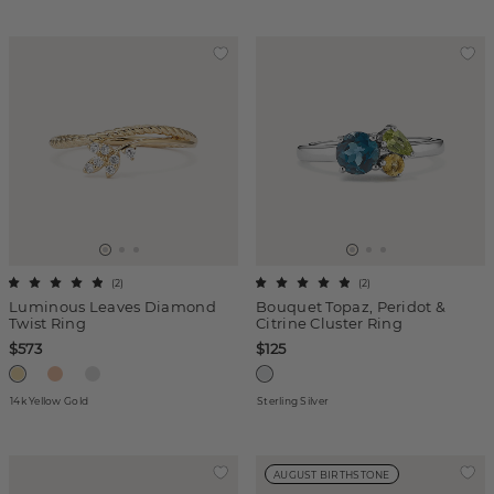
(
2
)
(
2
)
Luminous Leaves Diamond
Bouquet Topaz, Peridot &
Twist Ring
Citrine Cluster Ring
$573
$125
14k Yellow Gold
Sterling Silver
AUGUST BIRTHSTONE