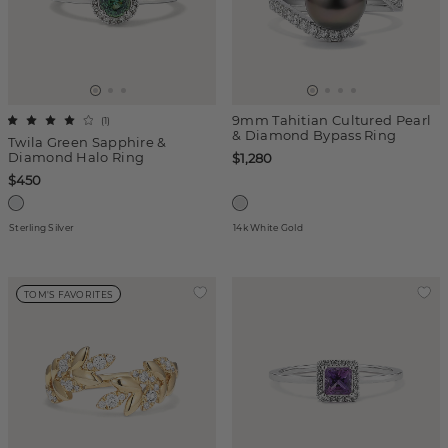
9mm Tahitian Cultured Pearl
(
1
)
& Diamond Bypass Ring
Twila Green Sapphire &
Diamond Halo Ring
$1,280
$450
Sterling Silver
14k White Gold
TOM'S FAVORITES