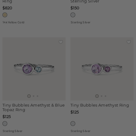
Ring
Sterling Silver
$820
$150
14k Yellow Gold
Sterling Silver
Tiny Bubbles Amethyst & Blue
Tiny Bubbles Amethyst Ring
Topaz Ring
$125
$125
Sterling Silver
Sterling Silver