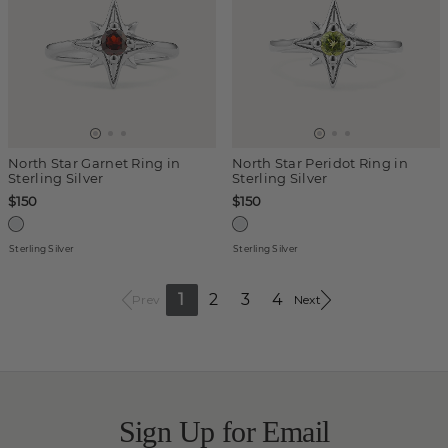
North Star Garnet Ring in
North Star Peridot Ring in
Sterling Silver
Sterling Silver
$150
$150
Sterling Silver
Sterling Silver
1
2
3
4
Prev
Next
Sign Up for Email