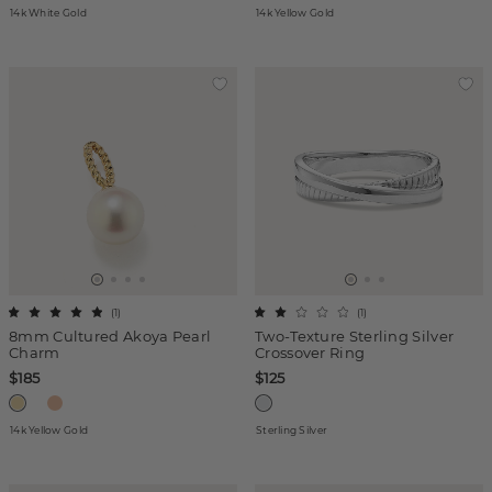
14k White Gold
14k Yellow Gold
(
1
)
(
1
)
8mm Cultured Akoya Pearl
Two-Texture Sterling Silver
Charm
Crossover Ring
$185
$125
14k Yellow Gold
Sterling Silver