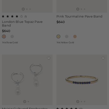
Pink Tourmaline Pave Band
(
1
)
London Blue Topaz Pave
$640
Band
$640
14k Rose Gold
14k Yellow Gold
Maisie Cultured Freshwater
(
13
)