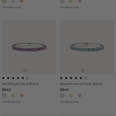
14k Yellow Gold
14k White Gold
(
2
)
(
2
)
Amethyst Pave Band
Aquamarine Pave Band
$640
$640
14k White Gold
14k White Gold