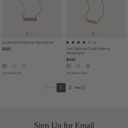
Diamond Mama Necklace
(
2
)
14K Yellow Gold Mama
$533
Necklace
$450
14k Rose Gold
14k Yellow Gold
1
2
Prev
Next
Sign Up for Email