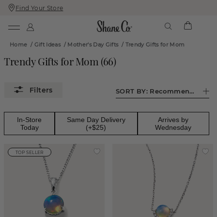
Find Your Store
Skip
Skip
To
To
Content
Navigation
Home
/
Gift Ideas
/
Mother's Day Gifts
/
Trendy Gifts for Mom
Trendy Gifts for Mom
(
66
)
SORT BY:
Recommended
In-Store
Same Day Delivery
Arrives by
Today
(+$25)
Wednesday
TOP SELLER