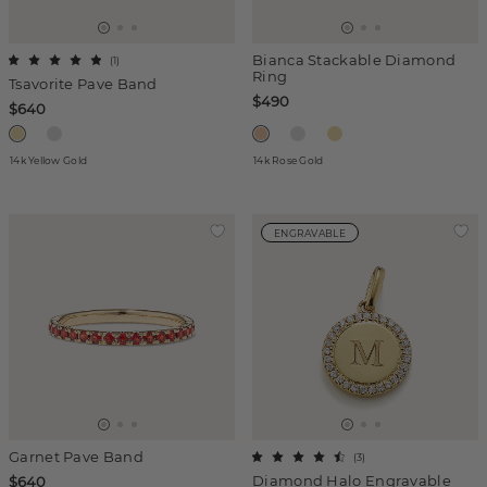
Bianca Stackable Diamond
(
1
)
Ring
Tsavorite Pave Band
$490
$640
14k Yellow Gold
14k Rose Gold
ENGRAVABLE
Garnet Pave Band
(
3
)
Diamond Halo Engravable
$640