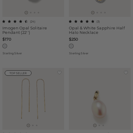
(
24
)
(
3
)
Imogen Opal Solitaire
Opal & White Sapphire Half
Pendant (22'')
Halo Necklace
$170
$250
Sterling Silver
Sterling Silver
TOP SELLER