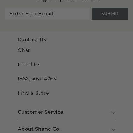
SUBMIT
Contact Us
Chat
Email Us
(866) 467-4263
Find a Store
Customer Service
About Shane Co.