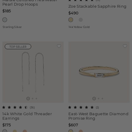
Pearl Drop Hoops
Zoe Stackable Sapphire Ring
$185
$490
Sterling Silver
14k Yellow Gold
TOP SELLER
(
36
)
(
2
)
14k White Gold Threader
East-West Baguette Diamond
Earrings
Promise Ring
$175
$607