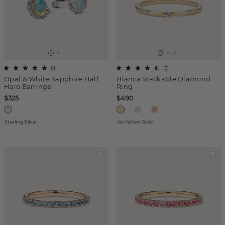
(
1
)
(
3
)
Opal & White Sapphire Half
Bianca Stackable Diamond
Halo Earrings
Ring
$325
$490
Sterling Silver
14k Yellow Gold