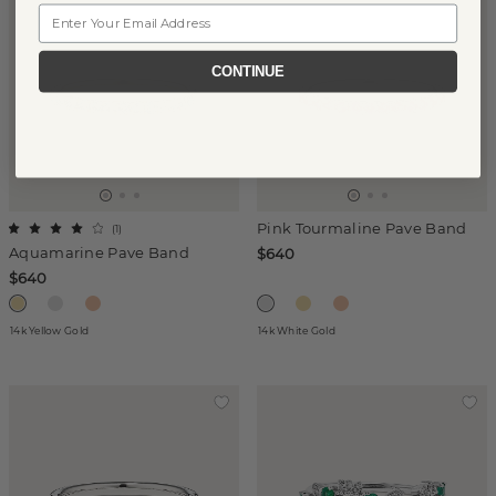
Email
CONTINUE
Pink Tourmaline Pave Band
(
1
)
Aquamarine Pave Band
$640
$640
14k Yellow Gold
14k White Gold