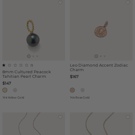
Leo Diamond Accent Zodiac
(
1
)
Charm
8mm Cultured Peacock
Tahitian Pearl Charm
$167
$147
14k Yellow Gold
14k Rose Gold