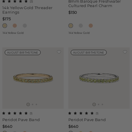
8mm Baroque Freshwater
(
2
)
Cultured Pearl Charm
14k Yellow Gold Threader
Earrings
$150
$175
14k Yellow Gold
14k Yellow Gold
AUGUST BIRTHSTONE
AUGUST BIRTHSTONE
(
1
)
(
1
)
Peridot Pave Band
Peridot Pave Band
$640
$640