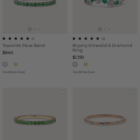
(
1
)
(
2
)
Tsavorite Pave Band
Bryony Emerald & Diamond
Ring
$640
$1,150
14k White Gold
14k White Gold