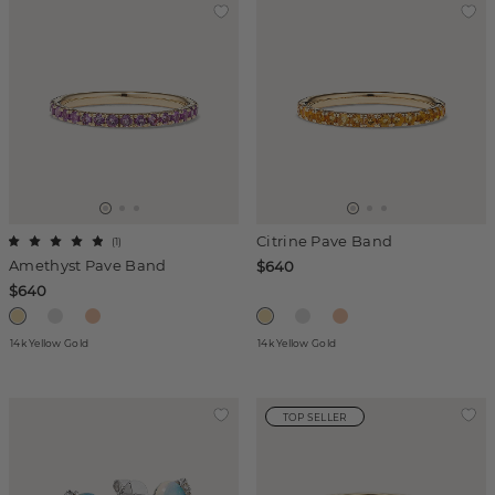
Citrine Pave Band
(
1
)
Amethyst Pave Band
$640
$640
14k Yellow Gold
14k Yellow Gold
TOP SELLER