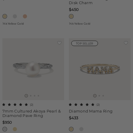
Disk Charm
$450
14k Yellow Gold
14k Yellow Gold
TOP SELLER
(
2
)
(
2
)
7mm Cultured Akoya Pearl &
Diamond Mama Ring
Diamond Pave Ring
$433
$950