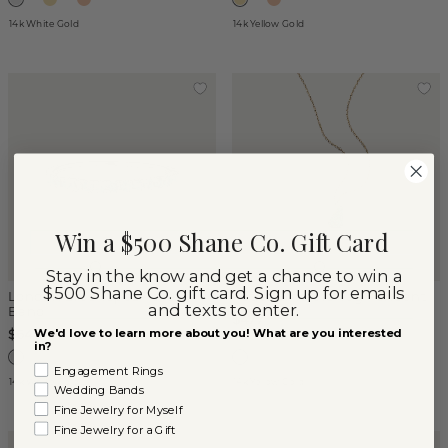
14k White Gold
14k Yellow Gold
Win a $500 Shane Co. Gift Card
Stay in the know and get a chance to win a
$500 Shane Co. gift card. Sign up for emails
London Blue Topaz Pave
Petite Emerald Tag Pendant
and texts to enter.
Band
$477
We'd love to learn more about you! What are you interested
$640
in?
Engagement Rings
14k White Gold
14k Yellow Gold
Wedding Bands
Fine Jewelry for Myself
Fine Jewelry for a Gift