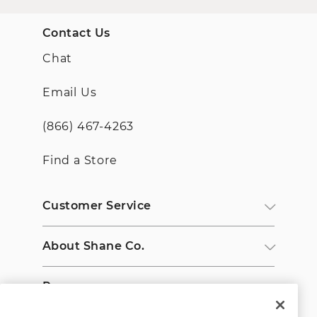
Contact Us
Chat
Email Us
(866) 467-4263
Find a Store
Customer Service
About Shane Co.
Resources