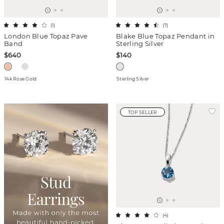
(
1
)
(
7
)
London Blue Topaz Pave
Blake Blue Topaz Pendant in
Band
Sterling Silver
$640
$140
14k Rose Gold
Sterling Silver
TOP SELLER
(
4
)