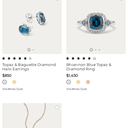
(
1
)
(
2
)
Topaz & Baguette Diamond
Rhiannon Blue Topaz &
Halo Earrings
Diamond Ring
$850
$1,450
14k White Gold
14k White Gold