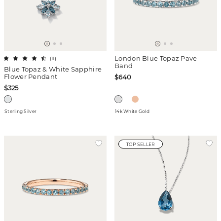
London Blue Topaz Pave
(
11
)
Band
Blue Topaz & White Sapphire
Flower Pendant
$640
$325
Sterling Silver
14k White Gold
TOP SELLER