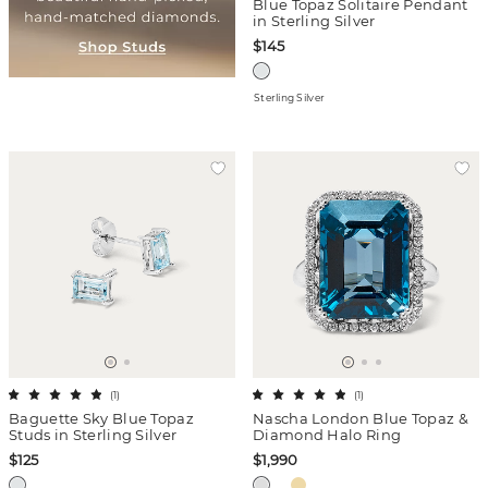
Blue Topaz Solitaire Pendant
in Sterling Silver
$145
Sterling Silver
(
1
)
(
1
)
Baguette Sky Blue Topaz
Nascha London Blue Topaz &
Studs in Sterling Silver
Diamond Halo Ring
$125
$1,990