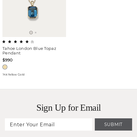
(
1
)
Tahoe London Blue Topaz
Pendant
$990
14k Yellow Gold
Sign Up for Email
SUBMIT