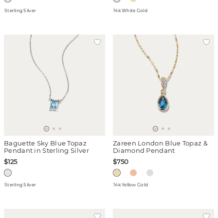
Sterling Silver
14k White Gold
Baguette Sky Blue Topaz
Zareen London Blue Topaz &
Pendant in Sterling Silver
Diamond Pendant
$125
$750
Sterling Silver
14k Yellow Gold