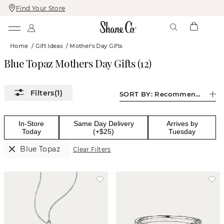
Find Your Store
Skip
Skip
To
To
Content
Navigation
Home
/
Gift Ideas
/
Mother's Day Gifts
Blue Topaz Mothers Day Gifts
(
12
)
(1)
SORT BY:
Recommended
In-Store
Same Day Delivery
Arrives by
Today
(+$25)
Tuesday
Blue Topaz
Clear Filters