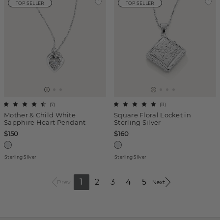
TOP SELLER
TOP SELLER
(
7
)
(
11
)
Mother & Child White
Square Floral Locket in
Sapphire Heart Pendant
Sterling Silver
$150
$160
Sterling Silver
Sterling Silver
1
2
3
4
5
Prev
Next