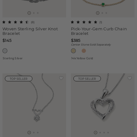
(
8
)
(
1
)
Woven Sterling Silver Knot
Pick-Your-Gem Curb Chain
Bracelet
Bracelet
$145
$385
Center Stone Sold Separately
Sterling Silver
14k Yellow Gold
TOP SELLER
TOP SELLER