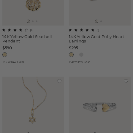
(
1
)
(
1
)
14K Yellow Gold Seashell
14K Yellow Gold Puffy Heart
Pendant
Earrings
$590
$295
14k Yellow Gold
14k Yellow Gold