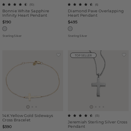
(
10
)
(
6
)
Bonnie White Sapphire
Diamond Pave Overlapping
Infinity Heart Pendant
Heart Pendant
$190
$495
Sterling Silver
Sterling Silver
TOP SELLER
14K Yellow Gold Sideways
(
13
)
Cross Bracelet
Jeremiah Sterling Silver Cross
Pendant
$590