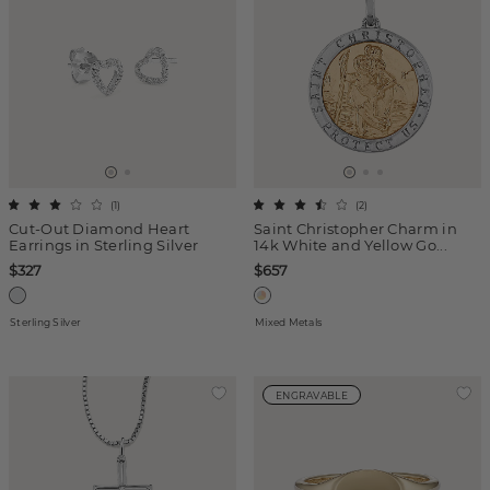
(
1
)
(
2
)
Cut-Out Diamond Heart
Saint Christopher Charm in
Earrings in Sterling Silver
14k White and Yellow Go...
$327
$657
Sterling Silver
Mixed Metals
ENGRAVABLE