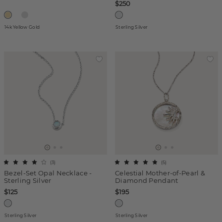
$250
14k Yellow Gold
Sterling Silver
(
3
)
(
5
)
Bezel-Set Opal Necklace -
Celestial Mother-of-Pearl &
Sterling Silver
Diamond Pendant
$125
$195
Sterling Silver
Sterling Silver