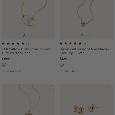
(
4
)
(
1
)
14K Yellow Gold Interlocking
Bezel-Set Peridot Necklace -
Circles Necklace
Sterling Silver
$690
$125
14k Yellow Gold
Sterling Silver