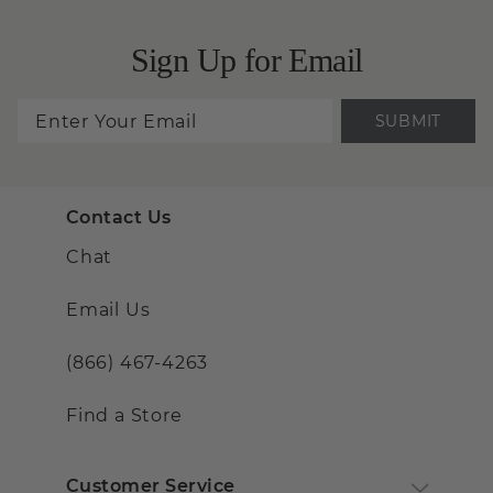
Sign Up for Email
SUBMIT
Contact Us
Chat
Email Us
(866) 467-4263
Find a Store
Customer Service