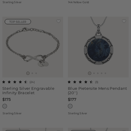
Sterling Silver
14k Yellow Gold
TOP SELLER
(
24
)
(
3
)
Sterling Silver Engravable
Blue Pietersite Mens Pendant
Infinity Bracelet
(20'')
$175
$177
Sterling Silver
Sterling Silver