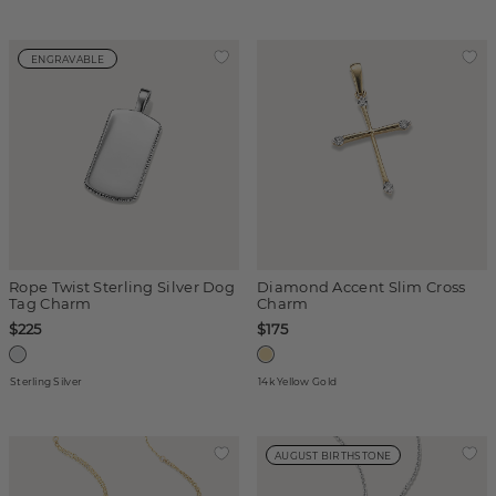
ENGRAVABLE
Rope Twist Sterling Silver Dog
Diamond Accent Slim Cross
Tag Charm
Charm
$225
$175
Sterling Silver
14k Yellow Gold
AUGUST BIRTHSTONE