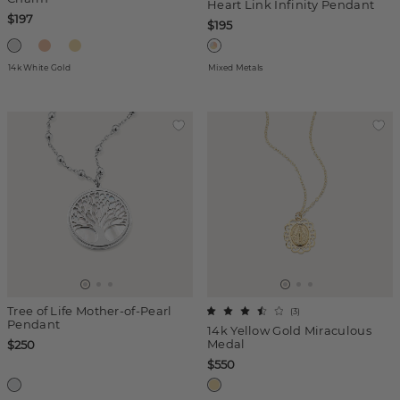
Heart Link Infinity Pendant
$197
$195
14k White Gold
Mixed Metals
Tree of Life Mother-of-Pearl
(
3
)
Pendant
14k Yellow Gold Miraculous
Medal
$250
$550