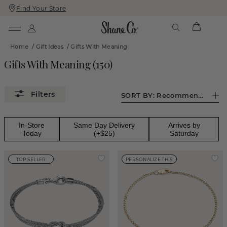
Find Your Store
Skip
Skip
To
To
Content
Navigation
Home
/
Gift Ideas
/
Gifts With Meaning
Gifts With Meaning
(
150
)
SORT BY:
Recommended
In-Store
Same Day Delivery
Arrives by
Today
(+$25)
Saturday
TOP SELLER
PERSONALIZE THIS