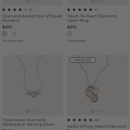
(
1
)
(
1
)
Diamond Accent Star of David
Heart-To-Heart Diamond
Pendant
Open Ring
$470
$275
14k Yellow Gold
Mixed Metals
TOP SELLER
Triple Heart Diamond
(
32
)
Necklace in Sterling Silver
Sadie Infinity Heart Diamond