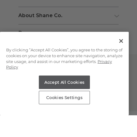
About Shane Co.
Resources
By clicking “Accept All Cookies”, you agree to the storing of
cookies on your device to enhance site navigation, analyze
site usage, and assist in our marketing efforts.
Privacy
Policy
Accept All Cookies
Copyright © 2000-2026 Shane Co. All Rights Reserved.
Cookies Settings
;