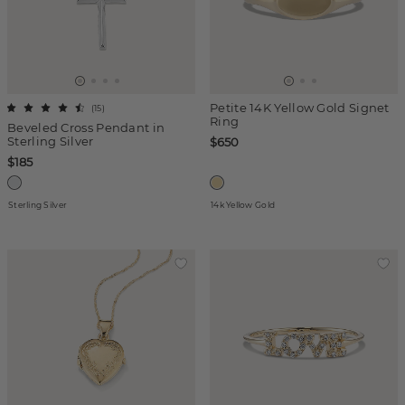
Petite 14K Yellow Gold Signet
(
15
)
Ring
Beveled Cross Pendant in
Sterling Silver
$650
$185
Sterling Silver
14k Yellow Gold