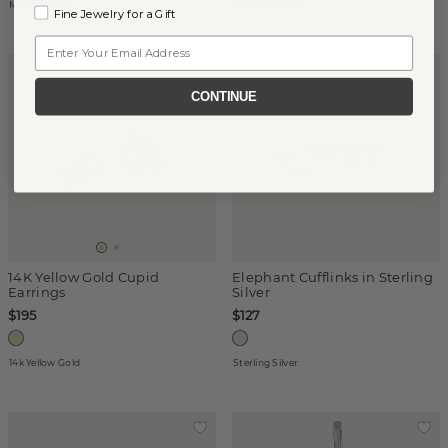
Mixed Metals
14k Yellow Gold
Fine Jewelry for a Gift
Email
CONTINUE
14K Yellow Gold Cupid
Elephant Cufflinks in Sterling
Earrings
Silver
$195
$127
14k Yellow Gold
Sterling Silver