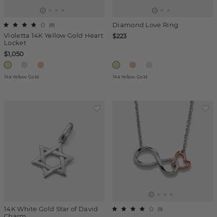
Diamond Love Ring
(
8
)
Violetta 14K Yellow Gold Heart
$223
Locket
$1,050
14k Yellow Gold
14k Yellow Gold
14K White Gold Star of David
(
9
)
Charm