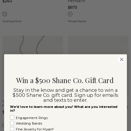
Pendant
$240
$675
Sterling Silver
Mixed Metals
Win a $500 Shane Co. Gift Card
Stay in the know and get a chance to win a
$500 Shane Co. gift card. Sign up for emails
and texts to enter.
Viking Sterling Silver Bull
(
1
)
Horn Pendant
We'd love to learn more about you! What are you interested
Heart-Shaped Mother-of-Pearl
in?
Charm
$275
Engagement Rings
$250
Wedding Bands
Fine Jewelry for Myself