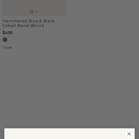
Hammered Blue & Black
Cobalt Band (8mm)
$495
Cobalt