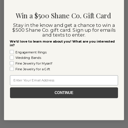
Win a $500 Shane Co. Gift Card
Stay in the know and get a chance to win a
$500 Shane Co. gift card. Sign up for emails
and texts to enter.
We'd love to learn more about you! What are you interested
in?
Engagement Rings
Wedding Bands
Fine Jewelry for Myself
Fine Jewelry for a Gift
Email
CONTINUE