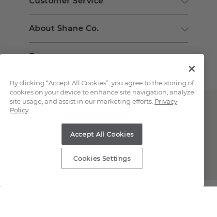
Customer Service
About Shane Co.
Resources
By clicking “Accept All Cookies”, you agree to the storing of
cookies on your device to enhance site navigation, analyze
site usage, and assist in our marketing efforts.
Privacy
Policy
Accept All Cookies
Copyright © 2000-2026 Shane Co. All Rights Reserved.
Cookies Settings
;