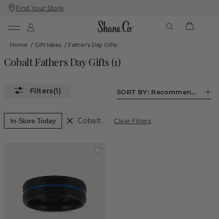
Find Your Store
Skip
Skip
To
To
Content
Navigation
Home
/
Gift Ideas
/
Father's Day Gifts
Cobalt Fathers Day Gifts
(
1
)
(1)
SORT BY:
Recommended
Cobalt
In-Store Today
Clear Filters