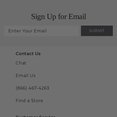
Sign Up for Email
SUBMIT
Contact Us
Chat
Email Us
(866) 467-4263
Find a Store