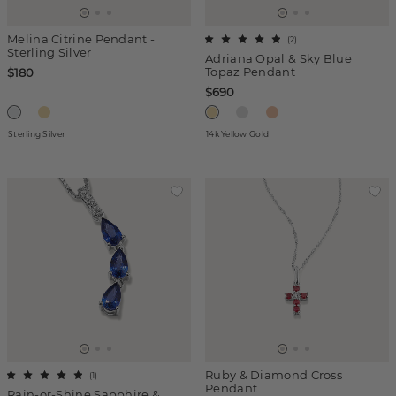
Melina Citrine Pendant -
(
2
)
Sterling Silver
Adriana Opal & Sky Blue
Topaz Pendant
$180
$690
Sterling Silver
14k Yellow Gold
Ruby & Diamond Cross
(
1
)
Pendant
Rain-or-Shine Sapphire &