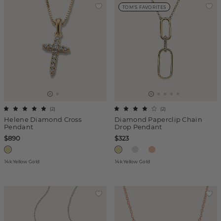
TOM'S FAVORITES
(
2
)
(
2
)
Helene Diamond Cross
Diamond Paperclip Chain
Pendant
Drop Pendant
$890
$323
14k Yellow Gold
14k Yellow Gold