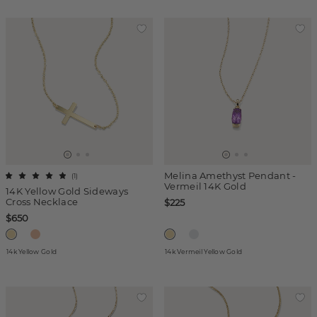
Melina Amethyst Pendant -
(
1
)
Vermeil 14K Gold
14K Yellow Gold Sideways
Cross Necklace
$225
$650
14k Yellow Gold
14k Vermeil Yellow Gold