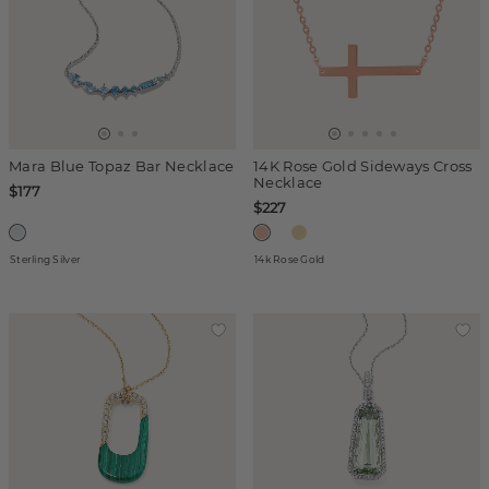
Mara Blue Topaz Bar Necklace
14K Rose Gold Sideways Cross
Necklace
$177
$227
Sterling Silver
14k Rose Gold