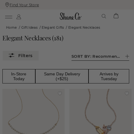
Find Your Store
Skip
Skip
To
To
Content
Navigation
Home
/
Gift Ideas
/
Elegant Gifts
/
Elegant Necklaces
Elegant Necklaces
(
181
)
SORT BY:
Recommended
In-Store
Same Day Delivery
Arrives by
Today
(+$25)
Tuesday