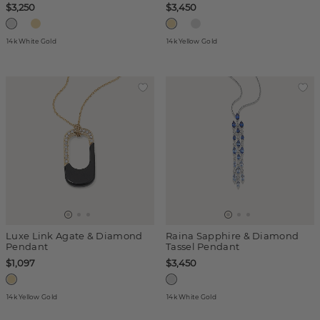
$3,250
$3,450
14k White Gold
14k Yellow Gold
Luxe Link Agate & Diamond
Raina Sapphire & Diamond
Pendant
Tassel Pendant
$1,097
$3,450
14k Yellow Gold
14k White Gold