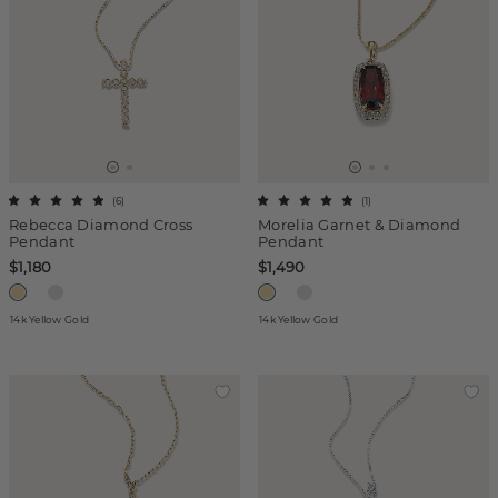
(
6
)
(
1
)
Rebecca Diamond Cross
Morelia Garnet & Diamond
Pendant
Pendant
$1,180
$1,490
14k Yellow Gold
14k Yellow Gold