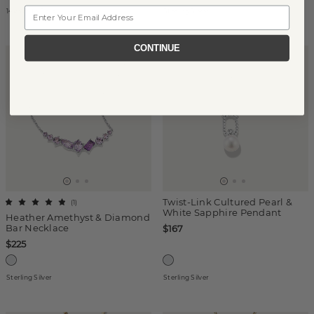
Email
14k White Gold
Sterling Silver
CONTINUE
Twist-Link Cultured Pearl &
(
1
)
White Sapphire Pendant
Heather Amethyst & Diamond
Bar Necklace
$167
$225
Sterling Silver
Sterling Silver