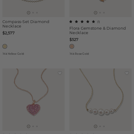
Compass-Set Diamond
(
1
)
Necklace
Flora Gemstone & Diamond
Necklace
$2,577
$527
14k Yellow Gold
14k Rose Gold