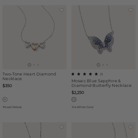
Two-Tone Heart Diamond
(
1
)
Necklace
Mosaic Blue Sapphire &
Diamond Butterfly Necklace
$350
$2,250
Mixed Metals
14k White Gold