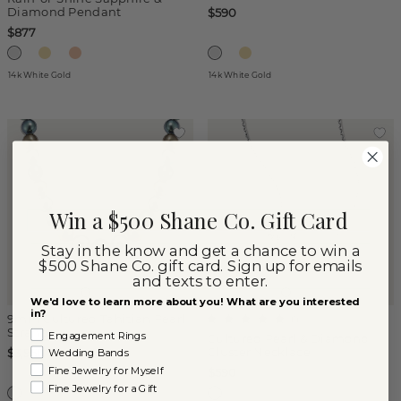
Diamond Pendant
$590
$877
14k White Gold
14k White Gold
Win a $500 Shane Co. Gift Card
Stay in the know and get a chance to win a
$500 Shane Co. gift card. Sign up for emails
and texts to enter.
We'd love to learn more about you! What are you interested
in?
9mm Cultured Tahitian Pearl
(
1
)
Strand
Engagement Rings
Cultured Pearl & Diamond
Cluster Necklace
$3,950
Wedding Bands
Fine Jewelry for Myself
$590
Fine Jewelry for a Gift