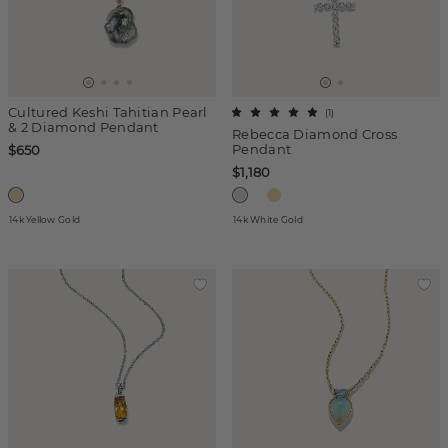
Cultured Keshi Tahitian Pearl
(
1
)
& 2 Diamond Pendant
Rebecca Diamond Cross
Pendant
$650
$1,180
14k Yellow Gold
14k White Gold