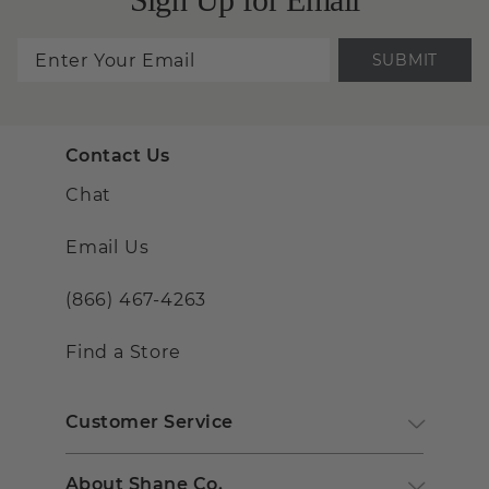
SUBMIT
Contact Us
Chat
Email Us
(866) 467-4263
Find a Store
Customer Service
About Shane Co.