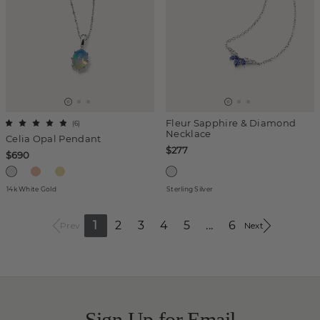
Fleur Sapphire & Diamond
(
6
)
Necklace
Celia Opal Pendant
$277
$690
14k White Gold
Sterling Silver
1
2
3
4
5
...
6
Prev
Next
Sign Up for Email