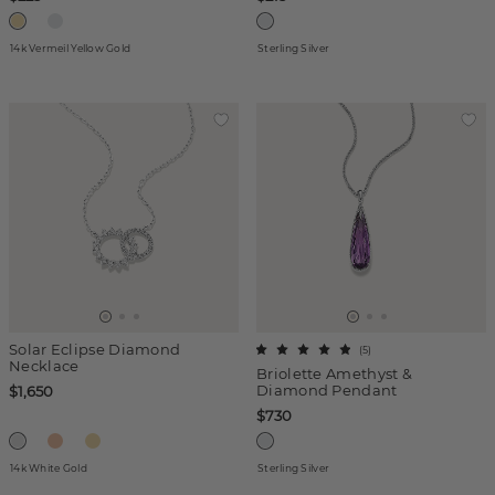
14k Vermeil Yellow Gold
Sterling Silver
Solar Eclipse Diamond
(
5
)
Necklace
Briolette Amethyst &
Diamond Pendant
$1,650
$730
14k White Gold
Sterling Silver