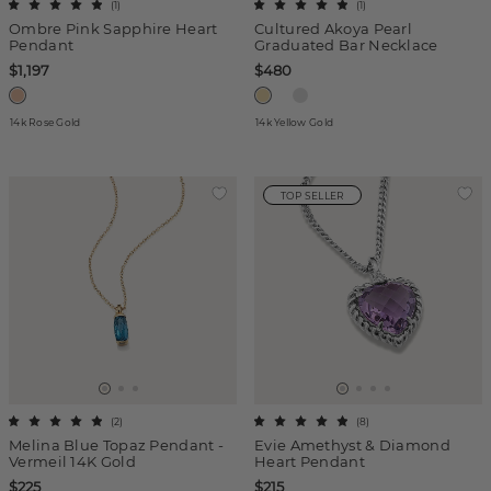
(
1
)
(
1
)
Ombre Pink Sapphire Heart
Cultured Akoya Pearl
Pendant
Graduated Bar Necklace
$1,197
$480
14k Rose Gold
14k Yellow Gold
TOP SELLER
(
2
)
(
8
)
Melina Blue Topaz Pendant -
Evie Amethyst & Diamond
Vermeil 14K Gold
Heart Pendant
$225
$215