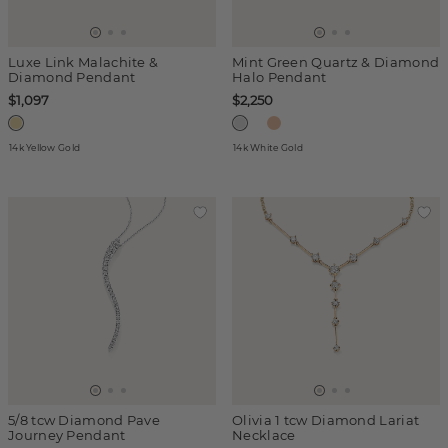
Luxe Link Malachite &
Mint Green Quartz & Diamond
Diamond Pendant
Halo Pendant
$1,097
$2,250
14k Yellow Gold
14k White Gold
5/8 tcw Diamond Pave
Olivia 1 tcw Diamond Lariat
Journey Pendant
Necklace