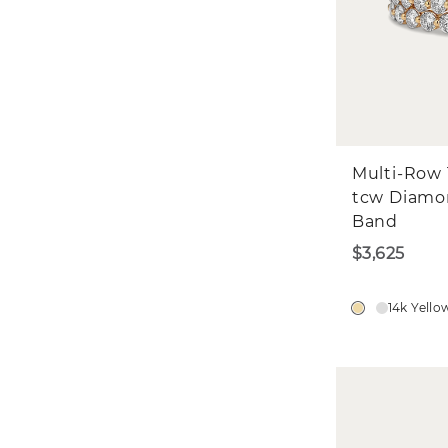
Multi-Row 1
tcw Diam
Band
$3,625
14k Yello