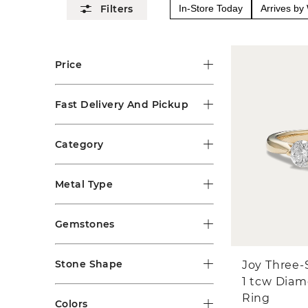
In-Store Today
Arrives b
Price
Fast Delivery And Pickup
Category
Metal Type
Gemstones
Stone Shape
Joy Three-
1 tcw Dia
Ring
Colors