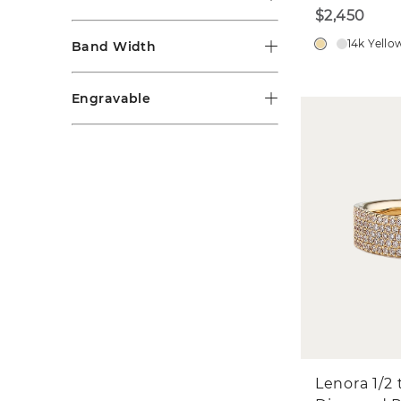
$2,450
14k Yello
Band Width
Engravable
Lenora 1/2