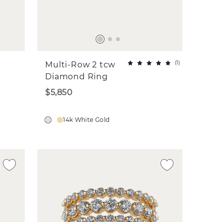
(
1
)
Multi-Row 2 tcw
Diamond Ring
$5,850
14k White Gold