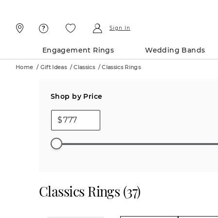
Skip
Skip
To
To
Content
Navigation
Sign In
Engagement Rings
Wedding Bands
Home
/
Gift Ideas
/
Classics
/
Classics Rings
Shop by Price
$
Classics Rings
(
37
)