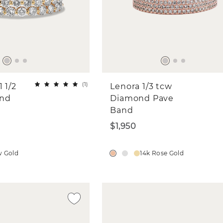
(
1
)
 1/2
Lenora 1/3 tcw
ond
Diamond Pave
Band
$1,950
w Gold
14k Rose Gold