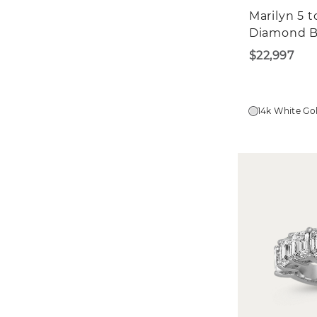
Marilyn 5 
Diamond 
$22,997
14k White Go