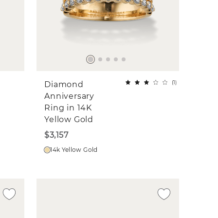
(
1
)
Diamond
Anniversary
Ring in 14K
Yellow Gold
$3,157
14k Yellow Gold