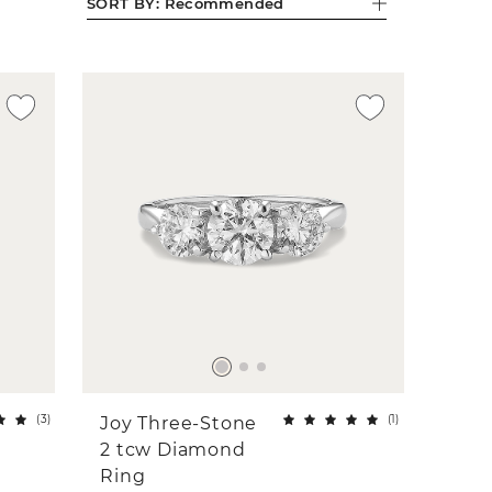
SORT BY:
Recommended
(
3
)
(
1
)
Joy Three-Stone
2 tcw Diamond
Ring