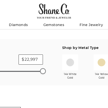
Diamonds
Gemstones
Fine Jewelry
Shop by Metal Type
$
14k White
14k Yello
Gold
Gold