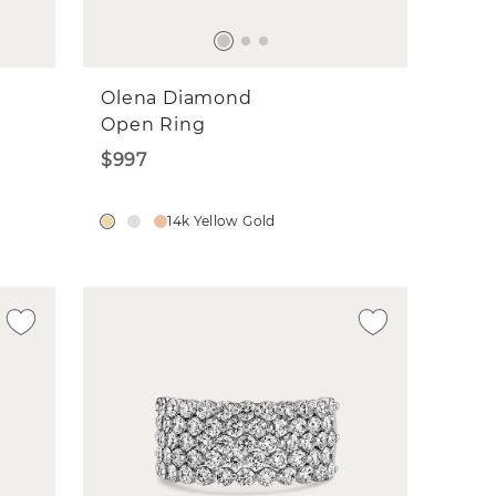
Olena Diamond
Open Ring
$997
14k Yellow Gold