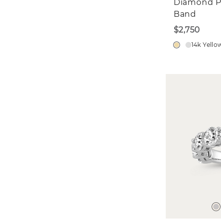
Diamond P
Band
$2,750
14k Yello