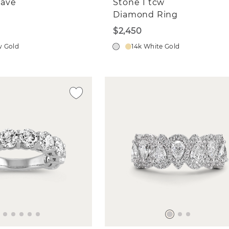
ave
Stone 1 tcw
Diamond Ring
$2,450
w Gold
14k White Gold