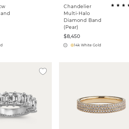
tcw
Chandelier
Band
Multi-Halo
Diamond Band
(Pear)
$8,450
ld
14k White Gold