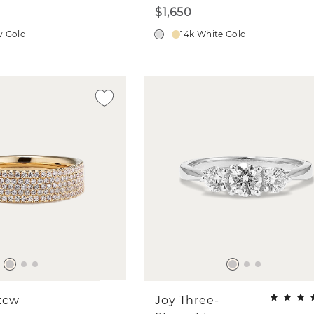
$1,650
w Gold
14k White Gold
 tcw
Joy Three-