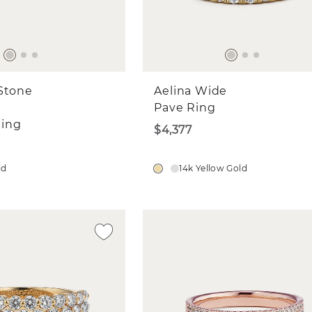
Stone
Aelina Wide
Pave Ring
ing
$4,377
ld
14k Yellow Gold