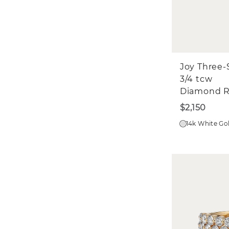
Joy Three-
3/4 tcw
Diamond R
$2,150
14k White Go