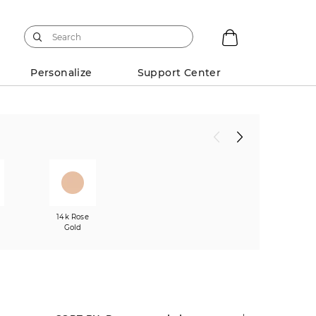
Personalize
Support Center
w
14k Rose
Gold