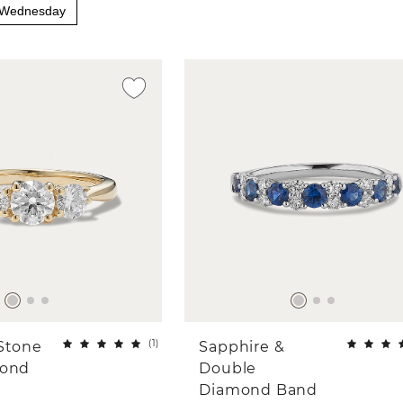
y Wednesday
(
1
)
Stone
Sapphire &
mond
Double
Diamond Band