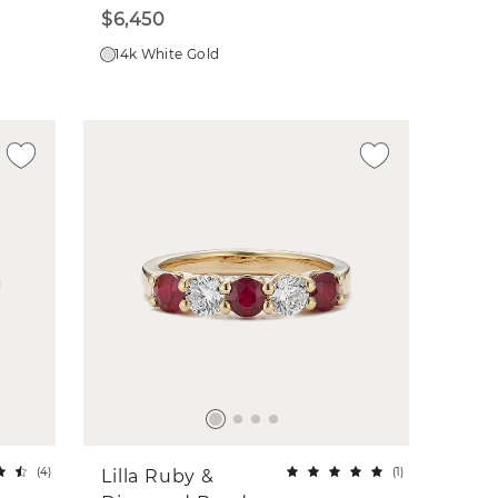
$6,450
14k White Gold
(
4
)
(
1
)
Lilla Ruby &