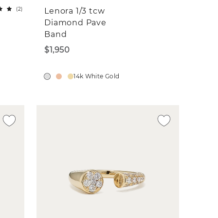
(
2
)
Lenora 1/3 tcw
Diamond Pave
Band
$1,950
14k White Gold