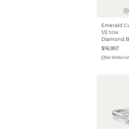
Emerald C
1/2 tcw
Diamond 
$16,957
14k White Go