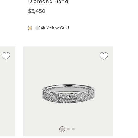
Diamond Band
$3,450
14k Yellow Gold