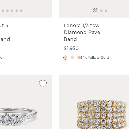
ut 4
Lenora 1/3 tcw
Diamond Pave
Band
Band
$1,950
ld
14k Yellow Gold