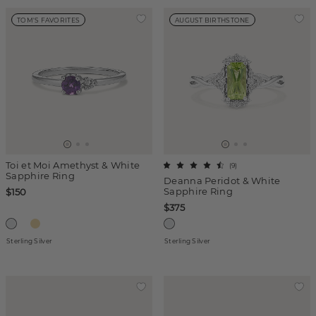
TOM'S FAVORITES
AUGUST BIRTHSTONE
Toi et Moi Amethyst & White
(
9
)
Sapphire Ring
Deanna Peridot & White
Sapphire Ring
$150
$375
Sterling Silver
Sterling Silver