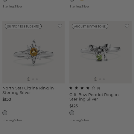
Sterling Silver
Sterling Silver
SUPPORTS STUDENTS
AUGUST BIRTHSTONE
North Star Citrine Ring in
(
1
)
Sterling Silver
Gift-Bow Peridot Ring in
Sterling Silver
$150
$125
Sterling Silver
Sterling Silver