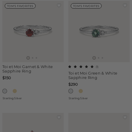
TOM'S FAVORITES
TOM'S FAVORITES
Toi et Moi Garnet & White
(
1
)
Sapphire Ring
Toi et Moi Green & White
Sapphire Ring
$150
$290
Sterling Silver
Sterling Silver