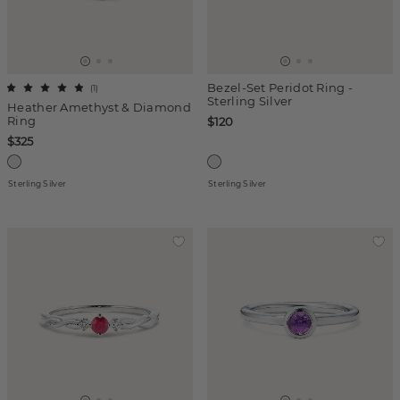
Bezel-Set Peridot Ring -
(
1
)
Sterling Silver
Heather Amethyst & Diamond
Ring
$120
$325
Sterling Silver
Sterling Silver