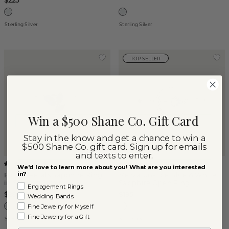
$225
Sterling Silver
Sterling Silver
TOP SELLER
Win a $500 Shane Co. Gift Card
Stay in the know and get a chance to win a
$500 Shane Co. gift card. Sign up for emails
and texts to enter.
(
1
)
(
10
)
We'd love to learn more about you! What are you interested
in?
Flower Petals Sapphire Ring
Mezzaluna Ice Blue & White
in Sterling Silver
Sapphire Open Ring
Engagement Rings
$280
$195
Wedding Bands
Fine Jewelry for Myself
Fine Jewelry for a Gift
Sterling Silver
Sterling Silver