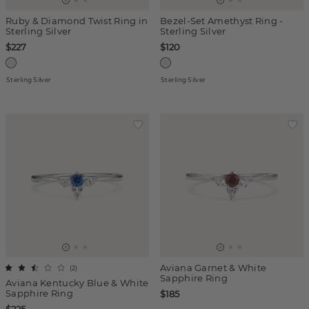
Ruby & Diamond Twist Ring in
Bezel-Set Amethyst Ring -
Sterling Silver
Sterling Silver
$227
$120
Sterling Silver
Sterling Silver
Aviana Garnet & White
(
2
)
Sapphire Ring
Aviana Kentucky Blue & White
Sapphire Ring
$185