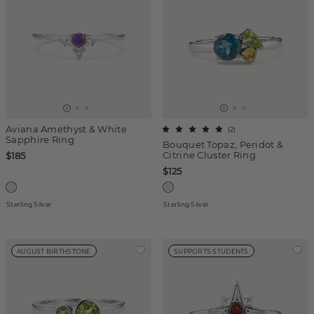
Aviana Amethyst & White
(
2
)
Sapphire Ring
Bouquet Topaz, Peridot &
Citrine Cluster Ring
$185
$125
Sterling Silver
Sterling Silver
AUGUST BIRTHSTONE
SUPPORTS STUDENTS