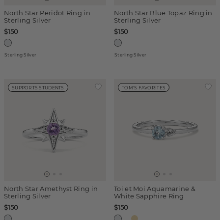
North Star Peridot Ring in
North Star Blue Topaz Ring in
Sterling Silver
Sterling Silver
$150
$150
Sterling Silver
Sterling Silver
SUPPORTS STUDENTS
TOM'S FAVORITES
North Star Amethyst Ring in
Toi et Moi Aquamarine &
Sterling Silver
White Sapphire Ring
$150
$150