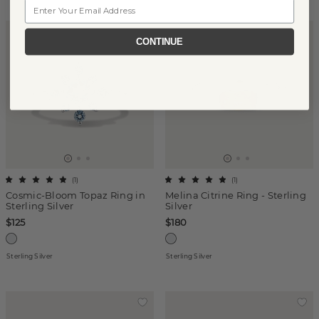
Email
CONTINUE
(
1
)
(
1
)
Cosmic-Bloom Topaz Ring in
Melina Citrine Ring - Sterling
Sterling Silver
Silver
$125
$180
Sterling Silver
Sterling Silver