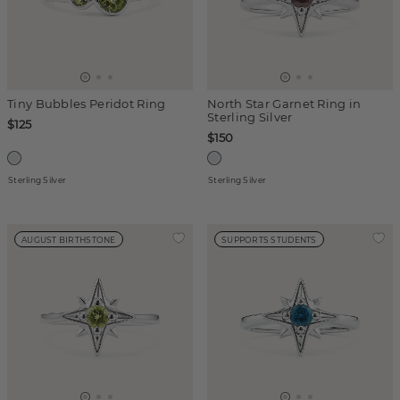
Tiny Bubbles Peridot Ring
North Star Garnet Ring in
Sterling Silver
$125
$150
Sterling Silver
Sterling Silver
AUGUST BIRTHSTONE
SUPPORTS STUDENTS