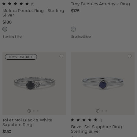
Tiny Bubbles Amethyst Ring
(
3
)
Melina Peridot Ring - Sterling
$125
Silver
$180
Sterling Silver
Sterling Silver
TOM'S FAVORITES
Toi et Moi Black & White
(
1
)
Sapphire Ring
Bezel-Set Sapphire Ring -
Sterling Silver
$150