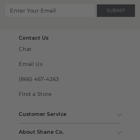
SUBMIT
Contact Us
Chat
Email Us
(866) 467-4263
Find a Store
Customer Service
About Shane Co.