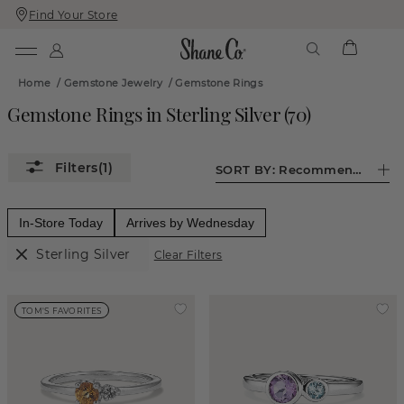
Find Your Store
Skip
Skip
To
To
Content
Navigation
Home
/
Gemstone Jewelry
/
Gemstone Rings
Gemstone Rings in Sterling Silver
(
70
)
(1)
SORT BY:
Recommended
In-Store Today
Arrives by Wednesday
Sterling Silver
Clear Filters
TOM'S FAVORITES