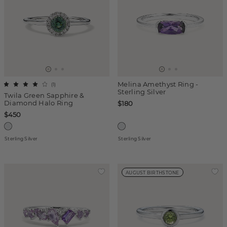
Melina Amethyst Ring -
(
1
)
Sterling Silver
Twila Green Sapphire &
Diamond Halo Ring
$180
$450
Sterling Silver
Sterling Silver
AUGUST BIRTHSTONE