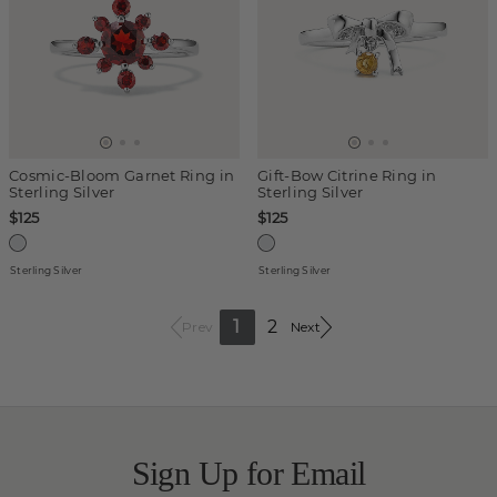
Cosmic-Bloom Garnet Ring in
Gift-Bow Citrine Ring in
Sterling Silver
Sterling Silver
$125
$125
Sterling Silver
Sterling Silver
1
2
Prev
Next
Sign Up for Email