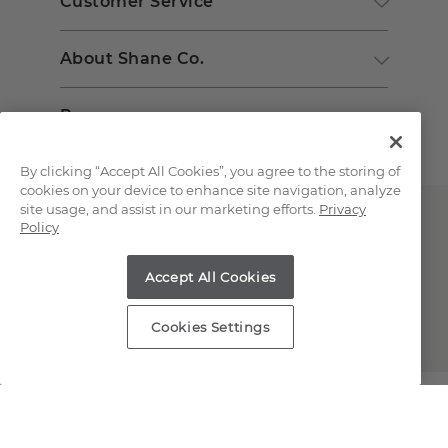
Customer Service
About Shane Co.
Resources
By clicking “Accept All Cookies”, you agree to the storing of
cookies on your device to enhance site navigation, analyze
site usage, and assist in our marketing efforts.
Privacy
Policy
Accept All Cookies
Copyright © 2000-2026 Shane Co. All Rights Reserved.
Cookies Settings
;