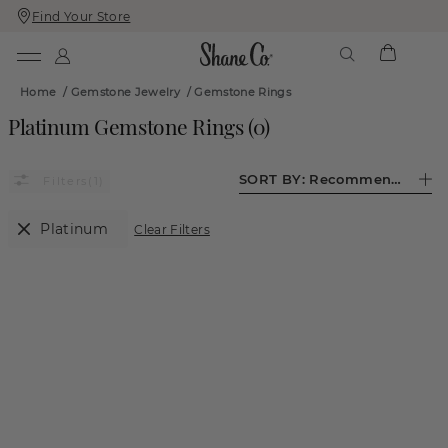
Find Your Store
Skip
Skip
To
To
Content
Navigation
Home
/
Gemstone Jewelry
/
Gemstone Rings
Platinum Gemstone Rings
(
0
)
SORT BY:
Recommended
(1)
Platinum
Clear Filters