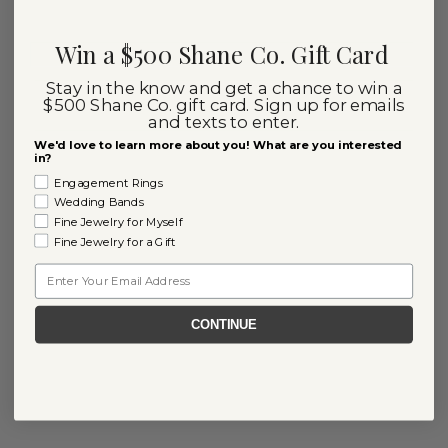
Win a $500 Shane Co. Gift Card
Stay in the know and get a chance to win a
$500 Shane Co. gift card. Sign up for emails
and texts to enter.
We'd love to learn more about you! What are you interested
in?
Engagement Rings
Wedding Bands
Fine Jewelry for Myself
Fine Jewelry for a Gift
Email
CONTINUE