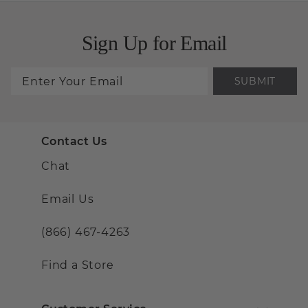
Sign Up for Email
SUBMIT
Contact Us
Chat
Email Us
(866) 467-4263
Find a Store