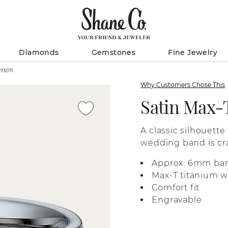
Diamonds
Gemstones
Fine Jewelry
anium Band (6mm) / 41073071
Why Customers Chose This
Satin Max-
A classic silhouette
wedding band is cra
for quality you can f
Approx. 6mm ba
Max-T titanium wi
Comfort fit
Engravable