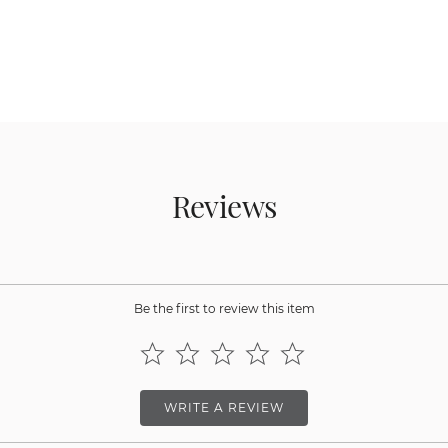
Reviews
Be the first to review this item
WRITE A REVIEW