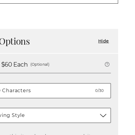
Options
Hide
 $
60
Each
(Optional)
0/30
ing Style