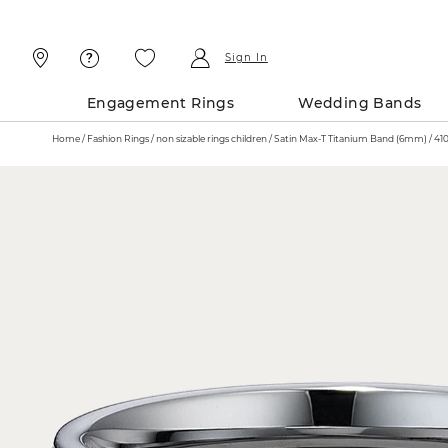
Skip
Skip
To
To
Content
Navigation
Sign In
Engagement Rings
Wedding Bands
Home
Fashion Rings
non sizable rings children
Satin Max-T Tit