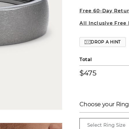
Free 60-Day Retu
All Inclusive Free
DROP A HINT
Total
$475
Choose your Ring
Select Ring Size