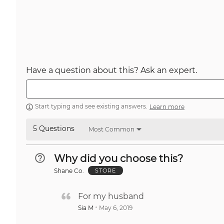
Have a question about this? Ask an expert.
Start typing and see existing answers.
Learn more
5 Questions
Most Common
Why did you choose this?
Shane Co.
STORE
For my husband
Sia M
May 6, 2019