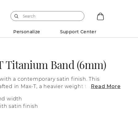
Personalize
Support Center
T Titanium Band (6mm)
 with a contemporary satin finish. This
fted in Max-T, a heavier weight titanium
Read More
eel.
nd width
th satin finish