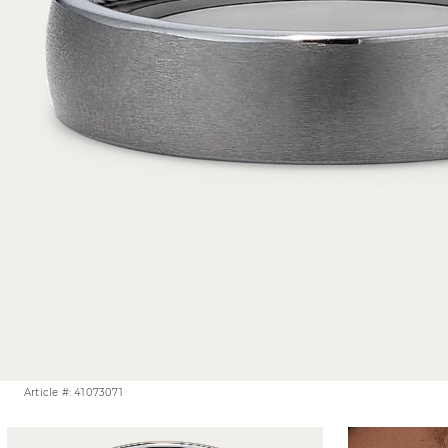
Article #: 41073071