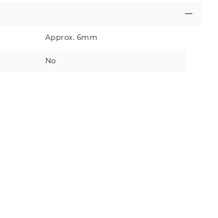
Approx. 6mm
No