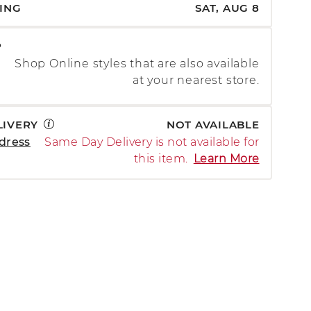
PING
SAT, AUG 8
P
Shop Online styles that are also available
at your nearest store.
LIVERY
NOT AVAILABLE
dress
Same Day Delivery is not available for
this item.
Learn More