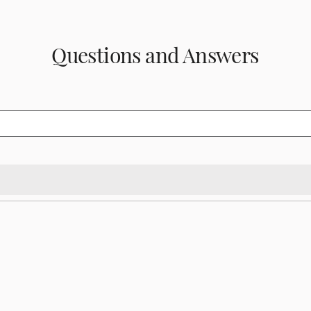
Questions and Answers