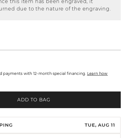
nce this item has been engraved, it
urned due to the nature of the engraving.
 payments with 12-month special financing.
Learn how
ADD TO BAG
PPING
TUE, AUG 11