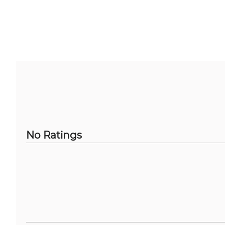
No Ratings