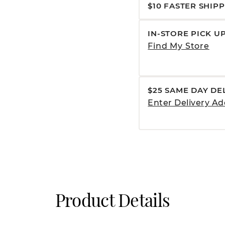
$10 FASTER SHIP
IN-STORE PICK U
Find My Store
$25 SAME DAY DE
Enter Delivery Ad
Product Details