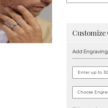
Customize 
Add Engraving
Choose Engrav