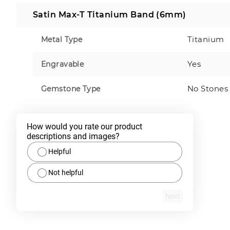
Satin Max-T Titanium Band (6mm)
Titanium
Metal Type
Yes
Engravable
No Stones
Gemstone Type
How would you rate our product 
descriptions and images?
Helpful
Not helpful
Next