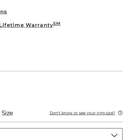
rns
SM
 Lifetime Warranty
 Size
Don't know or see your ring size?