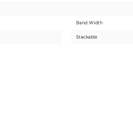
Band Width
Stackable