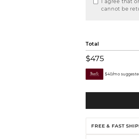
I agree that o
cannot be ret
Total
$475
$40/mo suggested
FREE & FAST SHI