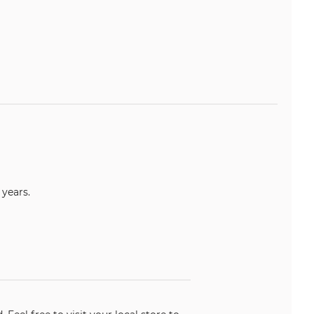
years.