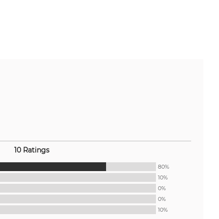
10 Ratings
80%
10%
0%
0%
10%