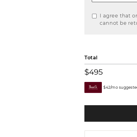
I agree that o
cannot be ret
Total
$495
$42/mo suggested