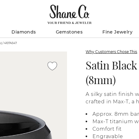
Diamonds
Gemstones
Fine Jewelry
Satin Black Max-T Titanium Band (8mm) / 41074547
Why Customers Chose This
Satin Blac
(8mm)
A silky satin finish
crafted in Max-T, a 
feel.
Approx. 8mm ba
Max-T titanium wi
Comfort fit
Engravable