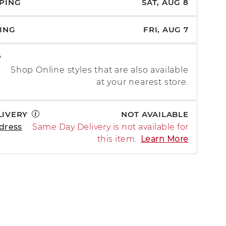
PPING
SAT, AUG 8
PING
FRI, AUG 7
P
Shop Online styles that are also available
at your nearest store.
LIVERY
NOT AVAILABLE
dress
Same Day Delivery is not available for
this item.
Learn More