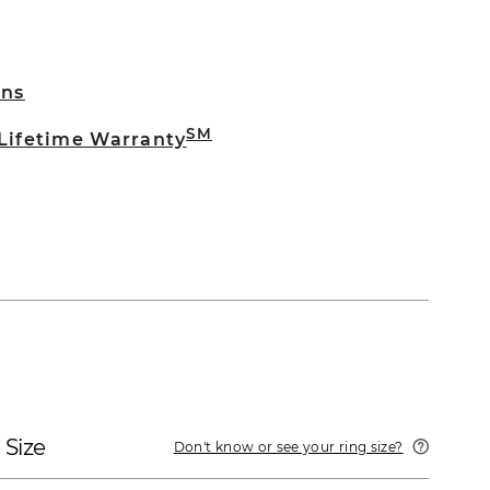
rns
SM
 Lifetime Warranty
 Size
Don't know or see your ring size?