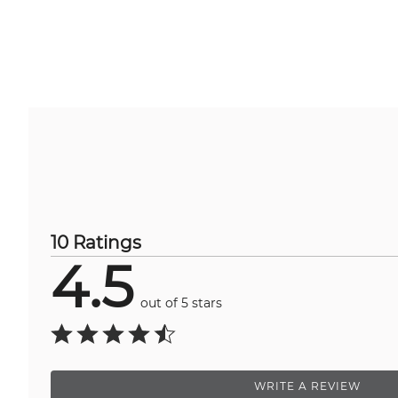
10 Ratings
4.5
out of 5 stars
WRITE A REVIEW