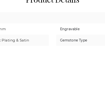
8mm
Engravable
c Plating & Satin
Gemstone Type