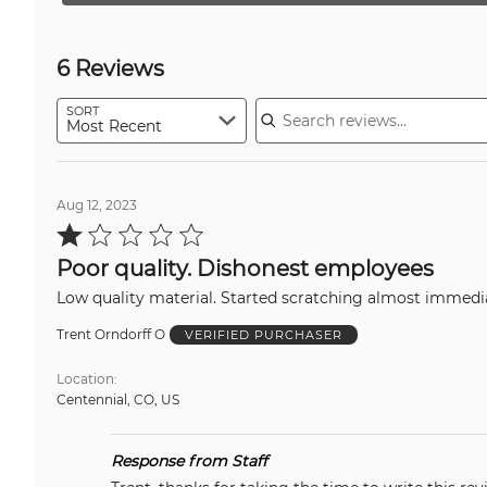
6 Reviews
Search reviews
SORT
Most Recent
Aug 12, 2023
Rated
1
out
Poor quality. Dishonest employees
of
5
Low quality material. Started scratching almost immedi
Trent Orndorff O
VERIFIED PURCHASER
Location
Centennial, CO, US
Response from Staff