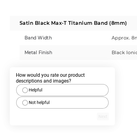
Satin Black Max-T Titanium Band (8mm)
Approx. 
Band Width
Black Ioni
Metal Finish
How would you rate our product 
descriptions and images?
Helpful
Not helpful
Next