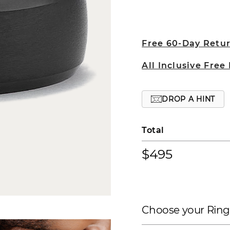
Free 60-Day Retu
All Inclusive Free
DROP A HINT
Total
$495
Choose your Ring