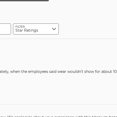
by
reviewers
star
of
0%
by
reviewers
of
10%
reviewers
of
reviewers
FILTER
Star Ratings
ately, when the employees said wear wouldn’t show for about 10 