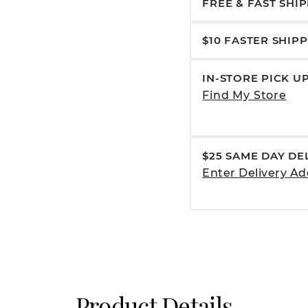
FREE & FAST SHI
$10 FASTER SHIP
IN-STORE PICK U
Find My Store
$25 SAME DAY DE
Enter Delivery Ad
Product Details