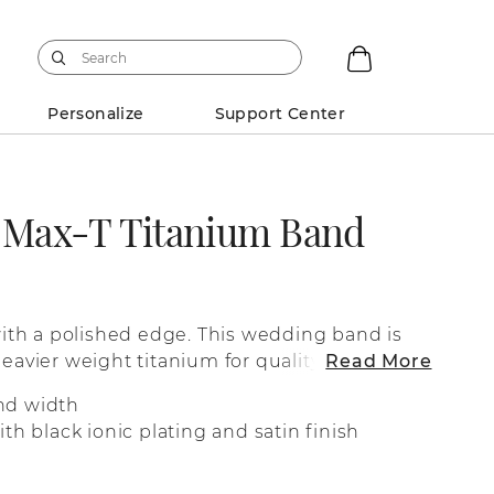
Personalize
Support Center
k Max-T Titanium Band
 with a polished edge. This wedding band is
heavier weight titanium for quality you can
Read More
nd width
th black ionic plating and satin finish