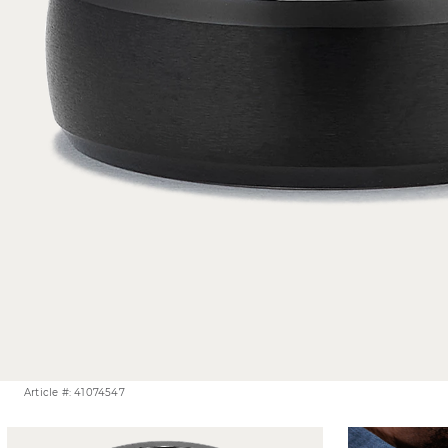
Article #: 41074547