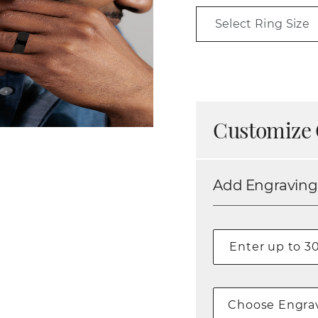
Select Ring Size
Customize 
Add Engraving
Choose Engrav