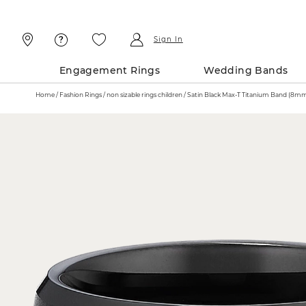
Skip
Skip
To
To
Content
Navigation
Sign In
Engagement Rings
Wedding Bands
Home
Fashion Rings
non sizable rings children