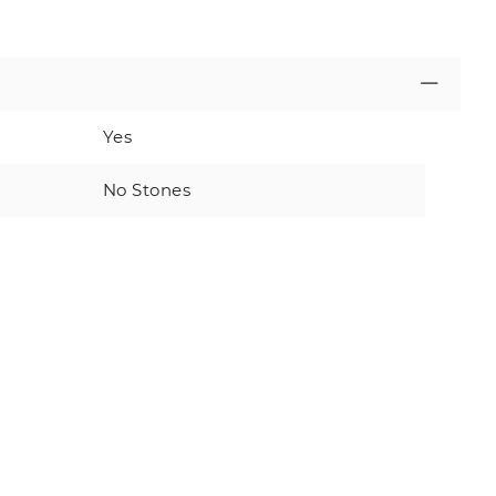
Yes
No Stones