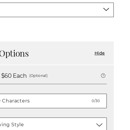
Options
Hide
 $
60
Each
(Optional)
0/30
ing Style