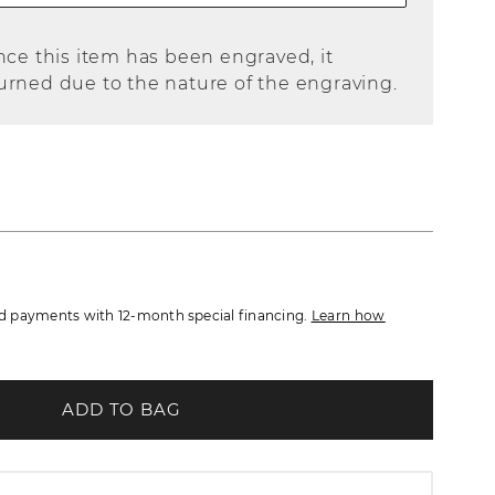
nce this item has been engraved, it
urned due to the nature of the engraving.
 payments with 12-month special financing.
Learn how
ADD TO BAG