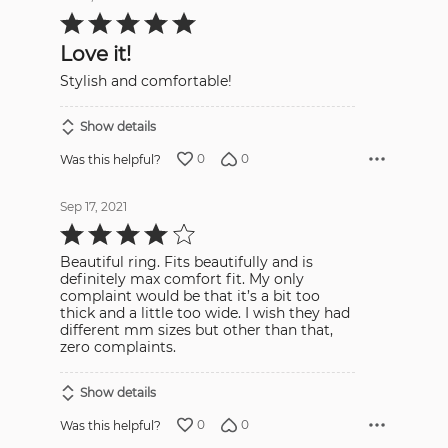
Rated
5
out
Love it!
of
5
Stylish and comfortable!
Show details
0
0
Was this helpful?
Sep 17, 2021
Rated
4
out
Beautiful ring. Fits beautifully and is
of
5
definitely max comfort fit. My only
complaint would be that it’s a bit too
thick and a little too wide. I wish they had
different mm sizes but other than that,
zero complaints.
Show details
0
0
Was this helpful?