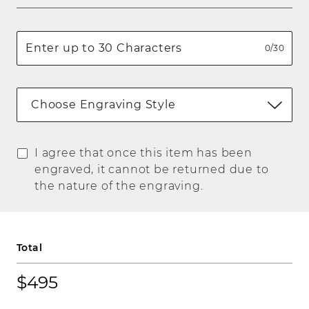
0/30
Choose Engraving Style
I agree that once this item has been
engraved, it cannot be returned due to
the nature of the engraving.
Total
$495