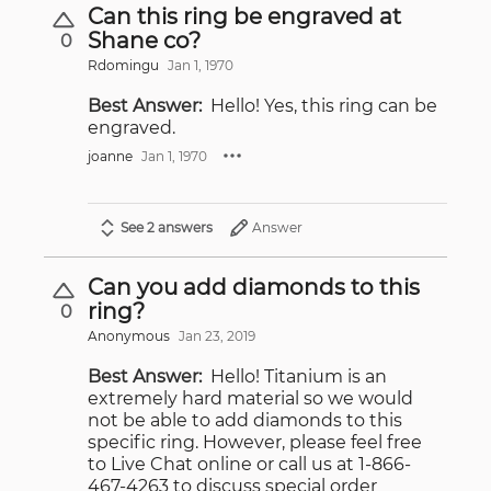
Can this ring be engraved at
Shane co?
0
Rdomingu
Jan 1, 1970
Best Answer:
Hello! Yes, this ring can be
engraved.
joanne
Jan 1, 1970
See 2 answers
Answer
Can you add diamonds to this
ring?
0
Anonymous
Jan 23, 2019
Best Answer:
Hello! Titanium is an
extremely hard material so we would
not be able to add diamonds to this
specific ring. However, please feel free
to Live Chat online or call us at 1-866-
467-4263 to discuss special order