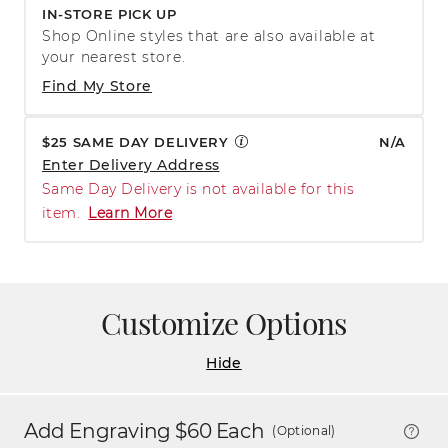
IN-STORE PICK UP
Shop Online styles that are also available at
your nearest store.
Find My Store
$25 SAME DAY DELIVERY
N/A
Enter Delivery Address
Same Day Delivery is not available for this
item.
Learn More
Customize Options
Hide
Add Engraving $
60
Each
(Optional)