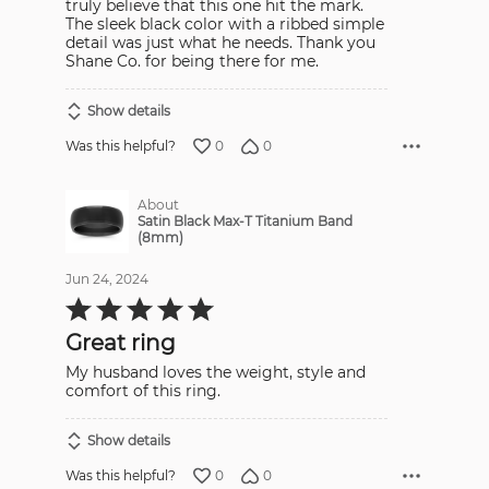
truly believe that this one hit the mark.
The sleek black color with a ribbed simple
detail was just what he needs. Thank you
Shane Co. for being there for me.
Show details
0
0
Was this helpful?
About
Satin Black Max-T Titanium Band
(8mm)
Jun 24, 2024
Rated
5
out
Great ring
of
5
My husband loves the weight, style and
comfort of this ring.
Show details
0
0
Was this helpful?