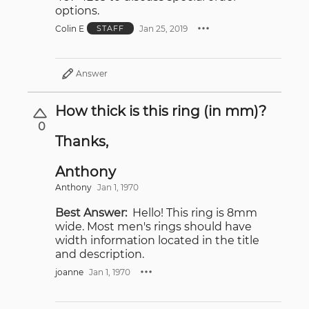
options.
Colin E
Jan 25, 2019
STAFF
Answer
How thick is this ring (in mm)?
0
Thanks,
Anthony
Anthony
Jan 1, 1970
Best Answer:
Hello! This ring is 8mm
wide. Most men's rings should have
width information located in the title
and description.
joanne
Jan 1, 1970