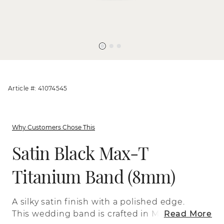
Article #: 41074545
Why Customers Chose This
Satin Black Max-T
Titanium Band (8mm)
A silky satin finish with a polished edge.
This wedding band is crafted in Max-T, a
Read More