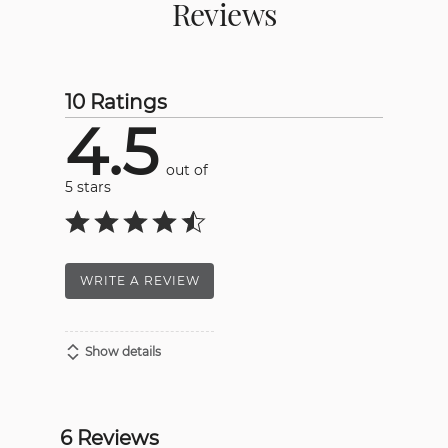
Reviews
10 Ratings
4.5
out of
5 stars
WRITE A REVIEW
Show details
6 Reviews