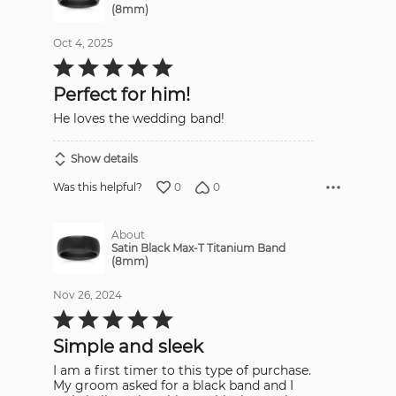
(8mm)
Oct 4, 2025
Rated
5
out
Perfect for him!
of
5
He loves the wedding band!
Show details
0
0
Was this helpful?
About
Satin Black Max-T Titanium Band
(8mm)
Nov 26, 2024
Rated
5
out
Simple and sleek
of
5
I am a first timer to this type of purchase.
My groom asked for a black band and I