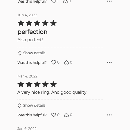
1
0
Was this helpful?
Jun 4, 2022
Rated
5
out
perfection
of
5
Also perfect!
Show details
0
0
Was this helpful?
Mar 4, 2022
Rated
5
out
A very nice ring. And good quality.
of
5
Show details
0
0
Was this helpful?
Jan 9, 2022