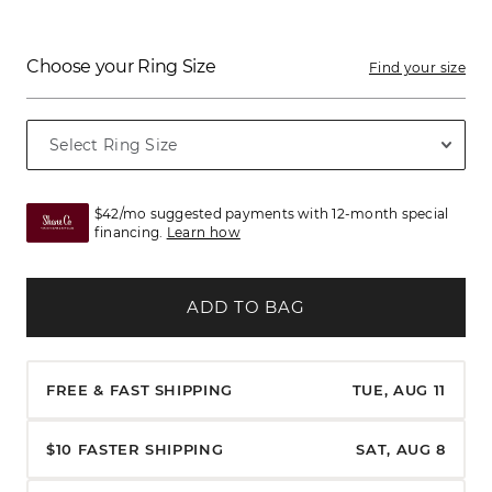
Choose your Ring Size
Find your size
$42/mo suggested payments with 12-month special
financing.
Learn how
ADD TO BAG
FREE & FAST SHIPPING
TUE, AUG 11
$10 FASTER SHIPPING
SAT, AUG 8