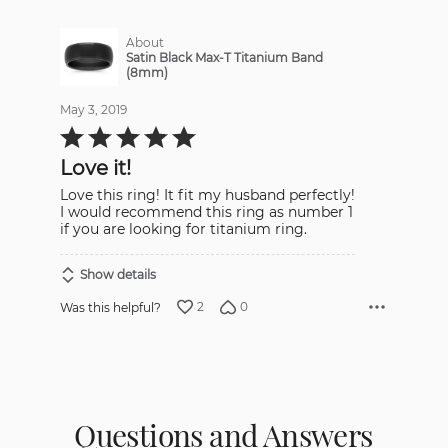
About
Satin Black Max-T Titanium Band
(8mm)
May 3, 2019
Rated
5
out
Love it!
of
5
Love this ring! It fit my husband perfectly!
I would recommend this ring as number 1
if you are looking for titanium ring.
Show details
2
0
Was this helpful?
Questions and Answers