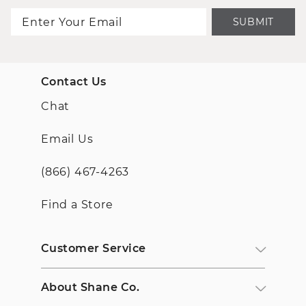
SUBMIT
Contact Us
Chat
Email Us
(866) 467-4263
Find a Store
Customer Service
About Shane Co.