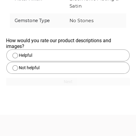
Satin
No Stones
Gemstone Type
How would you rate our product descriptions and 
images?
Helpful
Not helpful
Next