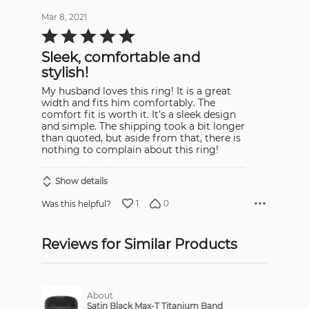
Mar 8, 2021
Rated
5
out
Sleek, comfortable and
of
5
stylish!
My husband loves this ring! It is a great
width and fits him comfortably. The
comfort fit is worth it. It’s a sleek design
and simple. The shipping took a bit longer
than quoted, but aside from that, there is
nothing to complain about this ring!
Show details
1
0
Was this helpful?
Reviews for Similar Products
About
Satin Black Max-T Titanium Band