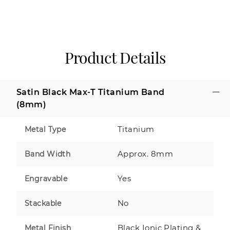
Product Details
Satin Black Max-T Titanium Band
(8mm)
Titanium
Metal Type
Approx. 8mm
Band Width
Yes
Engravable
No
Stackable
Black Ionic Plating &
Metal Finish