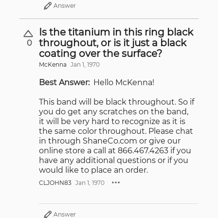
Answer
Is the titanium in this ring black
throughout, or is it just a black
0
coating over the surface?
McKenna
Jan 1, 1970
Best Answer:
Hello McKenna!
This band will be black throughout. So if
you do get any scratches on the band,
it will be very hard to recognize as it is
the same color throughout. Please chat
in through ShaneCo.com or give our
online store a call at 866.467.4263 if you
have any additional questions or if you
would like to place an order.
CLJOHN83
Jan 1, 1970
Answer