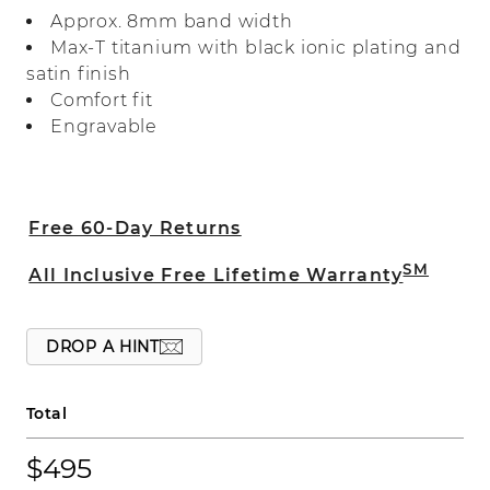
heavier weight titanium for quality you
Approx. 8mm band width
can feel.
Max-T titanium with black ionic plating and
satin finish
Comfort fit
Engravable
Free 60-Day Returns
SM
All Inclusive Free Lifetime Warranty
DROP A HINT
Total
$495