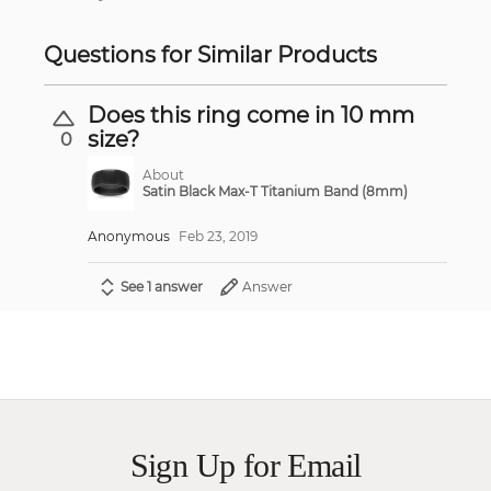
Questions for Similar Products
Does this ring come in 10 mm
size?
0
About
Satin Black Max-T Titanium Band (8mm)
Anonymous
Feb 23, 2019
See 1 answer
Answer
Sign Up for Email