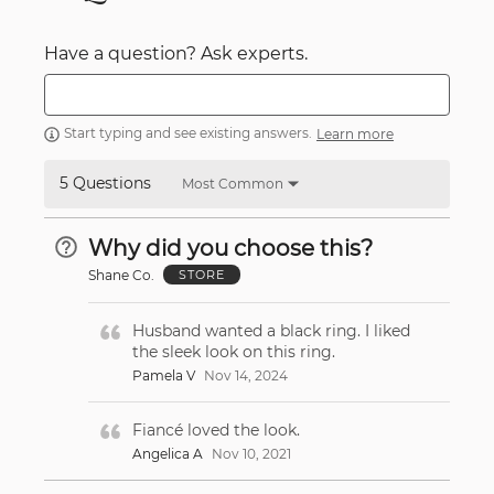
Have a question? Ask experts.
Start typing and see existing answers.
Learn more
5 Questions
Most Common
Why did you choose this?
Shane Co.
STORE
Husband wanted a black ring. I liked
the sleek look on this ring.
Pamela V
Nov 14, 2024
Fiancé loved the look.
Angelica A
Nov 10, 2021