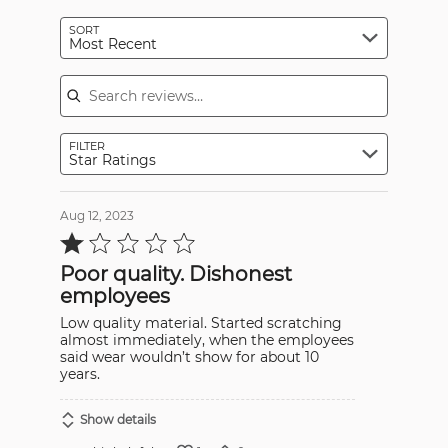
SORT
Most Recent
Search reviews
FILTER
Star Ratings
Aug 12, 2023
Rated
1
out
Poor quality. Dishonest
of
5
employees
Low quality material. Started scratching
almost immediately, when the employees
said wear wouldn’t show for about 10
years.
Show details