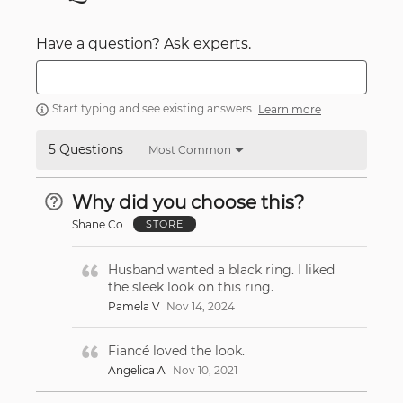
Have a question? Ask experts.
Start typing and see existing answers.
Learn more
5 Questions
Most Common
Why did you choose this?
Shane Co.
STORE
Husband wanted a black ring. I liked
the sleek look on this ring.
Pamela V
Nov 14, 2024
Fiancé loved the look.
Angelica A
Nov 10, 2021