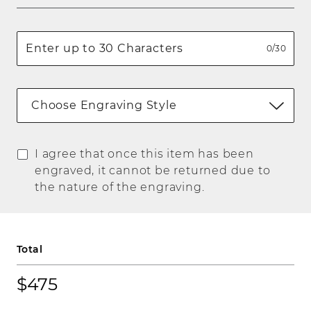
0/30
Choose Engraving Style
I agree that once this item has been
engraved, it cannot be returned due to
the nature of the engraving.
Total
$475