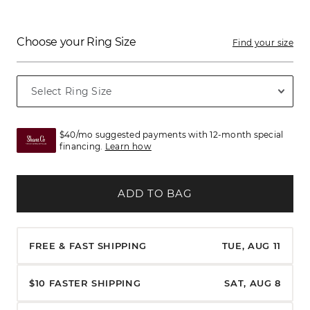
Choose your Ring Size
Find your size
$40/mo suggested payments with 12-month special
financing.
Learn how
ADD TO BAG
FREE & FAST SHIPPING
TUE, AUG 11
$10 FASTER SHIPPING
SAT, AUG 8