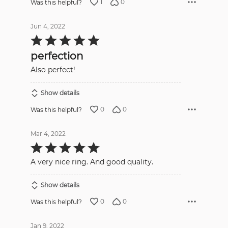
1
0
Was this helpful?
Jun 4, 2022
Rated
5
out
perfection
of
5
Also perfect!
Show details
0
0
Was this helpful?
Mar 4, 2022
Rated
5
out
A very nice ring. And good quality.
of
5
Show details
0
0
Was this helpful?
Jan 9, 2022