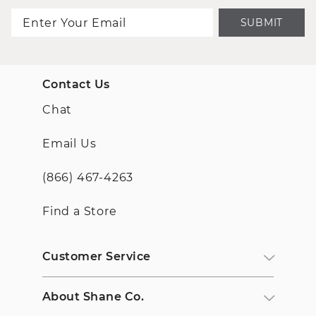
SUBMIT
Contact Us
Chat
Email Us
(866) 467-4263
Find a Store
Customer Service
About Shane Co.