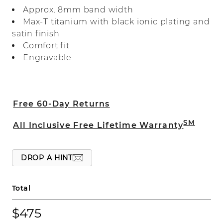
heavier weight titanium for quality you
Approx. 8mm band width
can feel.
Max-T titanium with black ionic plating and
satin finish
Comfort fit
Engravable
Free 60-Day Returns
SM
All Inclusive Free Lifetime Warranty
DROP A HINT
Total
$475