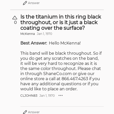
Answer
Is the titanium in this ring black
throughout, or is it just a black
0
coating over the surface?
McKenna
Jan 1, 1970
Best Answer:
Hello McKenna!
This band will be black throughout. So if
you do get any scratches on the band,
it will be very hard to recognize as it is
the same color throughout. Please chat
in through ShaneCo.com or give our
online store a call at 866.467.4263 if you
have any additional questions or if you
would like to place an order.
CLJOHN83
Jan 1, 1970
Answer