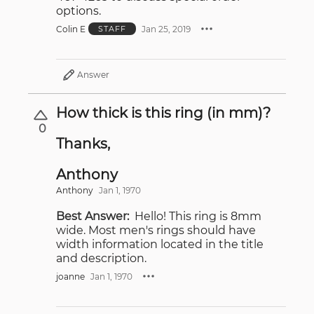
options.
Colin E
Jan 25, 2019
STAFF
Answer
How thick is this ring (in mm)?
0
Thanks,
Anthony
Anthony
Jan 1, 1970
Best Answer:
Hello! This ring is 8mm
wide. Most men's rings should have
width information located in the title
and description.
joanne
Jan 1, 1970