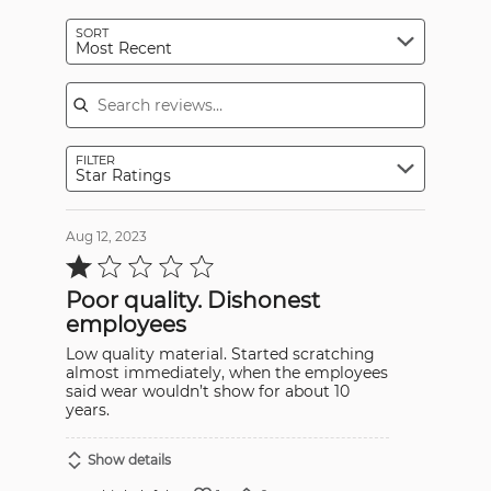
SORT
Most Recent
Search reviews
FILTER
Star Ratings
Aug 12, 2023
Rated
1
out
Poor quality. Dishonest
of
5
employees
Low quality material. Started scratching
almost immediately, when the employees
said wear wouldn’t show for about 10
years.
Show details