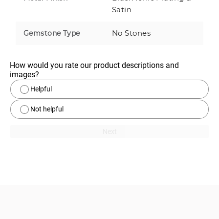
Satin
No Stones
Gemstone Type
How would you rate our product descriptions and 
images?
Helpful
Not helpful
Next