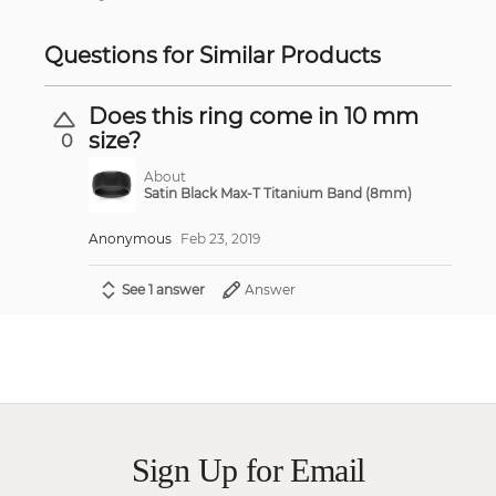
Questions for Similar Products
Does this ring come in 10 mm
size?
0
About
Satin Black Max-T Titanium Band (8mm)
Anonymous
Feb 23, 2019
See 1 answer
Answer
Sign Up for Email