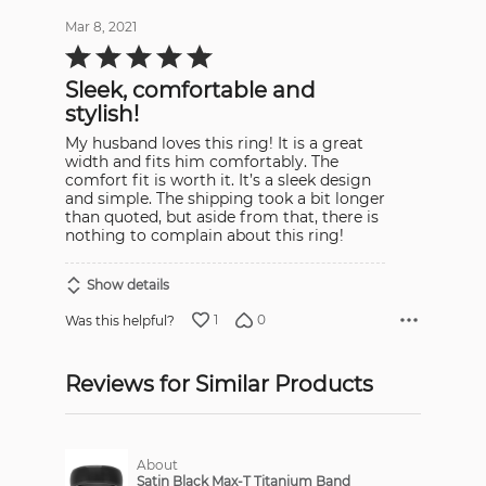
Mar 8, 2021
Rated
5
out
Sleek, comfortable and
of
5
stylish!
My husband loves this ring! It is a great
width and fits him comfortably. The
comfort fit is worth it. It’s a sleek design
and simple. The shipping took a bit longer
than quoted, but aside from that, there is
nothing to complain about this ring!
Show details
1
0
Was this helpful?
Reviews for Similar Products
About
Satin Black Max-T Titanium Band