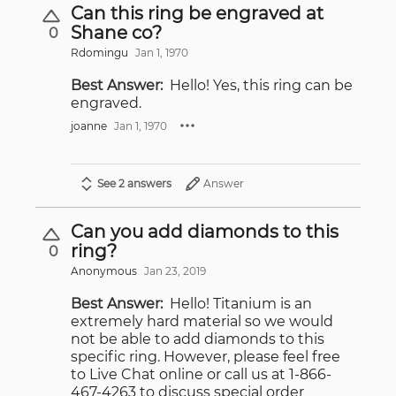
Can this ring be engraved at
Shane co?
0
Rdomingu
Jan 1, 1970
Best Answer:
Hello! Yes, this ring can be
engraved.
joanne
Jan 1, 1970
See 2 answers
Answer
Can you add diamonds to this
ring?
0
Anonymous
Jan 23, 2019
Best Answer:
Hello! Titanium is an
extremely hard material so we would
not be able to add diamonds to this
specific ring. However, please feel free
to Live Chat online or call us at 1-866-
467-4263 to discuss special order