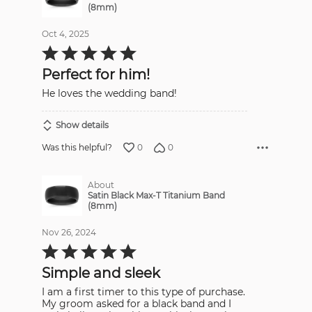
(8mm)
Oct 4, 2025
Rated
5
out
Perfect for him!
of
5
He loves the wedding band!
Show details
0
0
Was this helpful?
About
Satin Black Max-T Titanium Band
(8mm)
Nov 26, 2024
Rated
5
out
Simple and sleek
of
5
I am a first timer to this type of purchase.
My groom asked for a black band and I