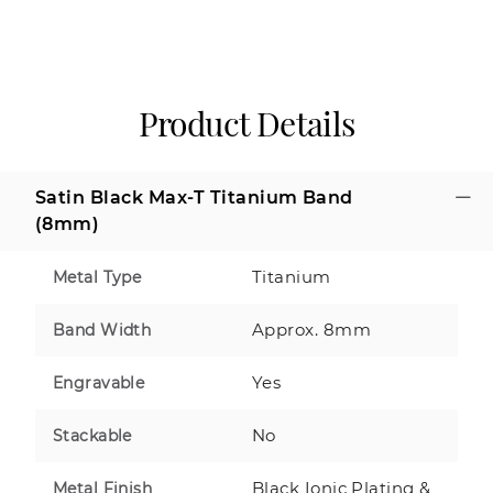
Product Details
Satin Black Max-T Titanium Band
(8mm)
Titanium
Metal Type
Approx. 8mm
Band Width
Yes
Engravable
No
Stackable
Black Ionic Plating &
Metal Finish