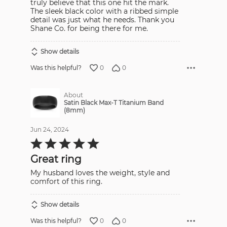
truly believe that this one hit the mark.
The sleek black color with a ribbed simple
detail was just what he needs. Thank you
Shane Co. for being there for me.
Show details
0
0
Was this helpful?
About
Satin Black Max-T Titanium Band
(8mm)
Jun 24, 2024
Rated
5
out
Great ring
of
5
My husband loves the weight, style and
comfort of this ring.
Show details
0
0
Was this helpful?