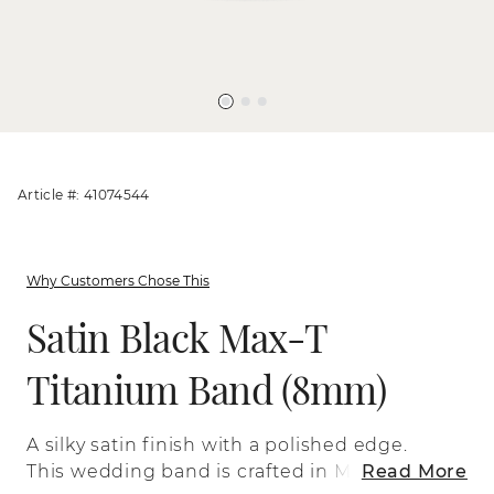
Article #: 41074544
Why Customers Chose This
Satin Black Max-T
Titanium Band (8mm)
A silky satin finish with a polished edge.
This wedding band is crafted in Max-T, a
Read More