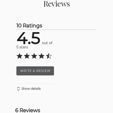
Reviews
10 Ratings
4.5
out of
5 stars
WRITE A REVIEW
Show details
6 Reviews