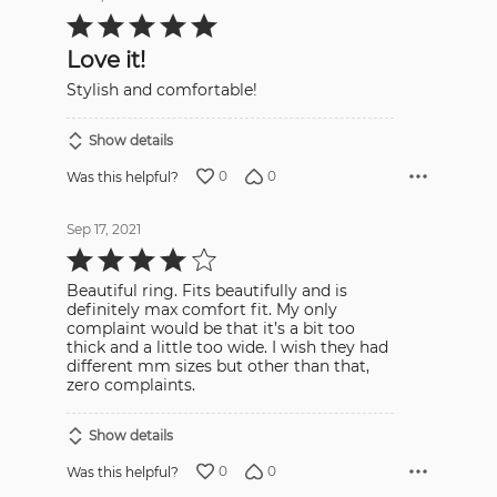
Rated
5
out
Love it!
of
5
Stylish and comfortable!
Show details
0
0
Was this helpful?
Sep 17, 2021
Rated
4
out
Beautiful ring. Fits beautifully and is
of
5
definitely max comfort fit. My only
complaint would be that it’s a bit too
thick and a little too wide. I wish they had
different mm sizes but other than that,
zero complaints.
Show details
0
0
Was this helpful?