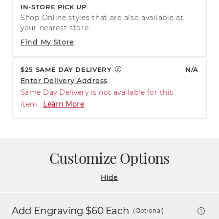
IN-STORE PICK UP
Shop Online styles that are also available at
your nearest store.
Find My Store
$25 SAME DAY DELIVERY
N/A
Enter Delivery Address
Same Day Delivery is not available for this
item.
Learn More
Customize Options
Hide
Add Engraving $
60
Each
(Optional)