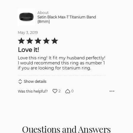
About
Satin Black Max-T Titanium Band
(8mm)
May 3, 2019
Rated
5
out
Love it!
of
5
Love this ring! It fit my husband perfectly!
I would recommend this ring as number 1
if you are looking for titanium ring.
Show details
2
0
Was this helpful?
Questions and Answers