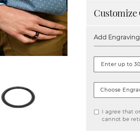
Customize 
Add Engraving
Choose Engrav
I agree that o
cannot be ret