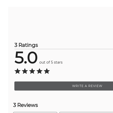
3 Ratings
5.0
out of 5 stars
WRITE A REVIEW
3 Reviews
Search reviews