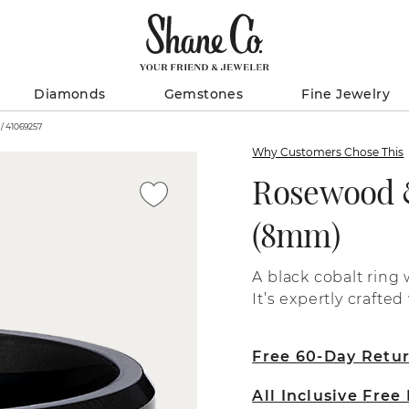
Diamonds
Gemstones
Fine Jewelry
Rosewood & Black Cobalt Band (8mm) / 41069257
Why Customers Chose This
Rosewood &
(8mm)
A black cobalt ring
It’s expertly crafte
Free 60-Day Retu
All Inclusive Free