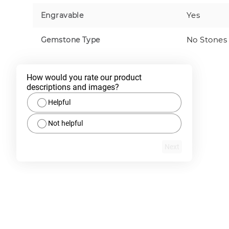
Yes
Engravable
No Stones
Gemstone Type
How would you rate our product 
descriptions and images?
Helpful
Not helpful
Next