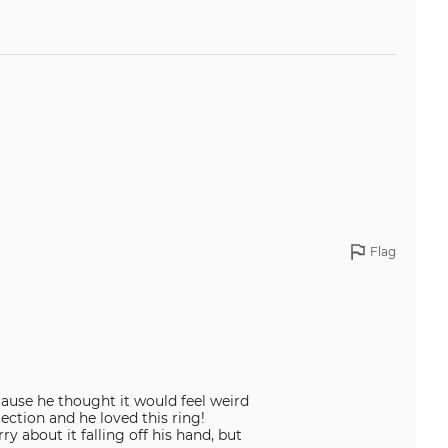
Flag
ause he thought it would feel weird
ection and he loved this ring!
y about it falling off his hand, but