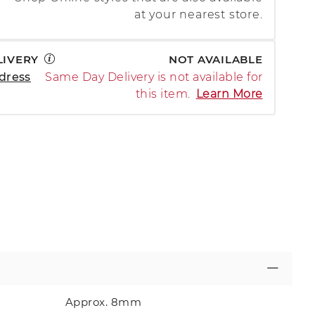
at your nearest store.
LIVERY
NOT AVAILABLE
dress
Same Day Delivery is not available for
this item.
Learn More
Approx. 8mm