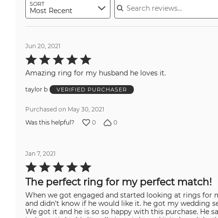
SORT
Most Recent
Jun 20, 2021
Rated
5
out
Amazing ring for my husband he loves it.
of
5
taylor b
VERIFIED PURCHASER
Purchased on May 30, 2021
0
0
Was this helpful?
Jan 7, 2021
Rated
5
out
The perfect ring for my perfect match!
of
5
When we got engaged and started looking at rings for m
and didn't know if he would like it. he got my wedding s
We got it and he is so so happy with this purchase. He sa