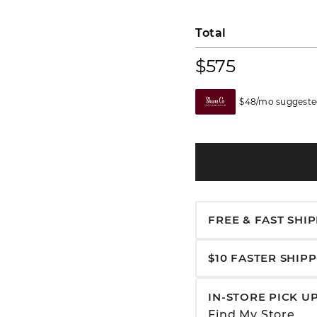
Total
$575
$48/mo suggested
FREE & FAST SHI
$10 FASTER SHIP
IN-STORE PICK U
Find My Store