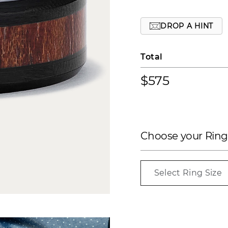
DROP A HINT
Total
$575
Choose your Ring
Select Ring Size