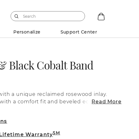
Personalize
Support Center
 Black Cobalt Band
 with a unique reclaimed rosewood inlay.
d with a comfort fit and beveled edges.
Read More
rns
SM
 Lifetime Warranty