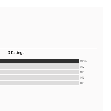
3 Ratings
100%
0%
0%
0%
0%