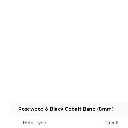
Rosewood & Black Cobalt Band (8mm)
Cobalt
Metal Type