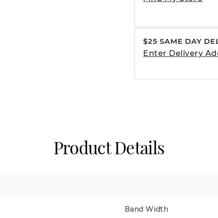
$25 SAME DAY DE
Enter Delivery Ad
Product Details
Band Width