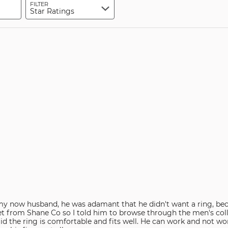
FILTER
Star Ratings
y now husband, he was adamant that he didn't want a ring, bec
et from Shane Co so I told him to browse through the men's coll
id the ring is comfortable and fits well. He can work and not worr