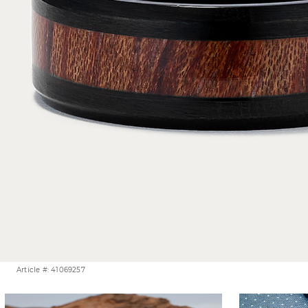
Article #: 41069257