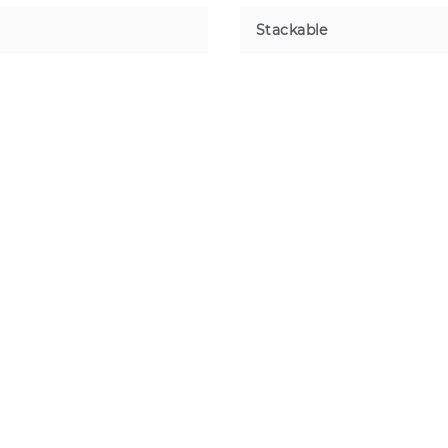
Stackable