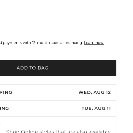
 payments with 12-month special financing.
Learn how
ADD TO BAG
PPING
WED, AUG 12
PING
TUE, AUG 11
P
Shop Online styles that are also available