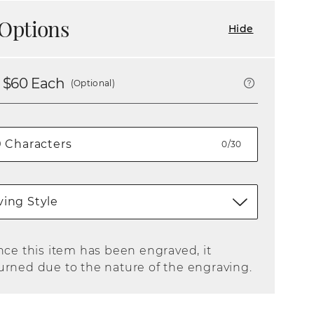
Options
Hide
 $
60
Each
(Optional)
0/30
ing Style
nce this item has been engraved, it
urned due to the nature of the engraving.