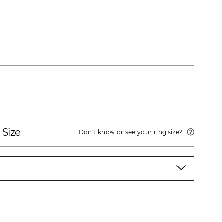
 Size
Don't know or see your ring size?