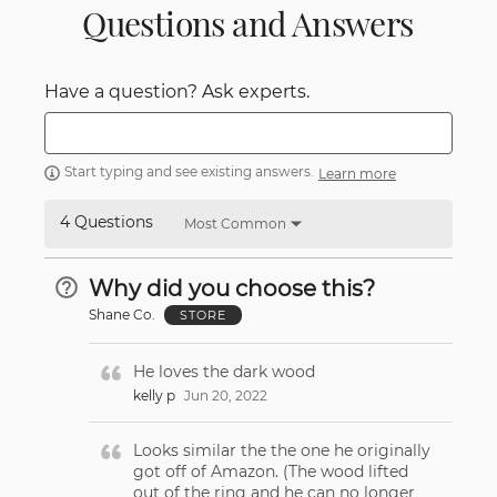
Questions and Answers
Have a question? Ask experts.
Start typing and see existing answers.
Learn more
4 Questions
Most Common
Why did you choose this?
Shane Co.
STORE
He loves the dark wood
kelly p
Jun 20, 2022
Looks similar the the one he originally
got off of Amazon. (The wood lifted
out of the ring and he can no longer