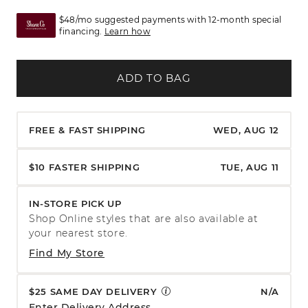
$48/mo suggested payments with 12-month special
financing.
Learn how
ADD TO BAG
FREE & FAST SHIPPING
WED, AUG 12
$10 FASTER SHIPPING
TUE, AUG 11
IN-STORE PICK UP
Shop Online styles that are also available at
your nearest store.
Find My Store
$25 SAME DAY DELIVERY
N/A
Enter Delivery Address