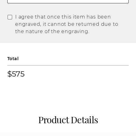
I agree that once this item has been
engraved, it cannot be returned due to
the nature of the engraving.
Total
$575
Product Details