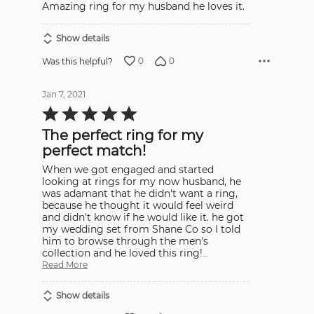
Amazing ring for my husband he loves it.
of
5
Show details
0
0
Was this helpful?
Jan 7, 2021
Rated
5
out
The perfect ring for my
of
5
perfect match!
When we got engaged and started
looking at rings for my now husband, he
was adamant that he didn't want a ring,
because he thought it would feel weird
and didn't know if he would like it. he got
my wedding set from Shane Co so I told
him to browse through the men's
collection and he loved this ring!
…
Read More
Show details