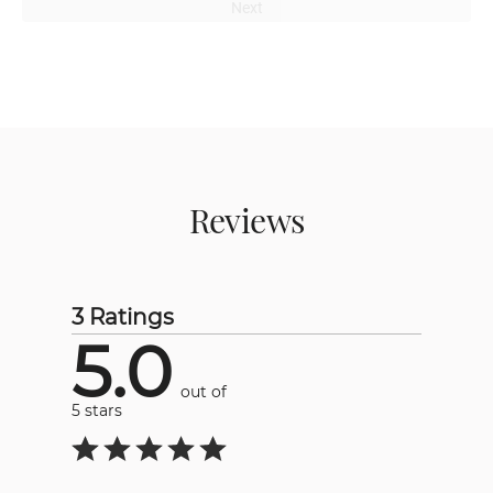
Next
Reviews
3 Ratings
5.0
out of
5 stars