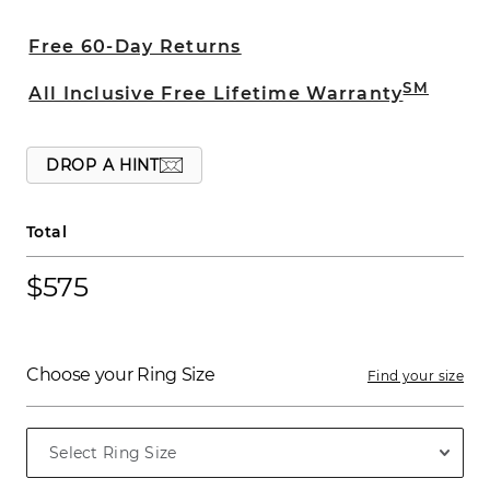
crafted with a comfort fit and beveled
edges.
Free 60-Day Returns
SM
All Inclusive Free Lifetime Warranty
DROP A HINT
Total
$575
Choose your Ring Size
Find your size