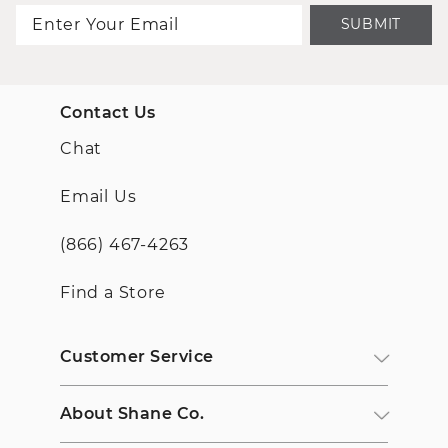
SUBMIT
Contact Us
Chat
Email Us
(866) 467-4263
Find a Store
Customer Service
About Shane Co.