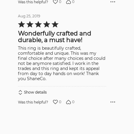
0
0
Was this helpful?
Aug 25, 2019
Rated
5
out
Wonderfully crafted and
of
5
durable, a must have!
This ring is beautifully crafted,
comfortable and unique. This was my
final choice after many choices and could
not be anymore satisfied. I work in the
trades and this ring and kept its appeal
from day to day hands on work! Thank
you ShaneCo.
Show details
0
0
Was this helpful?