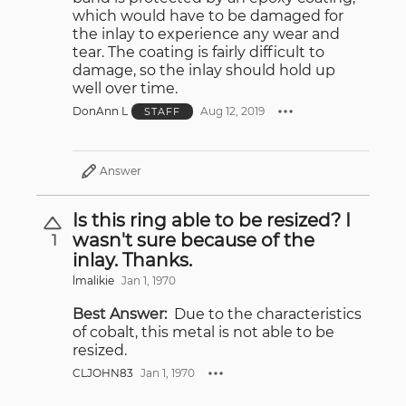
which would have to be damaged for
the inlay to experience any wear and
tear. The coating is fairly difficult to
damage, so the inlay should hold up
well over time.
DonAnn L
Aug 12, 2019
STAFF
Answer
Is this ring able to be resized? I
wasn't sure because of the
1
inlay. Thanks.
lmalikie
Jan 1, 1970
Best Answer:
Due to the characteristics
of cobalt, this metal is not able to be
resized.
CLJOHN83
Jan 1, 1970