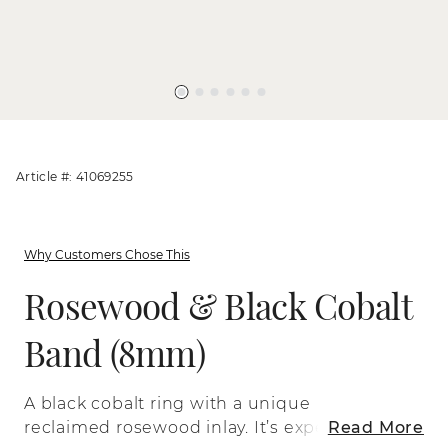
Article #: 41069255
Why Customers Chose This
Rosewood & Black Cobalt
Band (8mm)
A black cobalt ring with a unique
reclaimed rosewood inlay. It’s expertly
Read More