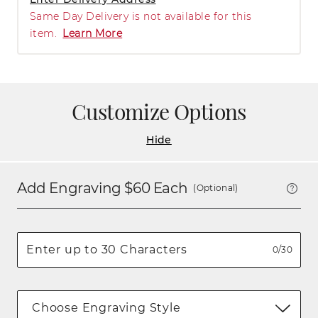
Same Day Delivery is not available for this
item.
Learn More
Customize Options
Hide
Add Engraving $
60
Each
(Optional)
0/30
Choose Engraving Style