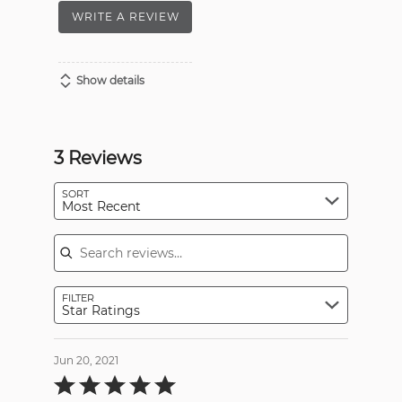
WRITE A REVIEW
Show details
3 Reviews
SORT
Most Recent
Search reviews
FILTER
Star Ratings
Jun 20, 2021
Rated
5
out