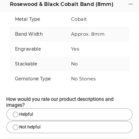
Rosewood & Black Cobalt Band (8mm)
Cobalt
Metal Type
Approx. 8mm
Band Width
Yes
Engravable
No
Stackable
No Stones
Gemstone Type
How would you rate our product descriptions and 
images?
Helpful
Not helpful