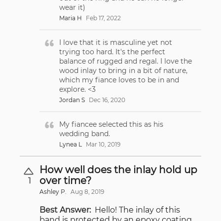
wear it)
Maria H
Feb 17, 2022
I love that it is masculine yet not
trying too hard. It's the perfect
balance of rugged and regal. I love the
wood inlay to bring in a bit of nature,
which my fiance loves to be in and
explore. <3
Jordan S
Dec 16, 2020
My fiancee selected this as his
wedding band.
Lynea L
Mar 10, 2019
How well does the inlay hold up
over time?
1
Ashley P.
Aug 8, 2019
Best Answer:
Hello! The inlay of this
band is protected by an epoxy coating,