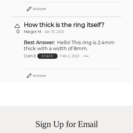
Answer
How thick is the ring itself?
0
Margot M.
Jan 31, 2021
Best Answer:
Hello! This ring is 2.4mm
thick with a width of 8mm.
Colin E
Feb 2, 2021
STAFF
Answer
Sign Up for Email