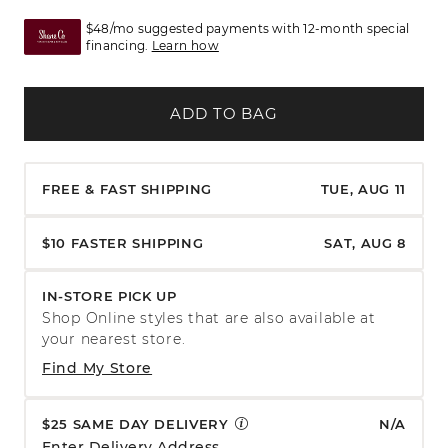
$48/mo suggested payments with 12-month special
financing.
Learn how
ADD TO BAG
FREE & FAST SHIPPING
TUE, AUG 11
$10 FASTER SHIPPING
SAT, AUG 8
IN-STORE PICK UP
Shop Online styles that are also available at
your nearest store.
Find My Store
$25 SAME DAY DELIVERY
N/A
Enter Delivery Address