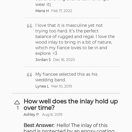
wear it)
Maria H
Feb 17, 2022
I love that it is masculine yet not
trying too hard. It's the perfect
balance of rugged and regal. I love the
wood inlay to bring in a bit of nature,
which my fiance loves to be in and
explore. <3
Jordan S
Dec 16, 2020
My fiancee selected this as his
wedding band.
Lynea L
Mar 10, 2019
How well does the inlay hold up
over time?
1
Ashley P.
Aug 8, 2019
Best Answer:
Hello! The inlay of this
band is protected by an epoxy coating,