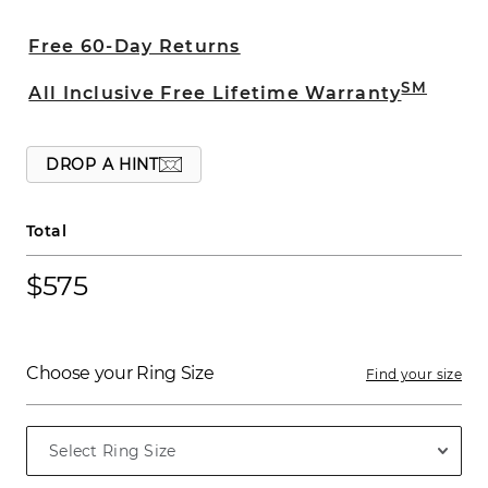
crafted with a comfort fit and beveled
edges.
Free 60-Day Returns
SM
All Inclusive Free Lifetime Warranty
DROP A HINT
Total
$575
Choose your Ring Size
Find your size