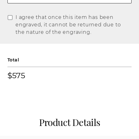
I agree that once this item has been
engraved, it cannot be returned due to
the nature of the engraving.
Total
$575
Product Details