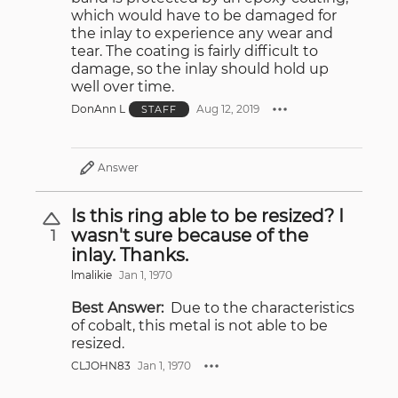
which would have to be damaged for
the inlay to experience any wear and
tear. The coating is fairly difficult to
damage, so the inlay should hold up
well over time.
DonAnn L
Aug 12, 2019
STAFF
Answer
Is this ring able to be resized? I
wasn't sure because of the
1
inlay. Thanks.
lmalikie
Jan 1, 1970
Best Answer:
Due to the characteristics
of cobalt, this metal is not able to be
resized.
CLJOHN83
Jan 1, 1970