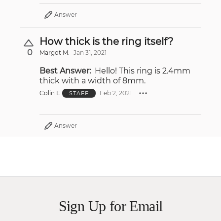
Answer
How thick is the ring itself?
0
Margot M.
Jan 31, 2021
Best Answer:
Hello! This ring is 2.4mm
thick with a width of 8mm.
Colin E
Feb 2, 2021
STAFF
Answer
Sign Up for Email