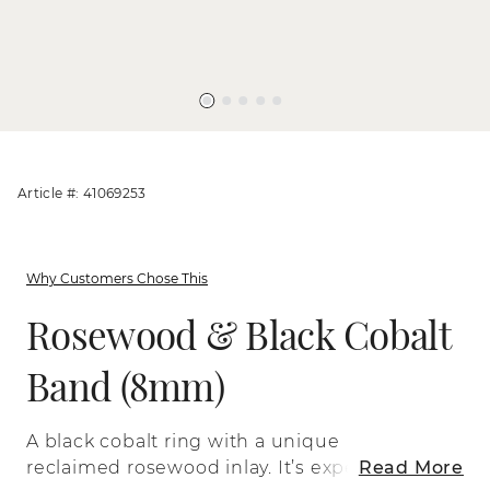
Article #: 41069253
Why Customers Chose This
Rosewood & Black Cobalt
Band (8mm)
A black cobalt ring with a unique
reclaimed rosewood inlay. It’s expertly
Read More