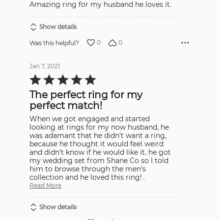
Amazing ring for my husband he loves it.
of
5
Show details
0
0
Was this helpful?
Jan 7, 2021
Rated
5
out
The perfect ring for my
of
5
perfect match!
When we got engaged and started
looking at rings for my now husband, he
was adamant that he didn't want a ring,
because he thought it would feel weird
and didn't know if he would like it. he got
my wedding set from Shane Co so I told
him to browse through the men's
collection and he loved this ring!
…
Read More
Show details