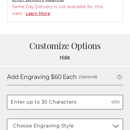
Same Day Delivery is not available for this
item.
Learn More
Customize Options
Hide
Add Engraving $
60
Each
(Optional)
0/30
Choose Engraving Style