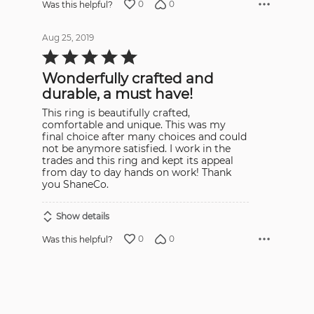
0
0
Was this helpful?
Aug 25, 2019
Rated
5
out
Wonderfully crafted and
of
5
durable, a must have!
This ring is beautifully crafted,
comfortable and unique. This was my
final choice after many choices and could
not be anymore satisfied. I work in the
trades and this ring and kept its appeal
from day to day hands on work! Thank
you ShaneCo.
Show details
0
0
Was this helpful?