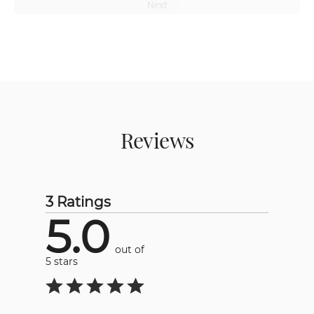
Next
Reviews
3 Ratings
5.0
out of
5 stars