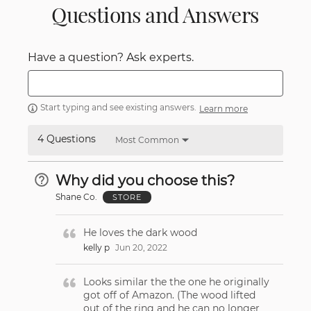
Questions and Answers
Have a question? Ask experts.
Start typing and see existing answers.
Learn more
4 Questions
Most Common
Why did you choose this?
Shane Co.
STORE
He loves the dark wood
kelly p
Jun 20, 2022
Looks similar the the one he originally
got off of Amazon. (The wood lifted
out of the ring and he can no longer