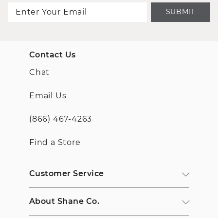
SUBMIT
Contact Us
Chat
Email Us
(866) 467-4263
Find a Store
Customer Service
About Shane Co.