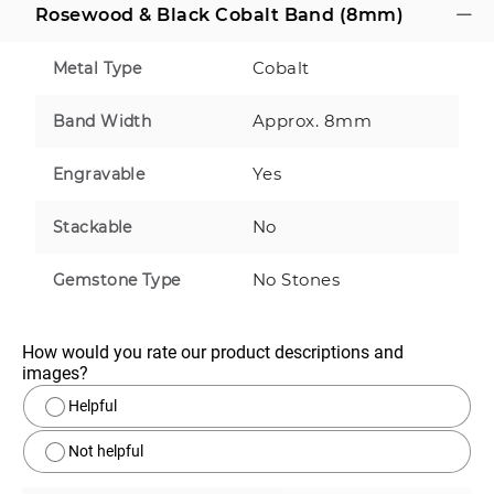
Rosewood & Black Cobalt Band (8mm)
Cobalt
Metal Type
Approx. 8mm
Band Width
Yes
Engravable
No
Stackable
No Stones
Gemstone Type
How would you rate our product descriptions and 
images?
Helpful
Not helpful