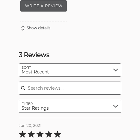
WRITE A REVIEW
Show details
3 Reviews
SORT
Most Recent
Search reviews
FILTER
Star Ratings
Jun 20, 2021
Rated
5
out