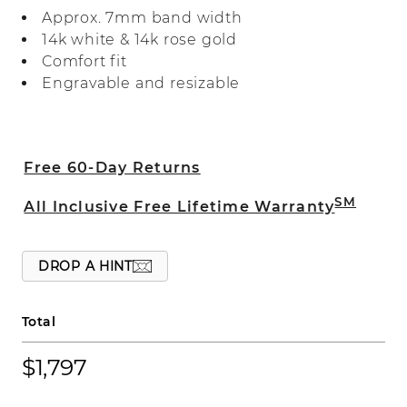
reflects more light. It's crafted with care
Approx. 7mm band width
in two tones of 14-karat gold.
14k white & 14k rose gold
Comfort fit
Engravable and resizable
Free 60-Day Returns
SM
All Inclusive Free Lifetime Warranty
DROP A HINT
Total
$1,797