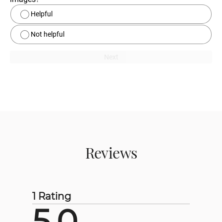
Helpful
Not helpful
Next
Reviews
1 Rating
5.0