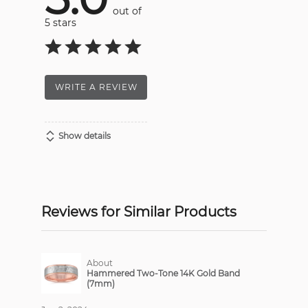
out of
5 stars
WRITE A REVIEW
Show details
Reviews for Similar Products
About
Hammered Two-Tone 14K Gold Band
(7mm)