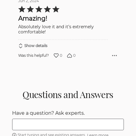
Jun 2, 2024
Rated
5
out
Amazing!
of
5
Absolutely love it and it’s extremely
comfortable!
Show details
0
0
Was this helpful?
Questions and Answers
Have a question? Ask experts.
Start typing and see existing answers.
Learn more