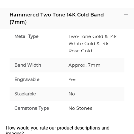
Hammered Two-Tone 14K Gold Band
(7mm)
Two-Tone Gold & 14k
Metal Type
White Gold & 14k
Rose Gold
Approx. 7mm
Band Width
Yes
Engravable
No
Stackable
No Stones
Gemstone Type
How would you rate our product descriptions and 
images?