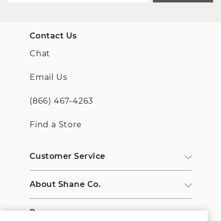
Contact Us
Chat
Email Us
(866) 467-4263
Find a Store
Customer Service
About Shane Co.
Resources