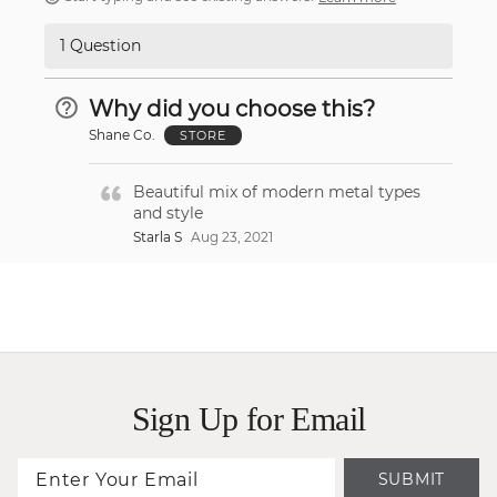
1 Question
Why did you choose this?
Shane Co.
STORE
Beautiful mix of modern metal types
and style
Starla S
Aug 23, 2021
Sign Up for Email
SUBMIT