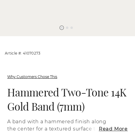
Article #: 41070273
Why Customers Chose This
Hammered Two-Tone 14K
Gold Band (7mm)
A band with a hammered finish along
the center for a textured surface that
Read More