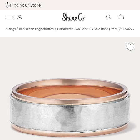
Find Your Store
Skip
Skip
To
To
Content
Navigation
shion Rings
non sizable rings children
Hammered Two-Tone 14K Gold Band (7mm) / 41070273