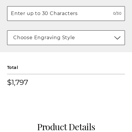
0/30
Choose Engraving Style
Total
$1,797
Product Details