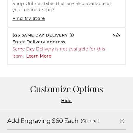
Shop Online styles that are also available at
your nearest store.
Find My Store
$25 SAME DAY DELIVERY
N/A
Enter Delivery Address
Same Day Delivery is not available for this
item.
Learn More
Customize Options
Hide
Add Engraving $
60
Each
(Optional)