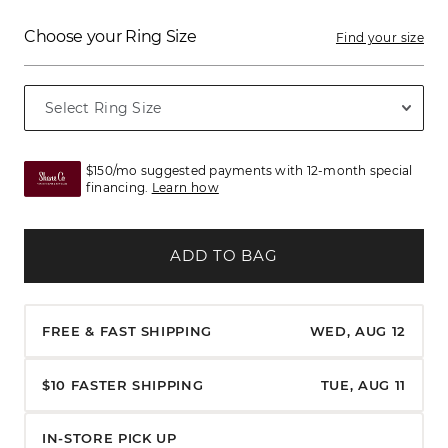
Choose your Ring Size
Find your size
$150/mo suggested payments with 12-month special
financing.
Learn how
ADD TO BAG
FREE & FAST SHIPPING
WED, AUG 12
$10 FASTER SHIPPING
TUE, AUG 11
IN-STORE PICK UP